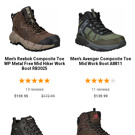
$100 to $125
9
$125 to $150
43
$150 to $175
26
$175 to $200
29
More than $200
17
Height
Men's Reebok Composite Toe
Men's Avenger Composite Toe
WP Metal Free Mid Hiker Work
Mid Work Boot A8811
6 Inch
32
Boot RB3025
8 Inch
1
Style
13 reviews
11 reviews
Options
$159.95
$172.99
$139.99
Athletic
14
Extra-Wide
4
Hikers
124
Large Sizes
1