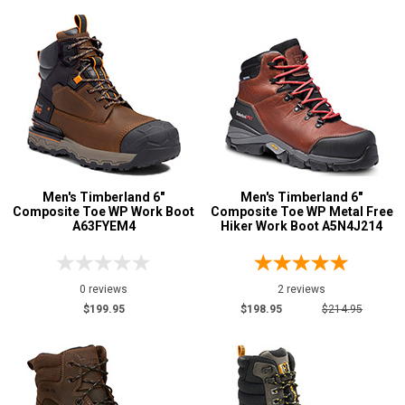
Men's Timberland 6"
Men's Timberland 6"
Composite Toe WP Work Boot
Composite Toe WP Metal Free
A63FYEM4
Hiker Work Boot A5N4J214
0 reviews
2 reviews
$199.95
$198.95
$214.95