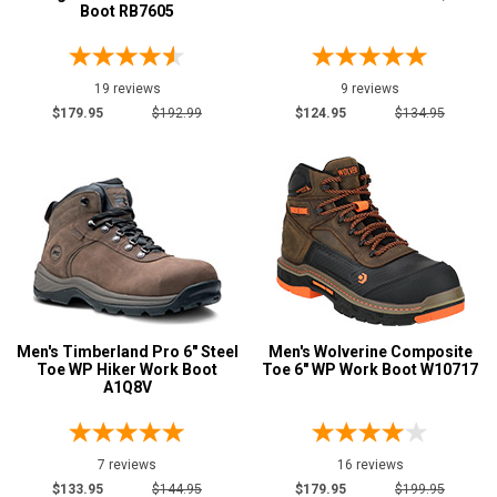
Boot RB7605
Brown
77
Camouflage
1
Copper
1
19 reviews
9 reviews
$179.95
$192.99
$124.95
$134.95
Coyote
1
Dark Brown
10
Green
3
Grey or Silver
13
Orange
3
Red
3
Men's Timberland Pro 6" Steel
Men's Wolverine Composite
Show More
Toe WP Hiker Work Boot
Toe 6" WP Work Boot W10717
A1Q8V
U.S.A.
Collection
Built in U.S.A.
6
7 reviews
16 reviews
$133.95
$144.95
$179.95
$199.95