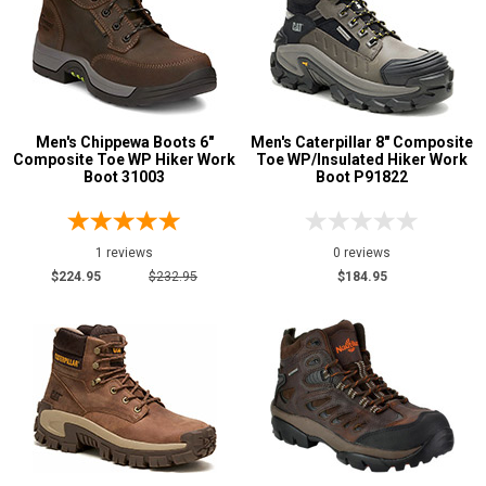
Men's Chippewa Boots 6"
Men's Caterpillar 8" Composite
Composite Toe WP Hiker Work
Toe WP/Insulated Hiker Work
Boot 31003
Boot P91822
1 reviews
0 reviews
$224.95
$232.95
$184.95