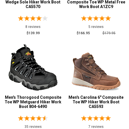
Wedge Sole Hiker Work Boot
Composite Toe WP Metal Free
CA5570
Work Boot A1ZC9
8 reviews
5 reviews
$139.99
$166.95
$179.95
Men's Thorogood Composite
Men's Carolina 6" Composite
Toe WP Metguard Hiker Work
Toe WP Hiker Work Boot
Boot 804-6490
CA5593
35 reviews
7 reviews