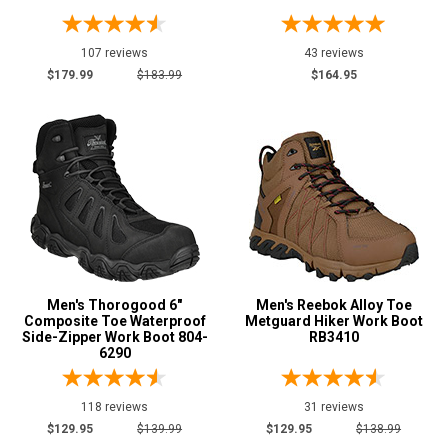
107 reviews
43 reviews
Show More
$179.99
$183.99
$164.95
Safety
Requirements
Conductive
1
CSA Standard
5
Electrical Hazard
113
Insulated Boots
7
Metal Free
30
Puncture Resistant
17
Men's Thorogood 6"
Men's Reebok Alloy Toe
Composite Toe Waterproof
Metguard Hiker Work Boot
Slip-Resisting
119
Side-Zipper Work Boot 804-
RB3410
6290
Static Dissipative
4
Water Resistant
96
118 reviews
31 reviews
Price
$129.95
$139.99
$129.95
$138.99