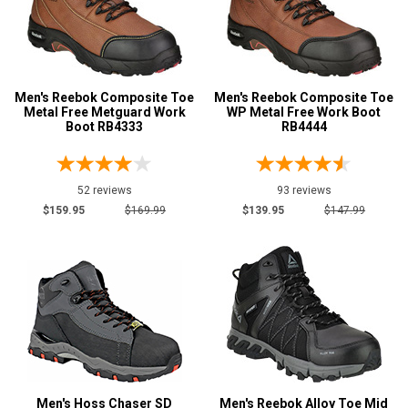
Men's Reebok Composite Toe
Men's Reebok Composite Toe
Metal Free Metguard Work
WP Metal Free Work Boot
Boot RB4333
RB4444
52 reviews
93 reviews
$159.95
$169.99
$139.95
$147.99
Men's Hoss Chaser SD
Men's Reebok Alloy Toe Mid