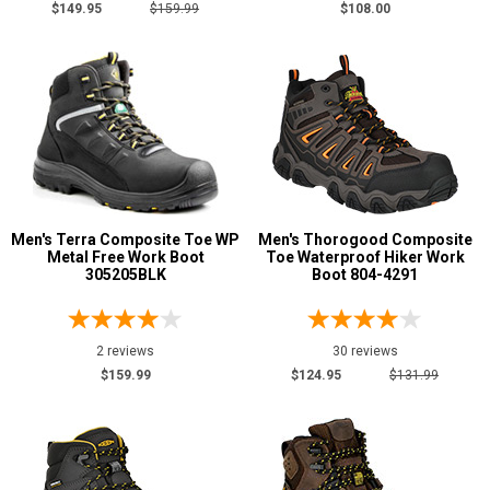
$149.95
$159.99
$108.00
Men's Terra Composite Toe WP
Men's Thorogood Composite
Metal Free Work Boot
Toe Waterproof Hiker Work
305205BLK
Boot 804-4291
2 reviews
30 reviews
$159.99
$124.95
$131.99