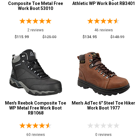
Composite Toe Metal Free
Athletic WP Work Boot RB3401
Work Boot 53010
2 reviews
46 reviews
$115.99
$125.00
$134.95
$148.99
Men's Reebok Composite Toe
Men's AdTec 6" Steel Toe Hiker
WP Metal Free Work Boot
Work Boot 1977
RB1068
60 reviews
0 reviews