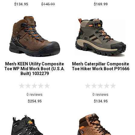
$134.95
$145.99
$169.99
Men's KEEN Utility Composite
Men's Caterpillar Composite
Toe WP Mid Work Boot (U.S.A.
Toe Hiker Work Boot P91666
Built) 1032279
0 reviews
0 reviews
$254.95
$134.95