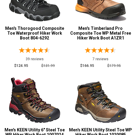
Men's Thorogood Composite
Men's Timberland Pro
Toe Waterproof Hiker Work
Composite Toe WP Metal Free
Boot 804-6292
Hiker Work Boot A1ZR1
39 reviews
7 reviews
$124.95
$131.99
$166.95
$179.95
Men's KEEN Utility 6" Steel Toe
Men's KEEN Utility Steel Toe WP
WP Hiker Work Boot 1007024
Hiker Work Boot 1020085