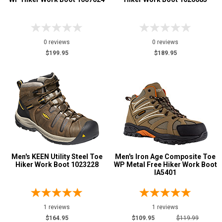
0 reviews
0 reviews
$199.95
$189.95
Men's KEEN Utility Steel Toe
Men's Iron Age Composite Toe
Hiker Work Boot 1023228
WP Metal Free Hiker Work Boot
IA5401
1 reviews
1 reviews
$164.95
$109.95
$119.99