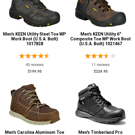
Men's KEEN Utility Steel Toe WP
Men's KEEN Utility 6"
Work Boot (U.S.A. Built)
Composite Toe WP Work Boot
1017828
(U.S.A. Built) 1021467
43 reviews
11 reviews
$199.95
$224.95
Men's Carolina Aluminum Toe
Men's Timberland Pro