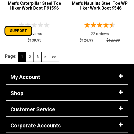
Men's Caterpillar Steel Toe
Men's Nautilus Steel Toe WP
Hiker Work Boot P91596
Hiker Work Boot 9546
SUPPORT
0 reviews
22 reviews
$139.95
$124.99
$127.99
Page:
1
2
3
>
>>
My Account
Shop
Customer Service
Corporate Accounts