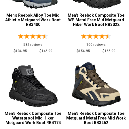
Metatarsal
Advanced
Men's Reebok Alloy Toe Mid
Men's Reebok Composite Toe
Athletic Metguard Work Boot
WP Metal Free Mid Metguard
Search
Metatarsal Guard
13
RB3400
Hiker Work Boot RB3022
Size
Sign
532 reviews
100 reviews
3
In
$134.95
$146.99
$154.95
$165.99
3.5
(Optional)
4
Email
4.5
Address
5
5.5
Password
6
Men's Reebok Composite Toe
Men's Reebok Composite Toe
Waterproof Mid Hiker
Metguard Metal Free Mid Work
Metguard Work Boot RB4174
Boot RB3262
6.5
Log In