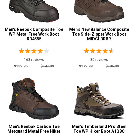
Side-Zipper Boots
3
Uniform & Duty
5
Wedge Sole
1
Wide Toe Cap
2
Men's Reebok Composite Toe
Men's New Balance Composite
WP Metal Free Work Boot
Toe Side-Zipper Work Boot
Product
RB4555
MIDCLBRBR
Reviews
5 Star
163 reviews
30 reviews
4 Star & Up
$139.95
$147.99
$179.99
$186.99
3 Star & Up
2 Star & Up
1 Star & Up
Not Rated
Color
Black
28
Men's Reebok Carbon Toe
Men's Timberland Pro Steel
Blue
2
Metguard Metal Free Hiker
Toe WP Hiker Boot A1Q8O