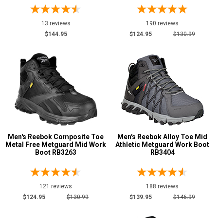
7
13 reviews
190 reviews
7.5
$144.95
$124.95
$130.99
8
8.5
9
9.5
10
Men's Reebok Composite Toe
Men's Reebok Alloy Toe Mid
10.5
Metal Free Metguard Mid Work
Athletic Metguard Work Boot
Boot RB3263
RB3404
11
11.5
121 reviews
188 reviews
12
$124.95
$130.99
$139.95
$146.99
13