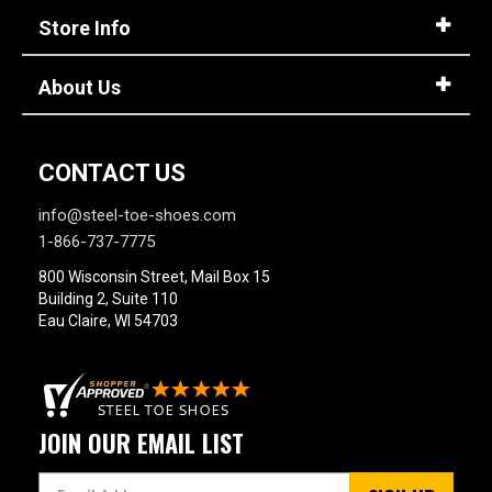
Store Info
About Us
CONTACT US
info@steel-toe-shoes.com
1-866-737-7775
800 Wisconsin Street, Mail Box 15
Building 2, Suite 110
Eau Claire, WI 54703
JOIN OUR EMAIL LIST