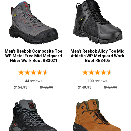
14
15
16
17
Men's Reebok Composite Toe
Men's Reebok Alloy Toe Mid
18
WP Metal Free Mid Metguard
Athletic WP Metguard Work
Hiker Work Boot RB3021
Boot RB3405
Width
M
44 reviews
100 reviews
MW
$154.95
$165.99
$149.95
$157.99
W
EW
D
2E