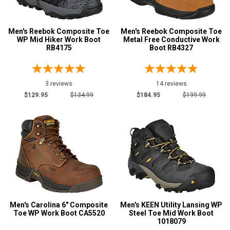
4E
Men's Reebok Composite Toe
Men's Reebok Composite Toe
6E
WP Mid Hiker Work Boot
Metal Free Conductive Work
Featured
RB4175
Boot RB4327
Brands
AdTec
5
3 reviews
14 reviews
Avenger
7
$129.95
$134.99
$184.95
$199.99
Carolina
14
Caterpillar
7
Hoss
7
Keen Utility
19
New Balance
2
Puma
1
Reebok
20
Men's Carolina 6" Composite
Men's KEEN Utility Lansing WP
Toe WP Work Boot CA5520
Timberland
Steel Toe Mid Work Boot
12
1018079
Wolverine
4