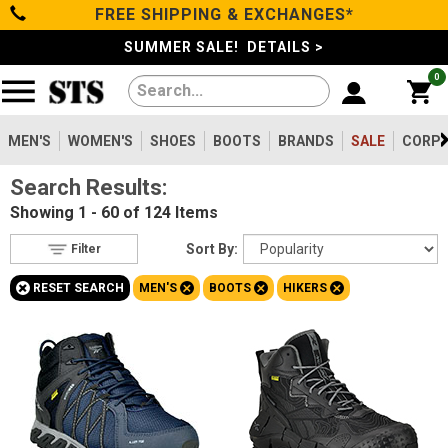
FREE SHIPPING & EXCHANGES*
Filter
Categories
s
SUMMER SALE! DETAILS >
0
Reset
Show Results
Men's
Gender
Women's
MEN'S
WOMEN'S
SHOES
BOOTS
BRANDS
SALE
CORPO
Men's
124
Search Results:
Shoes
Women's
36
Showing
1 - 60 of 124
Items
Type
Boots
Sort By:
Filter
Shoes
8
+
+
+
+
RESET SEARCH
MEN'S
BOOTS
HIKERS
Clothing/Accessories
Boots
124
Safety
Toe
Brands
Option
Steel Toe
28
Sale
Composite Toe
86
Aluminum/Alloy
10