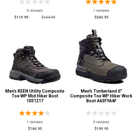
0 reviews
1 reviews
$119.99
$164.99
$244.95
Men's KEEN Utility Composite
Men's Timberland 6"
Toe WP Mid Hiker Boot
Composite Toe WP Hiker Work
1031217
Boot A63FYA4F
1 reviews
0 reviews
$164.95
$199.95