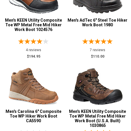
Men's KEEN Utility Composite
Men's AdTec 6" Steel Toe Hiker
Toe WP Metal Free Mid Hiker
Work Boot 1980
Work Boot 1024576
4 reviews
7 reviews
$194.95
$110.00
Men's Carolina 6" Composite
Men's KEEN Utility Composite
Toe WP Hiker Work Boot
Toe WP Metal Free Mid Hiker
CA5590
Work Boot (U.S.A. Built)
1030865