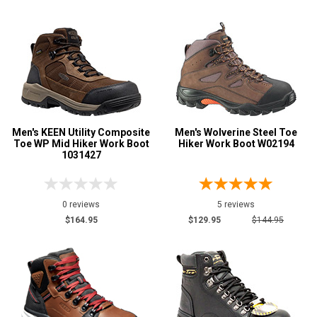
Men's KEEN Utility Composite
Men's Wolverine Steel Toe
Toe WP Mid Hiker Work Boot
Hiker Work Boot W02194
1031427
0 reviews
5 reviews
$164.95
$129.95
$144.95