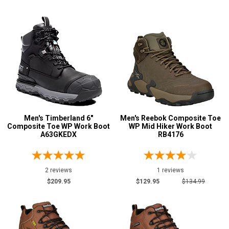
Insulation
Men's Timberland 6"
Men's Reebok Composite Toe
Composite Toe WP Work Boot
WP Mid Hiker Work Boot
A63GKEDX
RB4176
2 reviews
1 reviews
$209.95
$129.95
$134.99