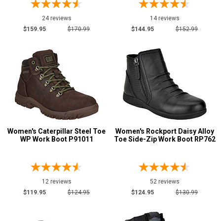
Width
24 reviews
14 reviews
$159.95
$170.99
$144.95
$152.99
M
R
MW
W
EW
B
Women's Caterpillar Steel Toe
Women's Rockport Daisy Alloy
WP Work Boot P91011
Toe Side-Zip Work Boot RP762
D
E
Featured
12 reviews
52 reviews
Brands
$119.95
$124.95
$124.95
$130.99
Avenger
21
Carhartt
11