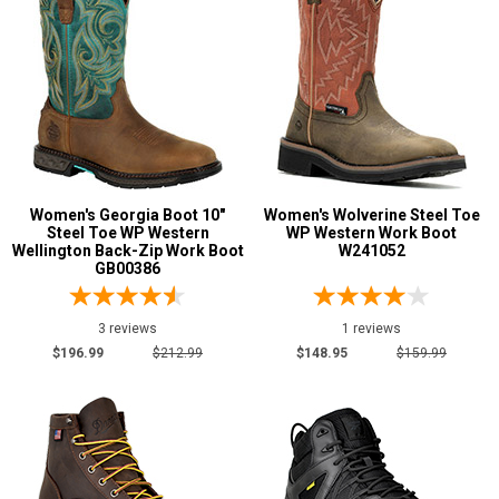
Women's Georgia Boot 10"
Women's Wolverine Steel Toe
Steel Toe WP Western
WP Western Work Boot
Wellington Back-Zip Work Boot
W241052
GB00386
3 reviews
1 reviews
$196.99
$212.99
$148.95
$159.99