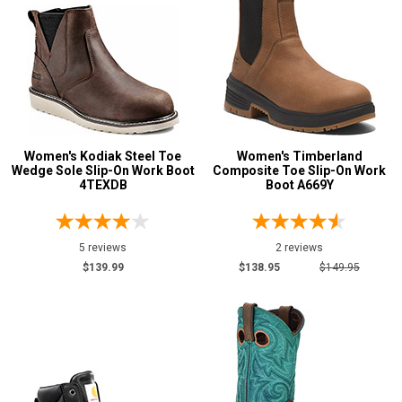
Women's Kodiak Steel Toe
Women's Timberland
Wedge Sole Slip-On Work Boot
Composite Toe Slip-On Work
4TEXDB
Boot A669Y
5 reviews
2 reviews
$139.99
$138.95
$149.95