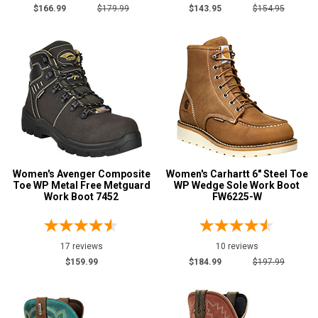
$166.99
$179.99
$143.95
$154.95
Women's Avenger Composite
Women's Carhartt 6" Steel Toe
Toe WP Metal Free Metguard
WP Wedge Sole Work Boot
Work Boot 7452
FW6225-W
17 reviews
10 reviews
$159.99
$184.99
$197.99