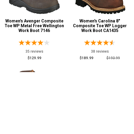
Women's Avenger Composite
Women's Carolina 8"
Toe WP Metal Free Wellington
Composite Toe WP Logger
Work Boot 7146
Work Boot CA1435
35 reviews
38 reviews
$129.99
$189.99
$193.99
Women's KEEN Utility 6"
Women's Avenger 6"
Composite Toe WP Wedge
Composite Toe WP Wedge