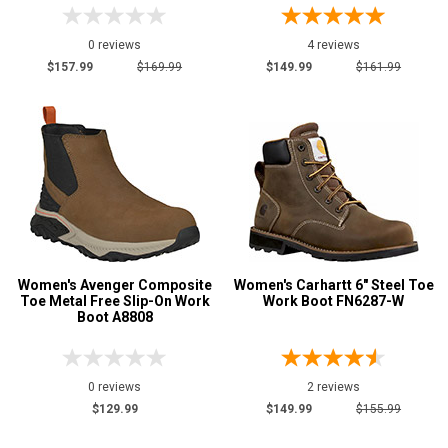
0 reviews
4 reviews
$157.99
$169.99
$149.99
$161.99
Women's Avenger Composite
Women's Carhartt 6" Steel Toe
Toe Metal Free Slip-On Work
Work Boot FN6287-W
Boot A8808
0 reviews
2 reviews
$129.99
$149.99
$155.99