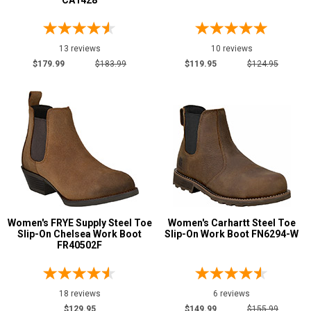
CA1428
6 Inch
64
8 Inch
11
10 Inch
7
13 reviews
10 reviews
Style
$179.99
$183.99
$119.95
$124.95
Options
Athletic
14
Casual & Dress
5
Cowboy Boots
10
Engineer Boots
2
Extra-Wide
1
Hikers
29
Women's FRYE Supply Steel Toe
Women's Carhartt Steel Toe
Logger Boots
4
Slip-On Chelsea Work Boot
Slip-On Work Boot FN6294-W
Military Boots
FR40502F
5
Oil & Gas Boots
8
Pull-On Boots
32
18 reviews
6 reviews
Rubber Boots
1
$129.95
$149.99
$155.99