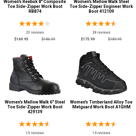
Women's Reebok 8" Composite
Women's Mellow Walk Steel
Toe Side-Zipper Work Boot
Toe Side-Zipper Engineer Work
RB874
Boot 412109
20 reviews
38 reviews
$169.95
$186.99
$175.99
$189.99
Women's Mellow Walk 6" Steel
Women's Timberland Alloy Toe
Toe Side-Zipper Work Boot
Metguard Work Boot A1GHM
429139
10 reviews
14 reviews