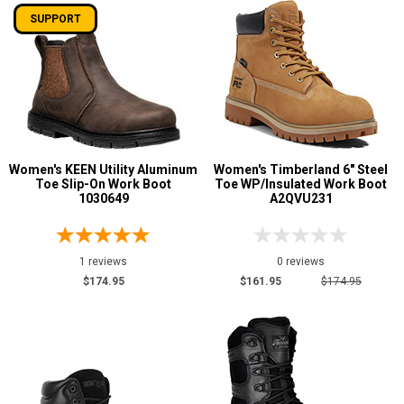
SUPPORT
Women's KEEN Utility Aluminum
Women's Timberland 6" Steel
Toe Slip-On Work Boot
Toe WP/Insulated Work Boot
1030649
A2QVU231
1 reviews
0 reviews
$174.95
$161.95
$174.95