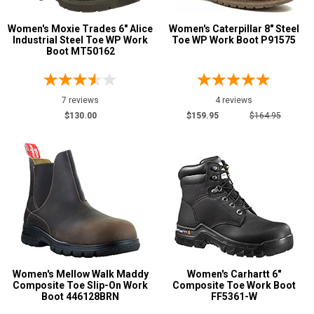
Women's Moxie Trades 6" Alice
Women's Caterpillar 8" Steel
Industrial Steel Toe WP Work
Toe WP Work Boot P91575
Boot MT50162
7 reviews
4 reviews
$130.00
$159.95
$164.95
Women's Mellow Walk Maddy
Women's Carhartt 6"
Composite Toe Slip-On Work
Composite Toe Work Boot
Boot 446128BRN
FF5361-W