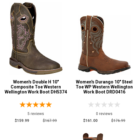
Women's Double H 10"
Women's Durango 10" Steel
Composite Toe Western
Toe WP Western Wellington
Wellington Work Boot DH5374
Work Boot DRD0416
5 reviews
0 reviews
$159.99
$167.99
$161.00
$176.99