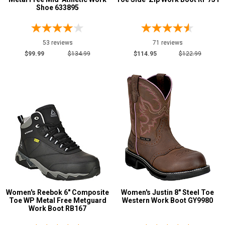
Shoe 633895
7.5
8
53 reviews
71 reviews
8.5
$99.99
$134.99
$114.95
$122.99
9
9.5
10
10.5
11
11.5
12
Women's Reebok 6" Composite
Women's Justin 8" Steel Toe
12.5
Toe WP Metal Free Metguard
Western Work Boot GY9980
Work Boot RB167
13