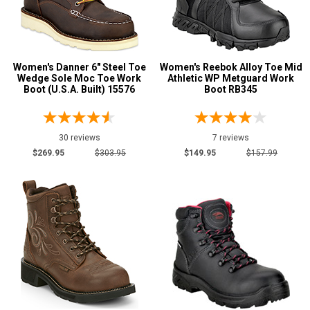
Women's Danner 6" Steel Toe
Women's Reebok Alloy Toe Mid
Wedge Sole Moc Toe Work
Athletic WP Metguard Work
Boot (U.S.A. Built) 15576
Boot RB345
30 reviews
7 reviews
$269.95
$303.95
$149.95
$157.99