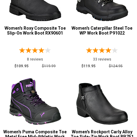
Metatarsal
Advanced
Search
Metatarsal Guard
12
Women's Roxy Composite Toe
Women's Caterpillar Steel Toe
Slip-On Work Boot RX90601
WP Work Boot P91022
Size
Sign
3.5
In
8 reviews
33 reviews
4
(Optional)
$109.95
$119.99
$119.95
$124.95
4.5
Email
5
Address
5.5
6
Password
6.5
7
Women's Puma Composite Toe
Women's Rockport Carly Alloy
Log In
Metal Free Mid-Athletic Work
Toe Side-Zip Work Boot RP751