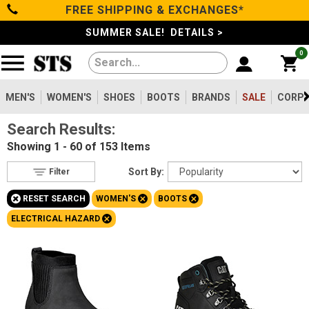
FREE SHIPPING & EXCHANGES*
Filter
Categories
s
SUMMER SALE! DETAILS >
0
Reset
Show Results
Men's
Gender
Women's
MEN'S
WOMEN'S
SHOES
BOOTS
BRANDS
SALE
CORPO
Men's
1344
Search Results:
Shoes
Women's
153
Showing
1 - 60 of 153
Items
Type
Boots
Sort By:
Filter
Shoes
142
+
+
+
RESET SEARCH
WOMEN'S
BOOTS
Clothing/Accessories
Boots
153
+
ELECTRICAL HAZARD
Safety
Toe
Brands
Option
Steel Toe
47
Sale
Composite Toe
88
Aluminum/Alloy
18