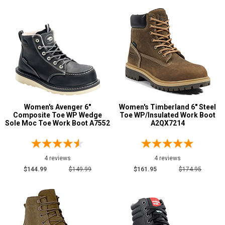
Coyote
1
Dark Brown
7
Desert Tan
1
Green
1
Grey or Silver
9
Orange
1
Pink
5
Women's Avenger 6"
Women's Timberland 6" Steel
Composite Toe WP Wedge
Toe WP/Insulated Work Boot
Purple
4
Sole Moc Toe Work Boot A7552
A2QX7214
Show More
4 reviews
4 reviews
U.S.A.
$144.99
$149.99
$161.95
$174.95
Collection
Made in U.S.A.
2
Union Made
2
Built in U.S.A.
1