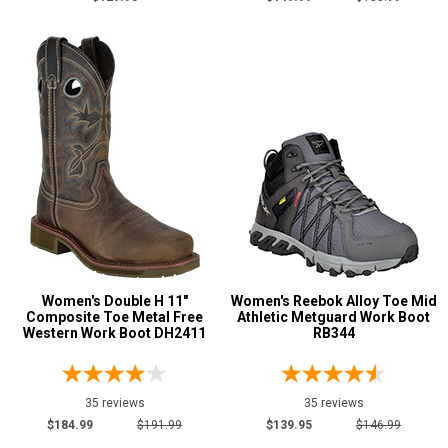
Show More
Product
Reviews
5 Star
4 Star & Up
3 Star & Up
2 Star & Up
1 Star & Up
Women's Double H 11"
Women's Reebok Alloy Toe Mid
Not Rated
Composite Toe Metal Free
Athletic Metguard Work Boot
Western Work Boot DH2411
RB344
Color
Black
49
35 reviews
35 reviews
Blue
4
$184.99
$191.99
$139.95
$146.99
Brown
87