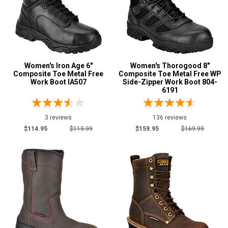
Women's Iron Age 6"
Women's Thorogood 8"
Composite Toe Metal Free
Composite Toe Metal Free WP
Work Boot IA507
Side-Zipper Work Boot 804-
6191
3 reviews
136 reviews
$114.95
$119.99
$159.95
$169.99