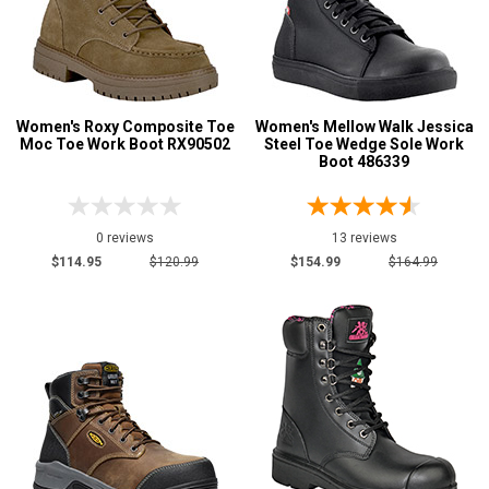
Insulation
Clearance
Women's Roxy Composite Toe
Women's Mellow Walk Jessica
Moc Toe Work Boot RX90502
Steel Toe Wedge Sole Work
Boot 486339
0 reviews
13 reviews
$114.95
$120.99
$154.99
$164.99