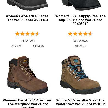
Insulated Boots
4
Metal Free
27
Women's Wolverine 6" Steel
Women's FRYE Supply Steel Toe
Puncture Resistant
Toe Work Boots W201153
26
Slip-On Chelsea Work Boot
FR40501F
Slip-Resisting
143
Water Resistant
87
14 reviews
26 reviews
Price
$129.95
$134.95
$129.95
Less than $100
1
$100 to $125
24
$125 to $150
38
$150 to $175
48
$175 to $200
30
More than $200
12
Height
Women's Carolina 5" Aluminum
Women's Caterpillar Steel Toe
Toe Metguard Work Boot
Waterproof Work Boot P91012