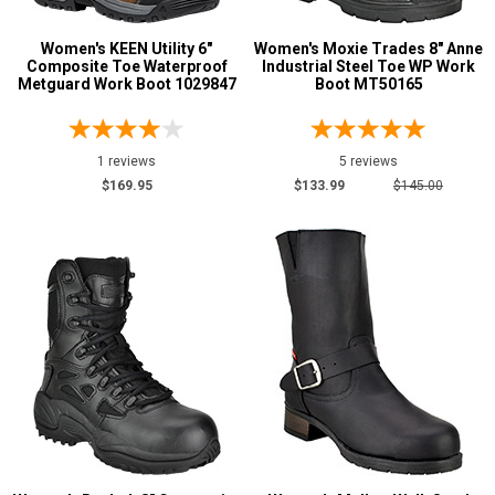
Women's KEEN Utility 6"
Women's Moxie Trades 8" Anne
Composite Toe Waterproof
Industrial Steel Toe WP Work
Metguard Work Boot 1029847
Boot MT50165
1 reviews
5 reviews
$169.95
$133.99
$145.00