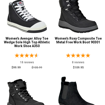
Carolina
6
Justin Work
2
Keen Utility
8
Puma
1
Reebok
14
Women's Avenger Alloy Toe
Women's Roxy Composite Toe
Rockport
5
Wedge Sole High Top Athletic
Metal Free Work Boot 90301
Rocky
Work Shoe A350
1
Timberland
11
Wolverine
7
18 reviews
8 reviews
$99.99
$105.99
$109.95
Show More
Safety
Requirements
CSA Standard
9
Electrical Hazard
153