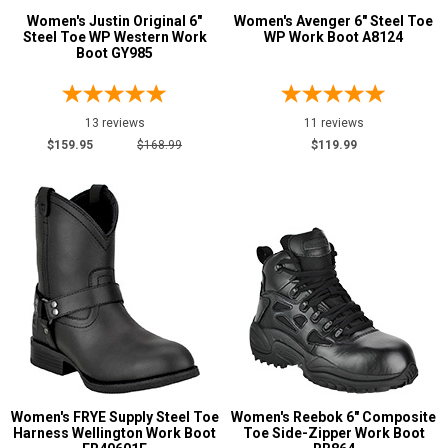
Women's Justin Original 6"
Women's Avenger 6" Steel Toe
Steel Toe WP Western Work
WP Work Boot A8124
Boot GY985
13 reviews
11 reviews
$159.95
$168.99
$119.99
Women's FRYE Supply Steel Toe
Women's Reebok 6" Composite
Harness Wellington Work Boot
Toe Side-Zipper Work Boot