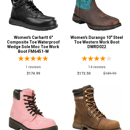
Women's Carhartt 6"
Women's Durango 10" Steel
Composite Toe Waterproof
Toe Western Work Boot
Wedge Sole Moc Toe Work
DWRD022
Boot FM6451-W
1 reviews
14 reviews
$174.99
$172.50
$189.99