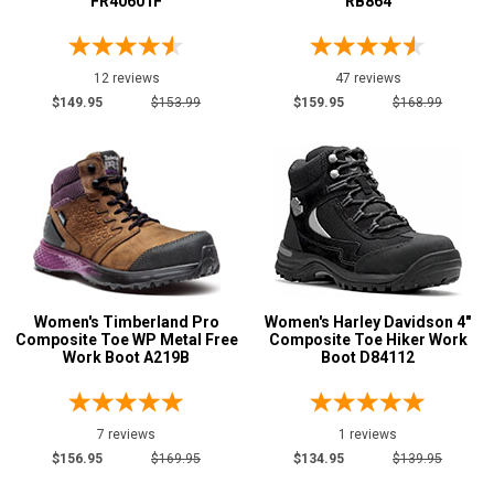
FR40601F
RB864
12 reviews
47 reviews
$149.95
$153.99
$159.95
$168.99
Women's Timberland Pro
Women's Harley Davidson 4"
Composite Toe WP Metal Free
Composite Toe Hiker Work
Work Boot A219B
Boot D84112
7 reviews
1 reviews
$156.95
$169.95
$134.95
$139.95