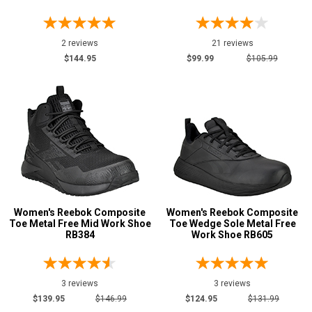
2 reviews
21 reviews
$144.95
$99.99
$105.99
Women's Reebok Composite
Women's Reebok Composite
Toe Metal Free Mid Work Shoe
Toe Wedge Sole Metal Free
RB384
Work Shoe RB605
3 reviews
3 reviews
$139.95
$146.99
$124.95
$131.99