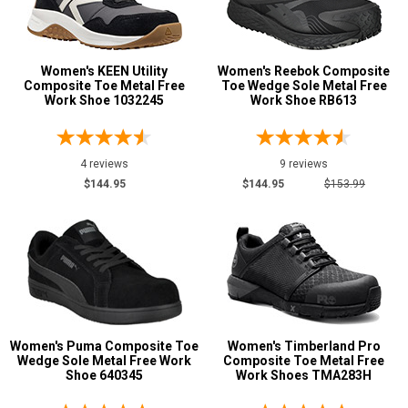
Women's KEEN Utility
Women's Reebok Composite
Composite Toe Metal Free
Toe Wedge Sole Metal Free
Work Shoe 1032245
Work Shoe RB613
4 reviews
9 reviews
$144.95
$144.95
$153.99
Women's Puma Composite Toe
Women's Timberland Pro
Wedge Sole Metal Free Work
Composite Toe Metal Free
Shoe 640345
Work Shoes TMA283H