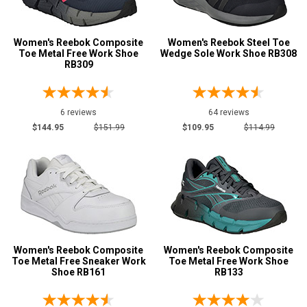
Width
Women's Reebok Composite
Women's Reebok Steel Toe
M
Toe Metal Free Work Shoe
Wedge Sole Work Shoe RB308
RB309
MW
W
6 reviews
64 reviews
B
$144.95
$151.99
$109.95
$114.99
C
D
Featured
Brands
Airwalk
2
Avenger
7
Women's Reebok Composite
Women's Reebok Composite
Toe Metal Free Sneaker Work
Toe Metal Free Work Shoe
Carhartt
5
Shoe RB161
RB133
Hoss
3
Keen Utility