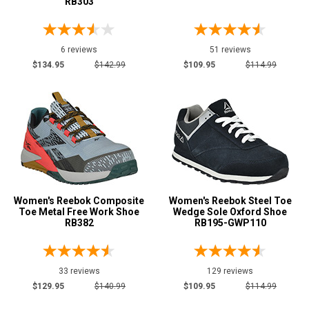
RB303
6 reviews
51 reviews
$134.95
$142.99
$109.95
$114.99
Women's Reebok Composite
Women's Reebok Steel Toe
Toe Metal Free Work Shoe
Wedge Sole Oxford Shoe
RB382
RB195-GWP110
33 reviews
129 reviews
$129.95
$140.99
$109.95
$114.99