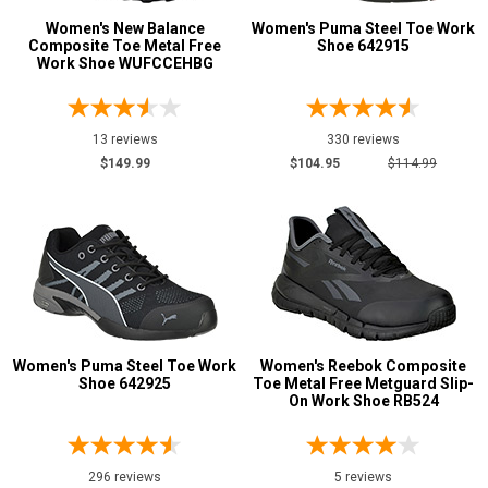
Women's New Balance
Women's Puma Steel Toe Work
Metatarsal
Composite Toe Metal Free
Shoe 642915
Advanced
Work Shoe WUFCCEHBG
Search
Metatarsal Guard
12
Size
13 reviews
330 reviews
Sign
$149.99
$104.95
$114.99
3.5
In
4
(Optional)
4.5
Email
5
Address
5.5
Women's Puma Steel Toe Work
Women's Reebok Composite
6
Shoe 642925
Toe Metal Free Metguard Slip-
Password
On Work Shoe RB524
6.5
7
296 reviews
5 reviews
Log In