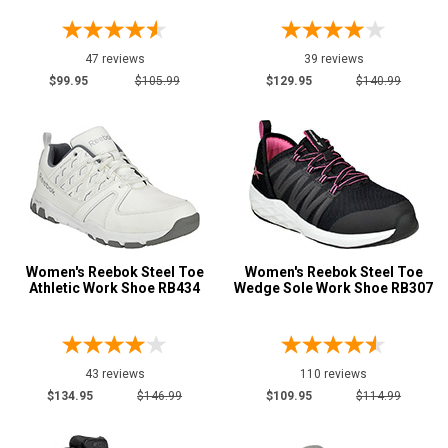
Options
Athletic
181
47 reviews
39 reviews
Casual & Dress
18
$99.95
$105.99
$129.95
$140.99
Hikers
7
Skateboard
15
Slip-On
5
Uniform & Duty
7
Vegan Friendly
3
Wedge Sole
25
Women's Reebok Steel Toe
Women's Reebok Steel Toe
Wide Toe Cap
11
Athletic Work Shoe RB434
Wedge Sole Work Shoe RB307
Product
Reviews
5 Star
43 reviews
110 reviews
4 Star & Up
$134.95
$146.99
$109.95
$114.99
3 Star & Up