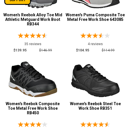
Women's Reebok Alloy Toe Mid
Women's Puma Composite Toe
Athletic Metguard Work Boot
Metal Free Work Shoe 643085
RB344
35 reviews
4 reviews
$139.95
$146.99
$104.95
$114.99
Women's Reebok Composite
Women's Reebok Steel Toe
Toe Metal Free Work Shoe
Work Shoe RB351
RB450