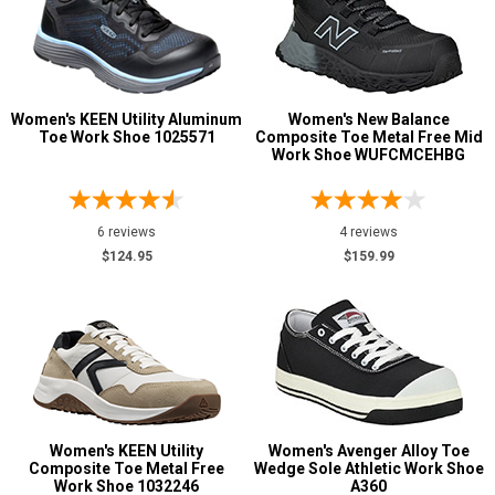
Women's KEEN Utility Aluminum
Women's New Balance
Toe Work Shoe 1025571
Composite Toe Metal Free Mid
Work Shoe WUFCMCEHBG
6 reviews
4 reviews
$124.95
$159.99
Women's KEEN Utility
Women's Avenger Alloy Toe
Composite Toe Metal Free
Wedge Sole Athletic Work Shoe
Work Shoe 1032246
A360