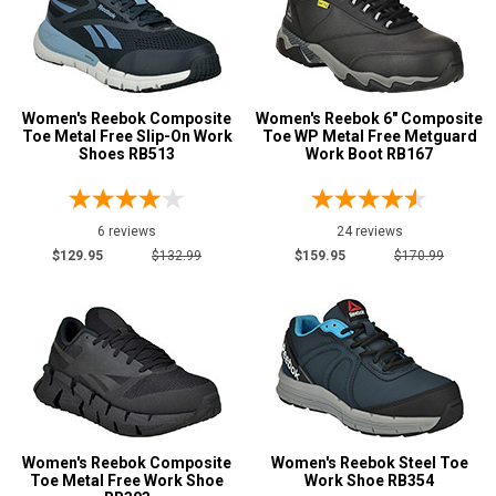
Women's Reebok Composite
Women's Reebok 6" Composite
Toe Metal Free Slip-On Work
Toe WP Metal Free Metguard
Shoes RB513
Work Boot RB167
6 reviews
24 reviews
$129.95
$132.99
$159.95
$170.99
Women's Reebok Composite
Women's Reebok Steel Toe
Toe Metal Free Work Shoe
Work Shoe RB354