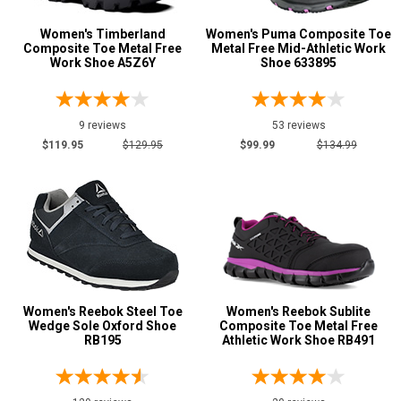
Women's Timberland
Women's Puma Composite Toe
Composite Toe Metal Free
Metal Free Mid-Athletic Work
Show More
Work Shoe A5Z6Y
Shoe 633895
Clearance
9 reviews
53 reviews
$119.95
$129.95
$99.99
$134.99
Women's Reebok Steel Toe
Women's Reebok Sublite
Wedge Sole Oxford Shoe
Composite Toe Metal Free
RB195
Athletic Work Shoe RB491