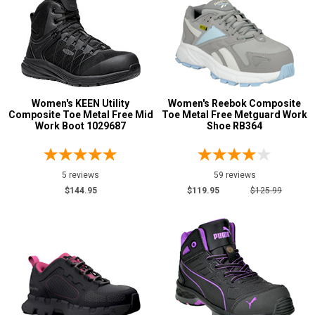
2 Star & Up
1 Star & Up
Not Rated
Color
Black
120
Women's KEEN Utility
Women's Reebok Composite
Composite Toe Metal Free Mid
Toe Metal Free Metguard Work
Blue
25
Work Boot 1029687
Shoe RB364
Brown
1
Fuchsia
2
5 reviews
59 reviews
Green
5
$144.95
$119.95
$125.99
Grey or Silver
40
Pink
23
Purple
11
Red
5
Sage
1
Tan
2