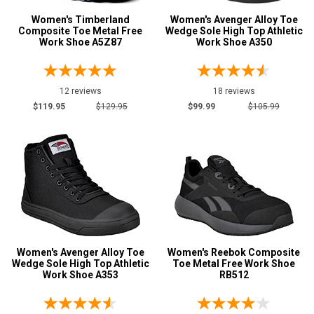
Women's Timberland
Women's Avenger Alloy Toe
Composite Toe Metal Free
Wedge Sole High Top Athletic
Work Shoe A5Z87
Work Shoe A350
12 reviews
18 reviews
$119.95
$129.95
$99.99
$105.99
Women's Avenger Alloy Toe
Women's Reebok Composite
Wedge Sole High Top Athletic
Toe Metal Free Work Shoe
Work Shoe A353
RB512