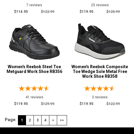
7 reviews
25 reviews
$114.95
$122.99
$119.95
$125.99
Women's Reebok Steel Toe
Women's Reebok Composite
Metguard Work Shoe RB356
Toe Wedge Sole Metal Free
Work Shoe RB358
41 reviews
3 reviews
$119.95
$129.99
$119.95
$122.99
Page:
1
2
3
4
>
>>