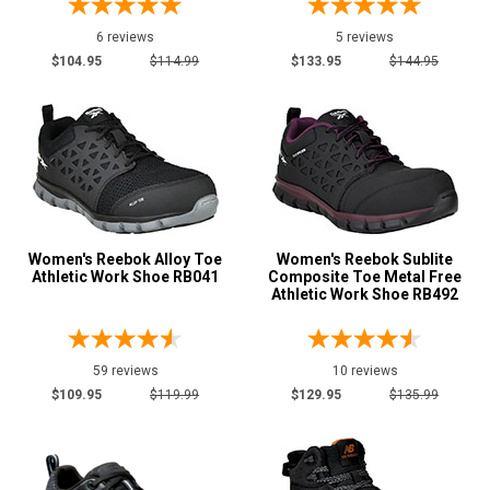
6 reviews
5 reviews
$104.95
$114.99
$133.95
$144.95
Women's Reebok Alloy Toe
Women's Reebok Sublite
Athletic Work Shoe RB041
Composite Toe Metal Free
Athletic Work Shoe RB492
59 reviews
10 reviews
$109.95
$119.99
$129.95
$135.99