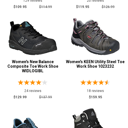
129 reviews
20 reviews
$109.95
$114.99
$119.95
$126.99
Women's New Balance
Women's KEEN Utility Steel Toe
Composite Toe Work Shoe
Work Shoe 1023232
WIDLOGIBL
24 reviews
18 reviews
$129.99
$137.99
$159.95