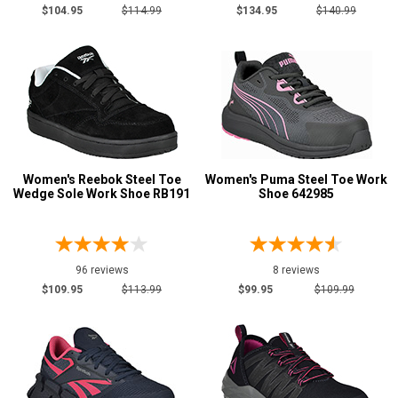
$104.95
$114.99
$134.95
$140.99
7.5
8
8.5
9
9.5
Women's Reebok Steel Toe
Women's Puma Steel Toe Work
10
Wedge Sole Work Shoe RB191
Shoe 642985
10.5
11
96 reviews
8 reviews
11.5
$109.95
$113.99
$99.95
$109.99
12
12.5
13