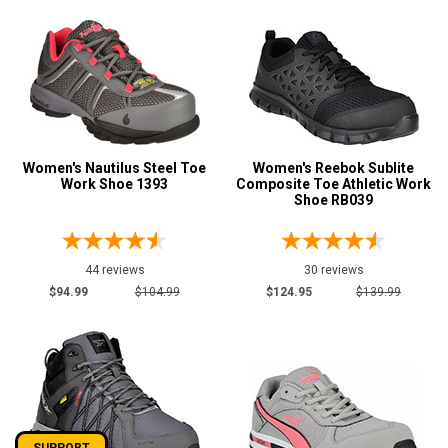
Women's Nautilus Steel Toe
Women's Reebok Sublite
Work Shoe 1393
Composite Toe Athletic Work
Shoe RB039
44 reviews
30 reviews
$94.99
$104.99
$124.95
$139.99
SUPPORT