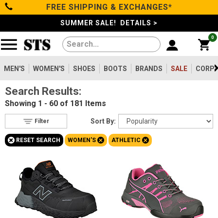
FREE SHIPPING & EXCHANGES*
Filter
Categories
s
SUMMER SALE! DETAILS >
0
Reset
Show Results
Men's
Gender
Women's
MEN'S
WOMEN'S
SHOES
BOOTS
BRANDS
SALE
CORPO
Men's
350
Search Results:
Shoes
Women's
181
Showing
1 - 60 of 181
Items
Type
Boots
Sort By:
Filter
Shoes
170
+
+
+
RESET SEARCH
WOMEN'S
ATHLETIC
Clothing/Accessories
Boots
17
Safety
Toe
Brands
Option
Steel Toe
33
Sale
Composite Toe
120
Aluminum/Alloy
28