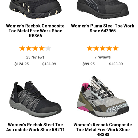
Puncture Resistant
7
Slip-Resisting
177
Static Dissipative
57
Women's Reebok Composite
Women's Puma Steel Toe Work
Water Resistant
6
Toe Metal Free Work Shoe
Shoe 642965
RB366
Price
Less than $100
7
28 reviews
7 reviews
$100 to $125
73
$124.95
$131.99
$99.95
$109.99
$125 to $150
80
$150 to $175
18
$175 to $200
2
More than $200
1
Height
Women's Reebok Steel Toe
6 Inch
Women's Reebok Composite
2
Astroslide Work Shoe RB211
Toe Metal Free Work Shoe
Style
RB383