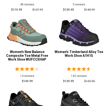
18
48 reviews
3 reviews
Moxie
7
$119.95
$127.99
$139.95
$143.99
Nautilus
6
New Balance
14
Puma
23
Reebok
72
Timberland
14
Women's New Balance
Women's Timberland Alloy Toe
Composite Toe Metal Free
Work Shoe A1H1S
Show More
Work Shoe WUFCCEHAP
Safety
Requirements
14 reviews
143 reviews
Conductive
3
$149.99
$129.95
$139.95
CSA Standard
5
Electrical Hazard
118
Metal Free
93