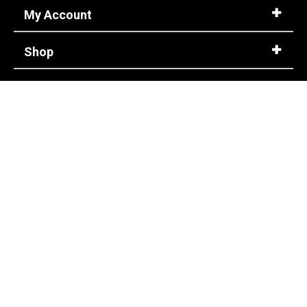
My Account
Shop
Customer Service
Corporate Accounts
Store Info
About Us
CONTACT US
info@steel-toe-shoes.com
1-866-737-7775