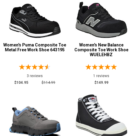
Women's Puma Composite Toe
Women's New Balance
Metal Free Work Shoe 643195
Composite Toe Work Shoe
WUELEHBZ
3 reviews
1 reviews
$104.95
$114.99
$149.99