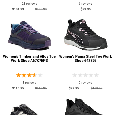
21 reviews
6 reviews
$104.99
$108.99
$99.95
Women's Timberland Alloy Toe
Women's Puma Steel Toe Work
Work Shoe A67K7EPS
Shoe 642895
3 reviews
0 reviews
$110.95
$119.95
$99.95
$109.99