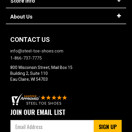
Store Info
4 Star & Up
3 Star & Up
About Us
2 Star & Up
1 Star & Up
CONTACT US
Not Rated
Color
info@steel-toe-shoes.com
1-866-737-7775
Black
1
800 Wisconsin Street, Mail Box 15
Brown
4
Building 2, Suite 110
Eau Claire, WI 54703
Dark Brown
1
Insulation
JOIN OUR EMAIL LIST
SIGN UP