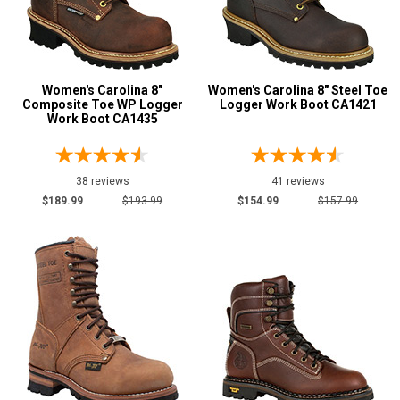
5.5
Advanced
6
Search
6.5
Women's Carolina 8"
Women's Carolina 8" Steel Toe
Composite Toe WP Logger
Logger Work Boot CA1421
Work Boot CA1435
7
Sign
7.5
In
38 reviews
41 reviews
(Optional)
8
$189.99
$193.99
$154.99
$157.99
8.5
Email
Address
9
9.5
Password
10
10.5
11
Log In