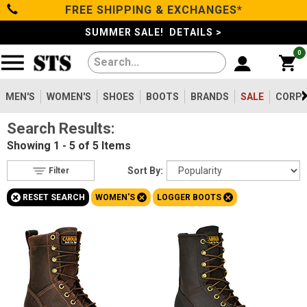
FREE SHIPPING & EXCHANGES*
Filter
Categories
s
SUMMER SALE! DETAILS >
0
Reset
Show Results
Men's
Gender
Women's
MEN'S
WOMEN'S
SHOES
BOOTS
BRANDS
SALE
CORPO
Men's
81
Search Results:
Shoes
Women's
5
Showing
1 - 5 of 5
Items
Type
Boots
Sort By:
Filter
Boots
5
+
+
+
RESET SEARCH
WOMEN'S
LOGGER BOOTS
Safety
Clothing/Accessories
Toe
Option
Steel Toe
Brands
4
Aluminum/Alloy
1
Sale
Size