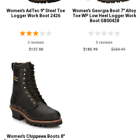
Width
Women's AdTec 9" Steel Toe
Women's Georgia Boot 7" Alloy
Logger Work Boot 2426
Toe WP Low Heel Logger Work
Boot GB00428
M
W
Featured
3 reviews
0 reviews
Brands
$137.00
$185.99
$200.99
Carolina
2
AdTec
1
Chippewa Boot
1
Georgia Boot
1
Safety
Requirements
Electrical Hazard
4
Insulated Boots
1
Slip-Resisting
1
Women's Chippewa Boots 8"
Water Resistant
3