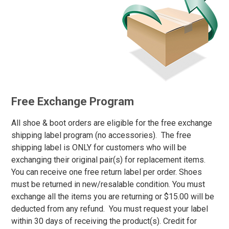
2XL
3XL
4XL
5XL
6XL
Free Exchange Program
MT
All shoe & boot orders are eligible for the free exchange
LT
shipping label program (no accessories). The free
shipping label is ONLY for customers who will be
XLT
exchanging their original pair(s) for replacement items.
2XT
You can receive one free return label per order. Shoes
must be returned in new/resalable condition. You must
3XT
exchange all the items you are returning or $15.00 will be
4XT
deducted from any refund. You must request your label
within 30 days of receiving the product(s). Credit for
5XT