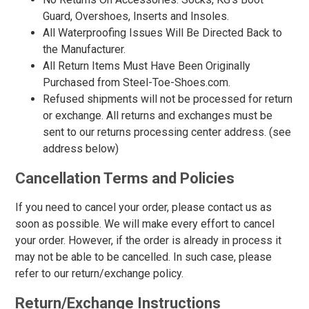
17
Guard, Overshoes, Inserts and Insoles.
All Waterproofing Issues Will Be Directed Back to
18
the Manufacturer.
19
All Return Items Must Have Been Originally
Purchased from Steel-Toe-Shoes.com.
20
Refused shipments will not be processed for return
Width
or exchange. All returns and exchanges must be
sent to our returns processing center address. (see
M
address below)
R
Cancellation Terms and Policies
MW
If you need to cancel your order, please contact us as
W
soon as possible. We will make every effort to cancel
your order. However, if the order is already in process it
EW
may not be able to be cancelled. In such case, please
XW
refer to our return/exchange policy.
B
Return/Exchange Instructions