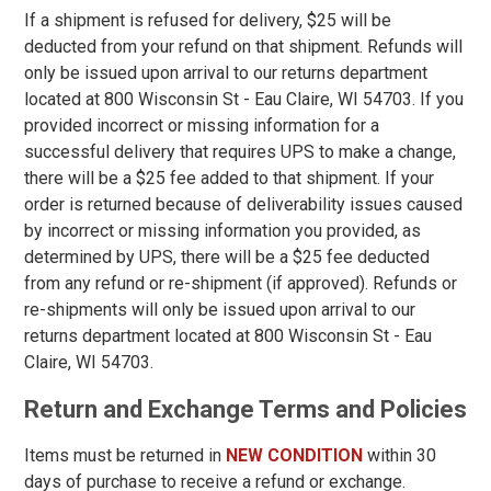
If a shipment is refused for delivery, $25 will be
5
deducted from your refund on that shipment. Refunds will
only be issued upon arrival to our returns department
5.5
located at 800 Wisconsin St - Eau Claire, WI 54703. If you
6
provided incorrect or missing information for a
successful delivery that requires UPS to make a change,
6.5
there will be a $25 fee added to that shipment. If your
7
order is returned because of deliverability issues caused
by incorrect or missing information you provided, as
7.5
determined by UPS, there will be a $25 fee deducted
from any refund or re-shipment (if approved). Refunds or
8
re-shipments will only be issued upon arrival to our
8.5
returns department located at 800 Wisconsin St - Eau
Claire, WI 54703.
9
Return and Exchange Terms and Policies
9.5
10
Items must be returned in
NEW CONDITION
within 30
days of purchase to receive a refund or exchange.
10.5