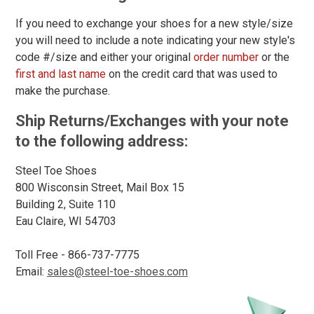
C
If you need to exchange your shoes for a new style/size
D
you will need to include a note indicating your new style's
code #/size and either your original
order number
or the
E
first and last name
on the credit card that was used to
make the purchase.
2E
Ship Returns/Exchanges with your note
3E
to the following address:
4E
Steel Toe Shoes
6E
Clothing
800 Wisconsin Street, Mail Box 15
Size
Building 2, Suite 110
Eau Claire, WI 54703
S
M
Toll Free - 866-737-7775
Email:
sales@steel-toe-shoes.com
L
XL