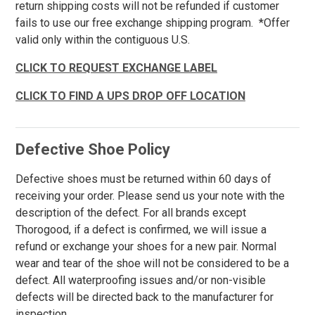
return shipping costs will not be refunded if customer
fails to use our free exchange shipping program. *Offer
6XT
valid only within the contiguous U.S.
Waist
CLICK TO REQUEST EXCHANGE LABEL
Inseam
Featured
CLICK TO FIND A UPS DROP OFF LOCATION
Brands
Carolina
158
Justin Work
45
Defective Shoe Policy
Keen Utility
142
Defective shoes must be returned within 60 days of
New Balance
41
receiving your order. Please send us your note with the
Puma
77
description of the defect. For all brands except
Reebok
263
Thorogood, if a defect is confirmed, we will issue a
Rockport
refund or exchange your shoes for a new pair. Normal
29
wear and tear of the shoe will not be considered to be a
Rocky
31
defect. All waterproofing issues and/or non-visible
Timberland
163
defects will be directed back to the manufacturer for
Volcom
38
inspection.