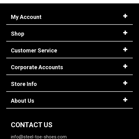
Style
Options
My Account
Athletic
531
Casual & Dress
283
Shop
Chukka
7
Cowboy Boots
174
Customer Service
Engineer Boots
4
Executive
30
Corporate Accounts
Extra-Wide
45
Hi-Viz
Store Info
48
Hikers
168
About Us
Large Sizes
14
Lineman Boots
9
CONTACT US
Show More
info@steel-toe-shoes.com