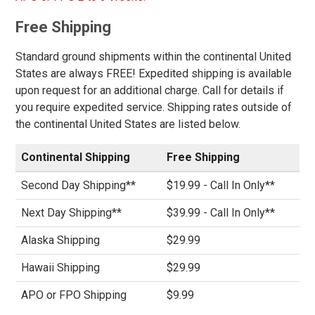
Price
Free Shipping
Less than $100
194
$100 to $125
358
Standard ground shipments within the continental United
States are always FREE! Expedited shipping is available
$125 to $150
552
upon request for an additional charge. Call for details if
$150 to $175
401
you require expedited service. Shipping rates outside of
$175 to $200
340
the continental United States are listed below.
More than $200
667
Continental Shipping
Free Shipping
Height
Second Day Shipping**
$19.99 - Call In Only**
6 Inch
564
Next Day Shipping**
$39.99 - Call In Only**
8 Inch
312
9 Inch
36
Alaska Shipping
$29.99
10 Inch
86
Hawaii Shipping
$29.99
12 Inch
21
APO or FPO Shipping
$9.99
16 Inch
14