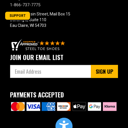
Product
1-866-737-7775
Reviews
800 Wisconsin Street, Mail Box 15
SUPPORT
5 Star
Building 2, Suite 110
Eau Claire, WI 54703
4 Star & Up
3 Star & Up
2 Star & Up
1 Star & Up
JOIN OUR EMAIL LIST
Not Rated
SIGN UP
Color
Black
864
PAYMENTS ACCEPTED
Blue
99
Briar
23
Brown
1228
Camouflage
7
Copper
8