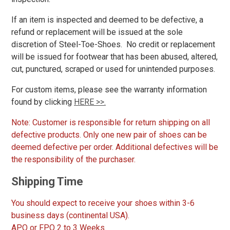
Wolverine
129
If an item is inspected and deemed to be defective, a
refund or replacement will be issued at the sole
discretion of Steel-Toe-Shoes. No credit or replacement
Show More
will be issued for footwear that has been abused, altered,
Safety
cut, punctured, scraped or used for unintended purposes.
Requirements
For custom items, please see the warranty information
Conductive
12
found by clicking
HERE >>.
CSA Standard
111
Electrical Hazard
1936
Note: Customer is responsible for return shipping on all
defective products. Only one new pair of shoes can be
Insulated Boots
123
deemed defective per order. Additional defectives will be
Metal Free
585
the responsibility of the purchaser.
Puncture Resistant
257
Shipping Time
Slip-Resisting
2102
Static Dissipative
316
You should expect to receive your shoes within 3-6
Water Resistant
1030
business days (continental USA).
APO or FPO 2 to 3 Weeks.