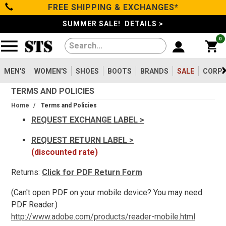
FREE SHIPPING & EXCHANGES*
Filter
Categories
s
SUMMER SALE! DETAILS >
0
Reset
Show Results
Men's
Gender
Women's
MEN'S
WOMEN'S
SHOES
BOOTS
BRANDS
SALE
CORPO
Men's
2099
TERMS AND POLICIES
Shoes
Women's
475
Home
/
Terms and Policies
Type
REQUEST EXCHANGE LABEL >
Boots
Shoes
REQUEST RETURN LABEL >
747
(discounted rate)
Clothing/Accessories
Boots
1630
Work Clothing
83
Returns:
Click for PDF Return Form
Brands
Pants
8
(Can't open PDF on your mobile device? You may need
Accessories
73
PDF Reader.)
Safety
Sale
http://www.adobe.com/products/reader-mobile.html
Toe