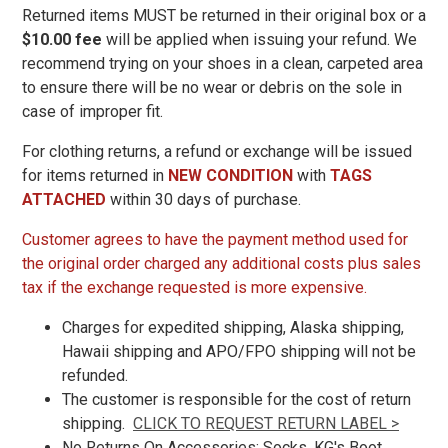
Returned items
MUST be returned in their original box or a
$10.00 fee
will be applied when issuing your refund. We
11
recommend trying on your shoes in a clean, carpeted area
11.5
to ensure there will be no wear or debris on the sole in
case of improper fit.
12
For clothing returns, a refund or exchange will be issued
12.5
for items returned in
NEW CONDITION
with
TAGS
13
ATTACHED
within 30 days of purchase.
13.5
Customer agrees to have the payment method used for
the original order charged any additional costs plus sales
14
tax if the exchange requested is more expensive.
14.5
Charges for expedited shipping, Alaska shipping,
15
Hawaii shipping and APO/FPO shipping will not be
refunded.
15.5
The customer is responsible for the cost of return
16
shipping.
CLICK TO REQUEST RETURN LABEL >
No Returns On Accessories: Socks, KG's Boot