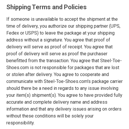
Option
Shipping Terms and Policies
Steel Toe
748
Advanced
Composite Toe
1421
If someone is unavailable to accept the shipment at the
Search
Aluminum/Alloy
179
time of delivery, you authorize our shipping partner (UPS,
Fedex or USPS) to leave the package at your shipping
Metatarsal
address without a signature. You agree that proof of
Sign
delivery will serve as proof of receipt. You agree that
Metatarsal Guard
197
In
proof of delivery will serve as proof the purchaser
(Optional)
Size
benefitted from the transaction. You agree that Steel-Toe-
Shoes.com is not responsible for packages that are lost
2
or stolen after delivery. You agree to cooperate and
Email
communicate with Steel-Toe-Shoes.com's package carrier
Address
2.5
should there be a need in regards to any issue involving
3
your item(s) shipment(s). You agree to have provided fully
accurate and complete delivery name and address
Password
3.5
information and that any delivery issues arising on orders
without these conditions will be solely your
4
responsibility.
4.5
Log In