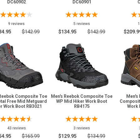
DC60902
DC60901
9 reviews
5 reviews
1
34.95
$142.99
$134.95
$142.99
$209.9
Reebok Composite Toe
Men's Reebok Composite Toe
Men's 
tal Free Mid Metguard
WP Mid Hiker Work Boot
Composit
er Work Boot RB3021
RB4175
Work 
43 reviews
3 reviews
54.95
$165.99
$129.95
$134.99