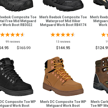
Reebok Composite Toe
Men's Reebok Composite Toe
Men's Ree
tal Free Mid Metguard
Waterproof Mid Hiker
Metguard
er Work Boot RB3022
Metguard Work Boot RB4174
Work
99 reviews
13 reviews
1
54.95
$165.99
$144.95
$124.9
 DC Composite Toe WP
Men's DC Composite Toe WP
Men's Carh
tguard Work Boot
Metguard Work Boot
Toe WP Me