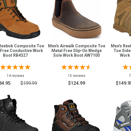
Reebok Composite Toe
Men's Airwalk Composite Toe
Men's Ree
 Free Conductive Work
Metal Free Slip-On Wedge
Toe Side
Boot RB4327
Sole Work Boot AW7100
Work
14 reviews
15 reviews
7
84.95
$199.99
$124.99
$149.9