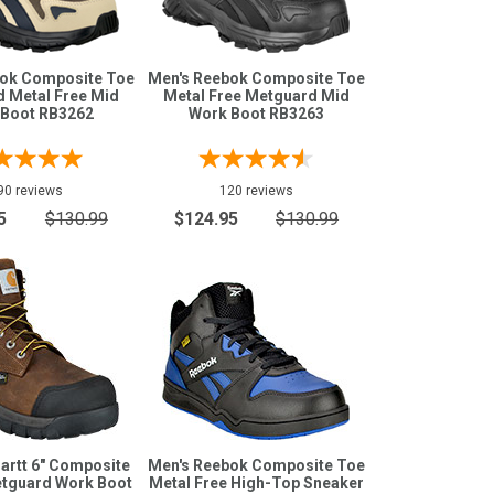
bok Composite Toe
Men's Reebok Composite Toe
 Metal Free Mid
Metal Free Metguard Mid
 Boot RB3262
Work Boot RB3263
90 reviews
120 reviews
5
$130.99
$124.95
$130.99
artt 6" Composite
Men's Reebok Composite Toe
tguard Work Boot
Metal Free High-Top Sneaker