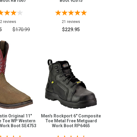
 Boot RB1067
Boot 92615
2 reviews
21 reviews
5
$170.99
$229.95
stin Original 11"
Men's Rockport 6" Composite
 Toe WP Western
Toe Metal Free Metguard
Work Boot SE4753
Work Boot RP6465