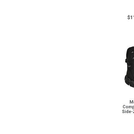
$1
M
Compo
Side-