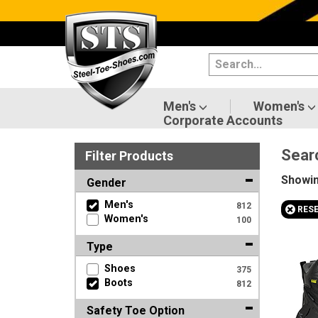
Categories
Men's
Women's
Men's
Women's
Corporate Accounts
Shoes
Sear
Filter
Product
s
Boots
Showi
Gender
Clothing/Accessories
Men's
812
+
RES
Women's
100
Brands
Type
Sale
Shoes
375
Boots
812
Safety Toe Option
Advanced