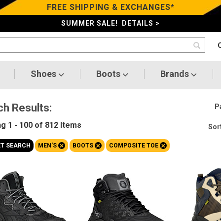
FREE SHIPPING & EXCHANGES*
SUMMER SALE! DETAILS >
Shoes
Boots
Brands
ch Results:
P
ng
1 - 100 of 812
Items
Sort
+
+
+
ET SEARCH
MEN'S
BOOTS
COMPOSITE TOE