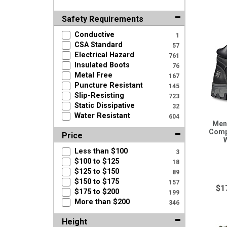
Safety Requirements
Conductive
1
CSA Standard
57
Electrical Hazard
761
Insulated Boots
76
Metal Free
167
Puncture Resistant
145
Slip-Resisting
723
Static Dissipative
32
Water Resistant
604
Men'
Comp
Price
Less than $100
3
$100 to $125
18
$125 to $150
89
$150 to $175
157
$1
$175 to $200
199
More than $200
346
Height