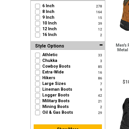
6 Inch
278
8 Inch
164
9 Inch
15
10 Inch
39
12 Inch
12
16 Inch
2
Men's 
Style Options
Metal
Athletic
33
Chukka
3
Cowboy Boots
85
Extra-Wide
16
Hikers
86
$1
Large Sizes
7
Lineman Boots
9
Logger Boots
42
Military Boots
21
Mining Boots
2
Oil & Gas Boots
29