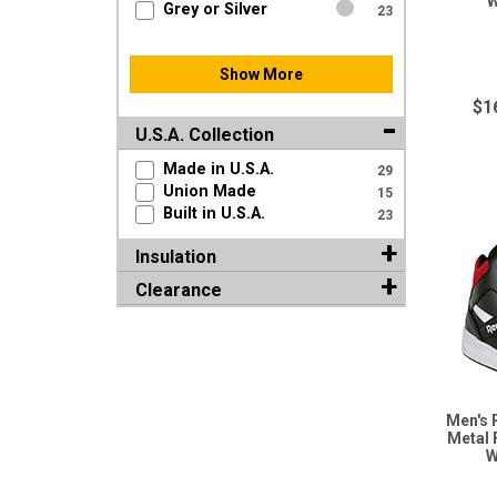
W
Grey or Silver
23
Show More
$1
U.S.A. Collection
Made in U.S.A.
29
Union Made
15
Built in U.S.A.
23
Insulation
Clearance
Men's 
Metal 
W