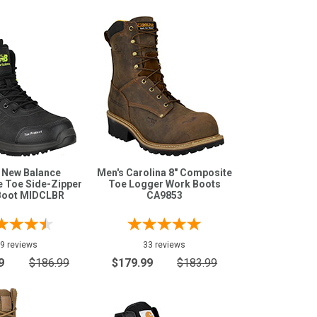
 New Balance
Men's Carolina 8" Composite
 Toe Side-Zipper
Toe Logger Work Boots
Boot MIDCLBR
CA9853
9 reviews
33 reviews
9
$186.99
$179.99
$183.99