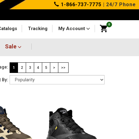
1-866-737-7775
| 24/7 Phone
0
Catalogs
Tracking
My Account
Sale
age:
1
2
3
4
5
>
>>
 By: