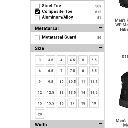
Search
Steel Toe
563
Composite Toe
812
Aluminum/Alloy
81
Men's 
Sign
WP Me
Metatarsal
Hik
In
(Optional)
Metatarsal Guard
89
Size
Email
$1
Address
3
3.5
4
4.5
5
5.5
6
6.5
7
7.5
8
8.5
Password
9
9.5
10
10.5
11
11.5
12
12.5
13
13.5
14
14.5
15
15.5
16
17
18
19
Log In
20
Men's
Width
Me