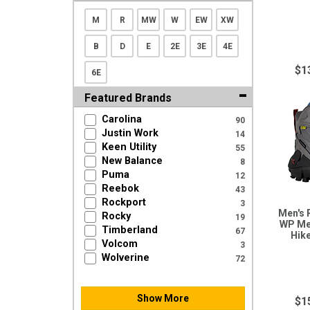
M
R
MW
W
EW
XW
B
D
E
2E
3E
4E
$1
6E
Featured Brands
Carolina
90
Justin Work
14
Keen Utility
55
New Balance
8
Puma
12
Reebok
43
Rockport
3
Men's 
Rocky
19
WP Me
Timberland
67
Hik
Volcom
3
Wolverine
72
Show More
$1