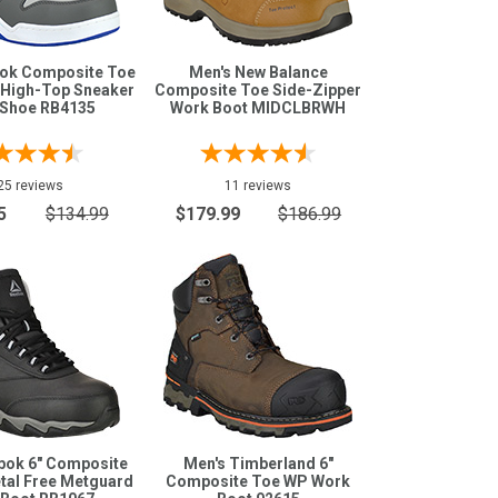
bok Composite Toe
Men's New Balance
 High-Top Sneaker
Composite Toe Side-Zipper
Shoe RB4135
Work Boot MIDCLBRWH
25 reviews
11 reviews
5
$134.99
$179.99
$186.99
bok 6" Composite
Men's Timberland 6"
tal Free Metguard
Composite Toe WP Work