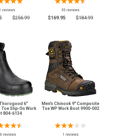
1 reviews
35 reviews
5
$256.99
$169.95
$184.99
 Thorogood 6"
Men's Chinook 9" Composite
 Toe Slip-On Work
Toe WP Work Boot 9900-002
t 804-6134
6 reviews
1 reviews