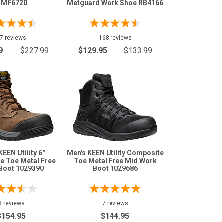
CMF6720
Metguard Work Shoe RB4166
7 reviews
168 reviews
9
$227.99
$129.95
$133.99
KEEN Utility 6"
Men's KEEN Utility Composite
e Toe Metal Free
Toe Metal Free Mid Work
Boot 1029390
Boot 1029686
3 reviews
7 reviews
$154.95
$144.95