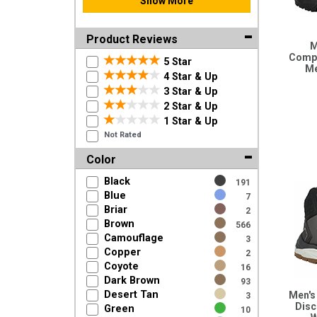
Show More
Product Reviews
M
Compo
5 Star
Me
4 Star & Up
3 Star & Up
2 Star & Up
1 Star & Up
Not Rated
Color
Black
191
Blue
7
Briar
2
Brown
566
Camouflage
3
Copper
2
Coyote
16
Dark Brown
93
Desert Tan
Men's
3
Disc
Green
10