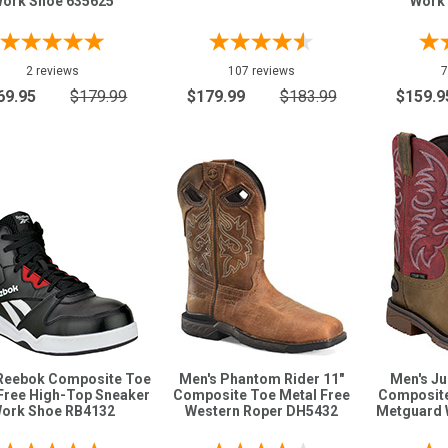
ork Shoe 635625
Work
2 reviews
107 reviews
7
69.95
$179.99
$179.99
$183.99
$159.9
Reebok Composite Toe
Men's Phantom Rider 11"
Men's Ju
Free High-Top Sneaker
Composite Toe Metal Free
Composite
ork Shoe RB4132
Western Roper DH5432
Metguard 