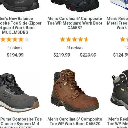
en's New Balance
Men's Carolina 6" Composite
Men's Ree
site Toe Side-Zipper
Toe WP Metguard Work Boot
Metal Free
tguard Work Boot
CA5587
Work 
MUCLMSDBG
4 reviews
46 reviews
1
$194.99
$219.99
$223.99
$124.9
 Puma Composite Toe
Men's Carolina 6" Composite
Men's Ree
 Closure System Mid
Toe WP Work Boot CA5520
Toe WP Me