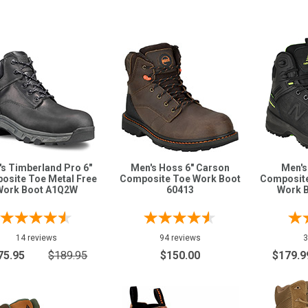
s Timberland Pro 6"
Men's Hoss 6" Carson
Men's
osite Toe Metal Free
Composite Toe Work Boot
Composite
Work Boot A1Q2W
60413
Work 
14 reviews
94 reviews
3
75.95
$189.95
$150.00
$179.9