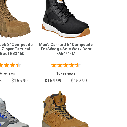
bok 8" Composite
Men's Carhartt 5" Composite
-Zipper Tactical
Toe Wedge Sole Work Boot
 Boot RB3460
FA5441-M
6 reviews
107 reviews
5
$165.99
$154.99
$157.99