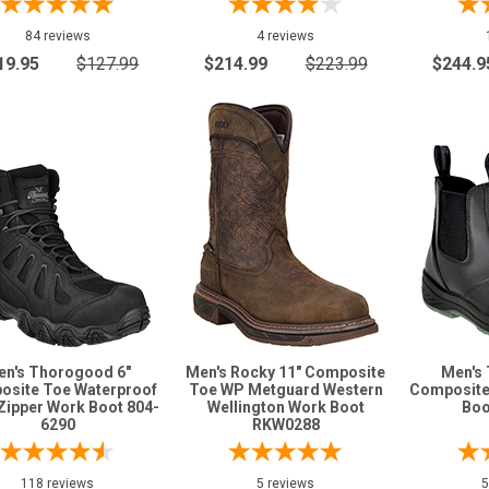
84 reviews
4 reviews
19.95
$127.99
$214.99
$223.99
$244.9
en's Thorogood 6"
Men's Rocky 11" Composite
Men's
site Toe Waterproof
Toe WP Metguard Western
Composite
Zipper Work Boot 804-
Wellington Work Boot
Boo
6290
RKW0288
118 reviews
5 reviews
5