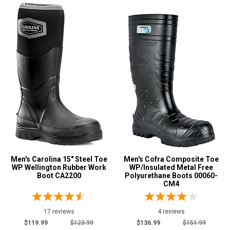
Men's Carolina 15" Steel Toe
Men's Cofra Composite Toe
WP Wellington Rubber Work
WP/Insulated Metal Free
Boot CA2200
Polyurethane Boots 00060-
CM4
17 reviews
4 reviews
$119.99
$123.99
$136.99
$151.99