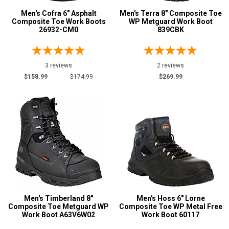
Men's Cofra 6" Asphalt
Men's Terra 8" Composite Toe
Composite Toe Work Boots
WP Metguard Work Boot
26932-CM0
839CBK
3 reviews
2 reviews
$158.99
$174.99
$269.99
Men's Timberland 8"
Men's Hoss 6" Lorne
Composite Toe Metguard WP
Composite Toe WP Metal Free
Work Boot A63V6W02
Work Boot 60117