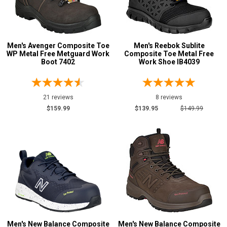
Avenger
25
Carolina
3
Cofra
47
Men's Avenger Composite Toe
Men's Reebok Sublite
Hoss
20
WP Metal Free Metguard Work
Composite Toe Metal Free
Justin Work
Boot 7402
Work Shoe IB4039
1
Keen Utility
2
New Balance
13
21 reviews
8 reviews
Reebok
4
$159.99
$139.95
$149.99
Rocky
2
Terra
30
Timberland
20
Show More
Safety
Requirements
Men's New Balance Composite
Men's New Balance Composite