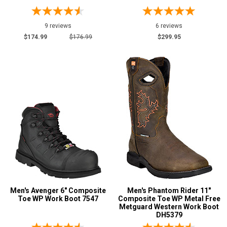
9 reviews
6 reviews
$174.99
$176.99
$299.95
Men's Avenger 6" Composite
Men's Phantom Rider 11"
Toe WP Work Boot 7547
Composite Toe WP Metal Free
Metguard Western Work Boot
DH5379