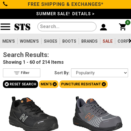
FREE SHIPPING & EXCHANGES*
Filter
Categories
s
SUMMER SALE! DETAILS >
0
Reset
Show Results
Men's
Gender
Women's
MEN'S
WOMEN'S
SHOES
BOOTS
BRANDS
SALE
CORPO
Men's
214
Search Results:
Shoes
Women's
43
Showing
1 - 60 of 214
Items
Type
Boots
Sort By:
Filter
Shoes
31
+
+
+
RESET SEARCH
MEN'S
PUNCTURE RESISTANT
Clothing/Accessories
Boots
184
Safety
Toe
Brands
Option
Steel Toe
31
Sale
Composite Toe
165
Aluminum/Alloy
18