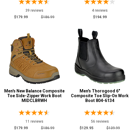
7
39 reviews
4 reviews
7.5
$179.99
$186.99
$194.99
8
8.5
9
9.5
10
10.5
Men's New Balance Composite
Men's Thorogood 6"
Toe Side-Zipper Work Boot
Composite Toe Slip-On Work
11
MIDCLBRWH
Boot 804-6134
11.5
12
11 reviews
56 reviews
$179.99
$186.99
$129.95
$139.99
12.5