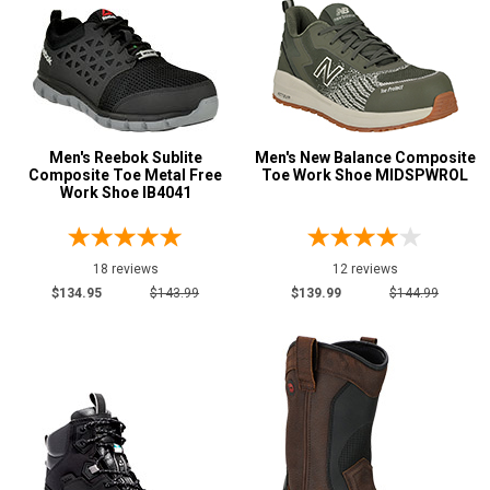
Black
102
Blue
4
Briar
3
Brown
90
Men's Reebok Sublite
Men's New Balance Composite
Coyote
1
Composite Toe Metal Free
Toe Work Shoe MIDSPWROL
Work Shoe IB4041
Dark Brown
26
Green
6
Grey or Silver
18 reviews
12 reviews
6
$134.95
$143.99
$139.99
$144.99
Orange
5
Tan
1
Wheat
4
Show More
U.S.A.