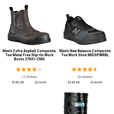
13
13.5
14
14.5
15
Men's Cofra Asphalt Composite
Men's New Balance Composite
15.5
Toe Metal Free Slip-On Work
Toe Work Shoe MIDSPWRBL
Boots 27501-CM0
16
17
12 reviews
26 reviews
$195.99
$215.99
$139.99
$144.99
18
19
20
Width