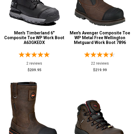
Collection
Made in U.S.A.
2
Union Made
2
Men's Timberland 6"
Men's Avenger Composite Toe
Insulation
Composite Toe WP Work Boot
WP Metal Free Wellington
A63GKEDX
Metguard Work Boot 7896
2 reviews
22 reviews
$209.95
$219.99