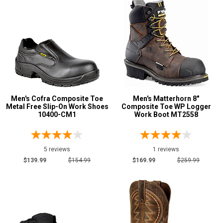
Men's Cofra Composite Toe
Men's Matterhorn 8"
Metal Free Slip-On Work Shoes
Composite Toe WP Logger
10400-CM1
Work Boot MT2558
5 reviews
1 reviews
$139.99
$154.99
$169.99
$259.99