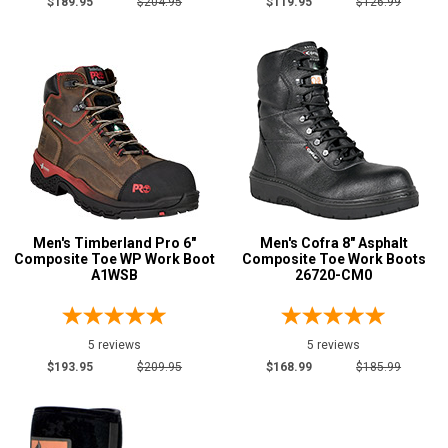
$189.95
$204.95
$119.95
$126.99
Height
6 Inch
59
8 Inch
39
10 Inch
9
12 Inch
2
16 Inch
5
Style
Options
Men's Timberland Pro 6"
Men's Cofra 8" Asphalt
Athletic
20
Composite Toe WP Work Boot
Composite Toe Work Boots
A1WSB
26720-CM0
Casual & Dress
7
Cowboy Boots
8
Extra-Wide
1
5 reviews
5 reviews
$193.95
$209.95
$168.99
$185.99
Hikers
17
Lineman Boots
2
Logger Boots
4