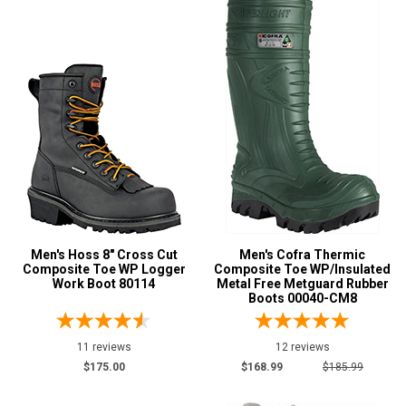
Men's Hoss 8" Cross Cut
Men's Cofra Thermic
Composite Toe WP Logger
Composite Toe WP/Insulated
Work Boot 80114
Metal Free Metguard Rubber
Boots 00040-CM8
11 reviews
12 reviews
$175.00
$168.99
$185.99