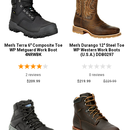
Men's Terra 6" Composite Toe
Men's Durango 12" Steel Toe
WP Metguard Work Boot
WP Western Work Boots
4NRWBK
(U.S.A.) DDB0297
2 reviews
0 reviews
$209.99
$219.99
$229.99