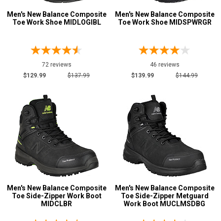
Men's New Balance Composite
Men's New Balance Composite
Metatarsal
Advanced
Toe Work Shoe MIDLOGIBL
Toe Work Shoe MIDSPWRGR
Search
Metatarsal Guard
49
Size
72 reviews
46 reviews
Sign
$129.99
$137.99
$139.99
$144.99
3
In
3.5
(Optional)
4
Email
4.5
Address
5
5.5
Password
Men's New Balance Composite
Men's New Balance Composite
6
Toe Side-Zipper Work Boot
Toe Side-Zipper Metguard
MIDCLBR
Work Boot MUCLMSDBG
6.5
Log In