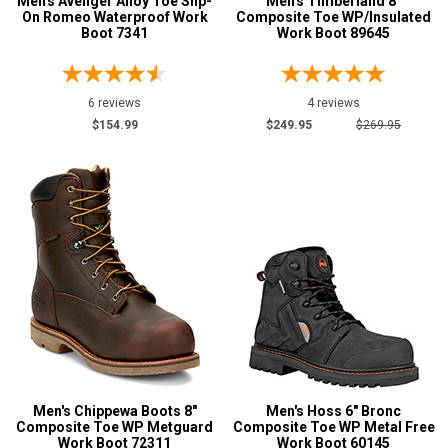
Men's Avenger Alloy Toe Slip-
Men's Timberland 8"
On Romeo Waterproof Work
Composite Toe WP/Insulated
Boot 7341
Work Boot 89645
6 reviews
4 reviews
$154.99
$249.95
$269.95
Men's Chippewa Boots 8"
Men's Hoss 6" Bronc
Composite Toe WP Metguard
Composite Toe WP Metal Free
Work Boot 72311
Work Boot 60145