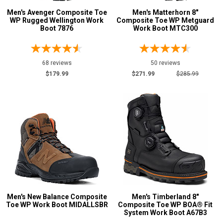
Men's Avenger Composite Toe
Men's Matterhorn 8"
WP Rugged Wellington Work
Composite Toe WP Metguard
Boot 7876
Work Boot MTC300
68 reviews
50 reviews
$179.99
$271.99
$285.99
Men's New Balance Composite
Men's Timberland 8"
Toe WP Work Boot MIDALLSBR
Composite Toe WP BOA® Fit
System Work Boot A67B3