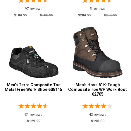
97 reviews
5 reviews
$184.99
$188.99
$204.99
$213.99
Men's Terra Composite Toe
Men's Hoss 6" K-Tough
Metal Free Work Shoe 608115
Composite Toe WP Work Boot
62705
31 reviews
42 reviews
$129.99
$195.00