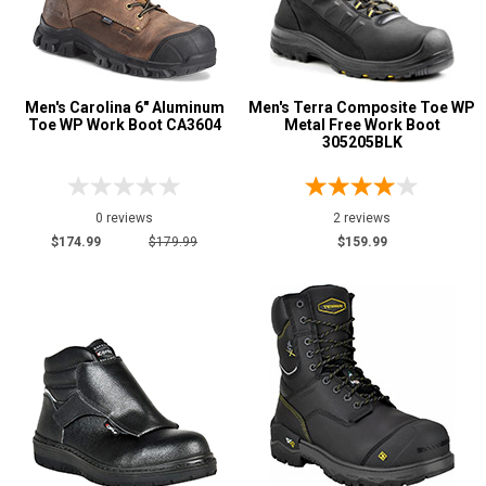
Men's Carolina 6" Aluminum
Men's Terra Composite Toe WP
Toe WP Work Boot CA3604
Metal Free Work Boot
305205BLK
0 reviews
2 reviews
$174.99
$179.99
$159.99