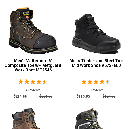
Men's Matterhorn 6"
Men's Timberland Steel Toe
Composite Toe WP Metguard
Mid Work Shoe A67SFEL0
Work Boot MT2546
4 reviews
6 reviews
$214.99
$221.99
$115.95
$124.95