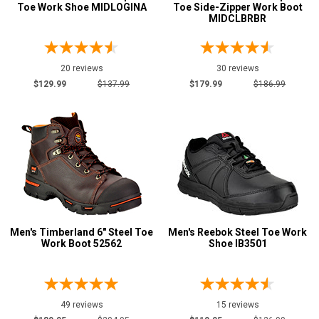
CSA Standard
84
Toe Work Shoe MIDLOGINA
Toe Side-Zipper Work Boot
MIDCLBRBR
Electrical Hazard
188
Insulated Boots
31
Metal Free
20 reviews
30 reviews
51
$129.99
$137.99
$179.99
$186.99
Puncture Resistant
214
Slip-Resisting
204
Static Dissipative
25
Water Resistant
139
Price
$100 to $125
8
Men's Timberland 6" Steel Toe
Men's Reebok Steel Toe Work
$125 to $150
34
Work Boot 52562
Shoe IB3501
$150 to $175
32
$175 to $200
54
More than $200
86
49 reviews
15 reviews