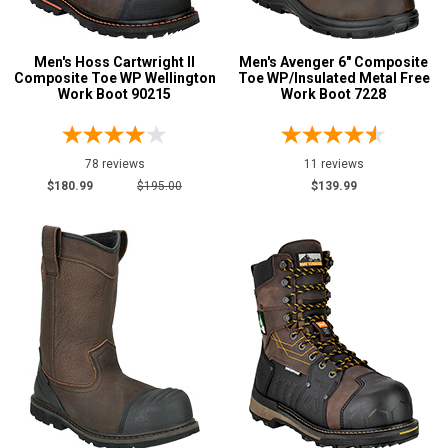
Men's Hoss Cartwright II
Men's Avenger 6" Composite
Composite Toe WP Wellington
Toe WP/Insulated Metal Free
Work Boot 90215
Work Boot 7228
78 reviews
11 reviews
$180.99
$195.00
$139.99