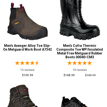
M
W
EW
XW
B
Men's Avenger Alloy Toe Slip-
Men's Cofra Thermic
On Metguard Work Boot A7342
Composite Toe WP/Insulated
Metal Free Metguard Rubber
D
Boots 00040-CM3
2E
10 reviews
18 reviews
3E
$159.99
$168.99
$185.99
4E
6E
Featured
Brands