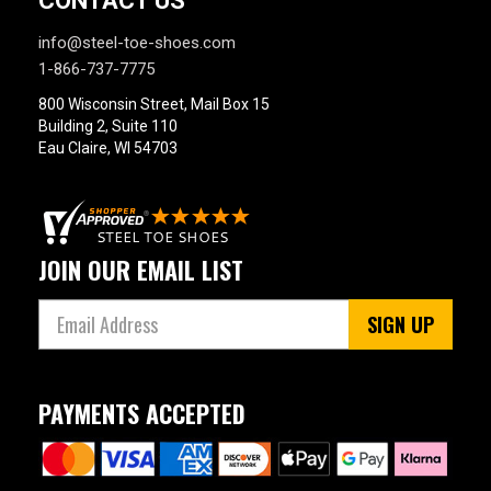
CONTACT US
info@steel-toe-shoes.com
1-866-737-7775
800 Wisconsin Street, Mail Box 15
Building 2, Suite 110
Eau Claire, WI 54703
JOIN OUR EMAIL LIST
SIGN UP
PAYMENTS ACCEPTED