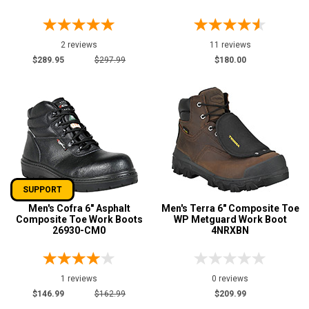
2 reviews
11 reviews
$289.95
$297.99
$180.00
SUPPORT
Men's Cofra 6" Asphalt
Men's Terra 6" Composite Toe
Composite Toe Work Boots
WP Metguard Work Boot
26930-CM0
4NRXBN
1 reviews
0 reviews
$146.99
$162.99
$209.99