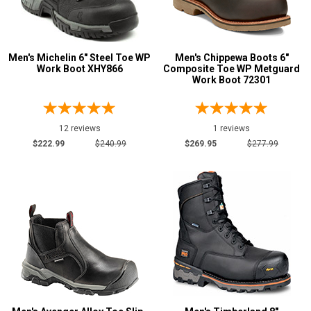
Men's Michelin 6" Steel Toe WP
Men's Chippewa Boots 6"
Work Boot XHY866
Composite Toe WP Metguard
Work Boot 72301
12 reviews
1 reviews
$222.99
$240.99
$269.95
$277.99