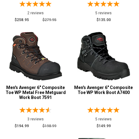
2 reviews
5 reviews
$258.95
$279.95
$135.00
Men's Avenger 6" Composite
Men's Avenger 6" Composite
Toe WP Metal Free Metguard
Toe WP Work Boot A7400
Work Boot 7591
3 reviews
5 reviews
$194.99
$198.99
$149.99