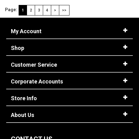
Page:
1
2
3
4
>
>>
My Account
Shop
Customer Service
Corporate Accounts
Store Info
About Us