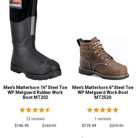
Military Boots
2
Mining Boots
8
Oil & Gas Boots
7
Pull-On Boots
49
Show More
Product
Reviews
5 Star
Men's Matterhorn 16" Steel Toe
Men's Matterhorn 6" Steel Toe
4 Star & Up
WP Metguard Rubber Work
WP Metguard Work Boot
Boot MT202
MT2520
3 Star & Up
2 Star & Up
1 Star & Up
22 reviews
1 reviews
$156.99
$159.99
$179.99
$275.99
Not Rated
Color