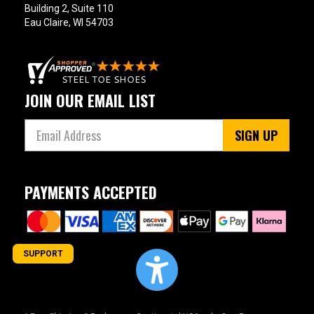
Building 2, Suite 110
Eau Claire, WI 54703
11
11.5
12
JOIN OUR EMAIL LIST
12.5
SIGN UP
13
13.5
PAYMENTS ACCEPTED
14
14.5
15
SUPPORT
15.5
16