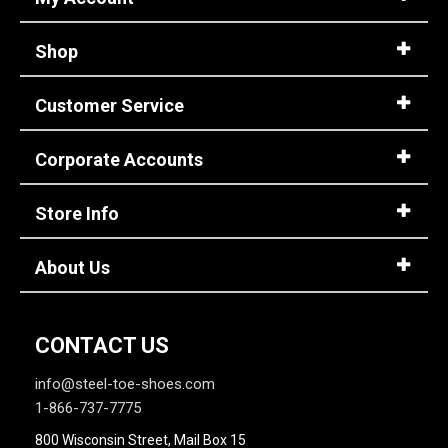
5
Shop
5.5
Customer Service
6
6.5
Corporate Accounts
7
Store Info
7.5
8
About Us
8.5
9
CONTACT US
9.5
info@steel-toe-shoes.com
1-866-737-7775
10
800 Wisconsin Street, Mail Box 15
10.5