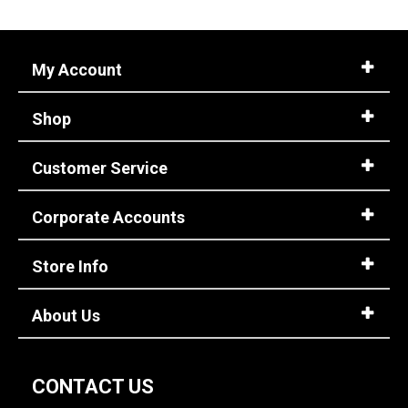
W
Featured
My Account
Brands
HEYDUDE
3
Shop
Safety
Requirements
Customer Service
Electrical Hazard
3
Metal Free
3
Corporate Accounts
Slip-Resisting
3
Price
Store Info
Less than $100
3
About Us
Style
Options
Casual & Dress
3
CONTACT US
Slip-On
3