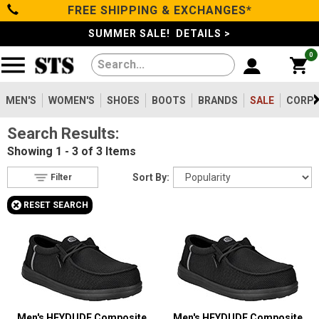
FREE SHIPPING & EXCHANGES*
Filter
Categories
s
SUMMER SALE! DETAILS >
0
Reset
Show Results
Men's
Gender
Women's
MEN'S
WOMEN'S
SHOES
BOOTS
BRANDS
SALE
CORPO
Men's
2
Search Results:
Shoes
Women's
1
Showing
1 - 3 of 3
Items
Type
Boots
Sort By:
Filter
Shoes
3
+
RESET SEARCH
Safety
Clothing/Accessories
Toe
Option
Composite Toe
Brands
3
Size
Sale
5
Men's HEYDUDE Composite
Men's HEYDUDE Composite