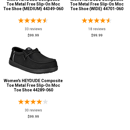
Toe Metal Free Slip-On Moc
Toe Metal Free Slip-On Moc
6
Toe Shoe (MEDIUM) 44349-060
Toe Shoe (WIDE) 44701-060
Advanced
7
Search
33 reviews
18 reviews
8
$99.99
$99.99
9
Sign
In
10
(Optional)
11
12
Email
Women's HEYDUDE Composite
Address
Toe Metal Free Slip-On Moc
13
Toe Shoe 44289-060
14
Password
15
30 reviews
Width
$99.99
Log In
M