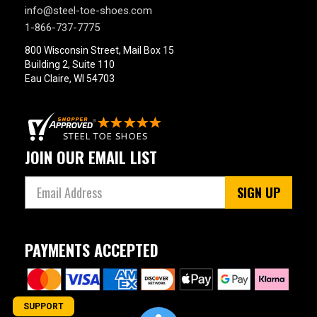
info@steel-toe-shoes.com
Product
1-866-737-7775
Reviews
800 Wisconsin Street, Mail Box 15
4 Star & Up
Building 2, Suite 110
3 Star & Up
Eau Claire, WI 54703
2 Star & Up
1 Star & Up
Color
JOIN OUR EMAIL LIST
Black
3
SIGN UP
PAYMENTS ACCEPTED
SUPPORT