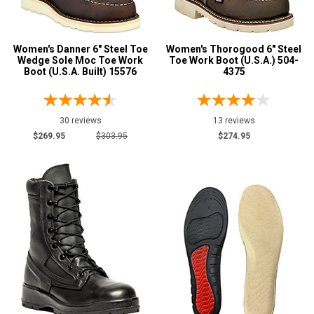
4
Advanced
4.5
Women's Danner 6" Steel Toe
Search
Women's Thorogood 6" Steel
Wedge Sole Moc Toe Work
Toe Work Boot (U.S.A.) 504-
5
Boot (U.S.A. Built) 15576
4375
5.5
Sign
6
30 reviews
13 reviews
In
$269.95
$303.95
$274.95
(Optional)
6.5
7
Email
Address
7.5
8
Password
8.5
9
9.5
Log In