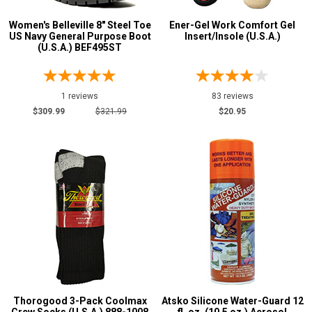
10
Women's Belleville 8" Steel Toe
Ener-Gel Work Comfort Gel
US Navy General Purpose Boot
Insert/Insole (U.S.A.)
11
(U.S.A.) BEF495ST
Width
1 reviews
83 reviews
M
$309.99
$321.99
$20.95
R
W
Featured
Brands
Atsko
3
Belleville
1
Danner
1
Darn Tough
4
Energel
1
Thorogood 3-Pack Coolmax
Atsko Silicone Water-Guard 12
Georgia Boot
1