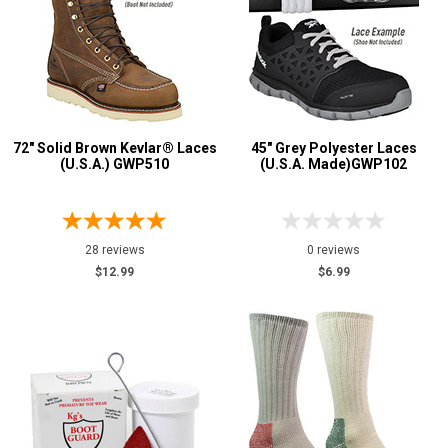
72" Solid Brown Kevlar® Laces
45" Grey Polyester Laces
(U.S.A.) GWP510
(U.S.A. Made)GWP102
28 reviews
0 reviews
$12.99
$6.99