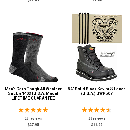
$22.95
$9.99
Men's Darn Tough All Weather
54" Solid Black Kevlar® Laces
Sock #1403 (U.S.A. Made)
(U.S.A.) GWP507
LIFETIME GUARANTEE
28 reviews
28 reviews
$27.95
$11.99