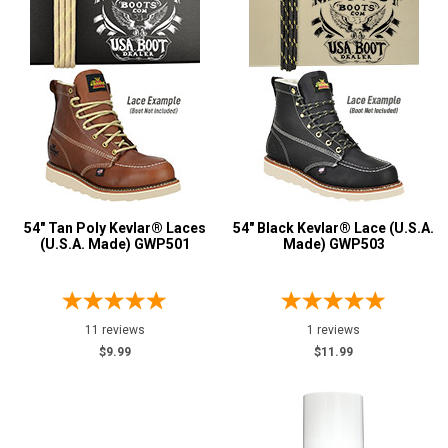
54" Tan Poly Kevlar® Laces
54" Black Kevlar® Lace (U.S.A.
(U.S.A. Made) GWP501
Made) GWP503
11 reviews
1 reviews
$9.99
$11.99