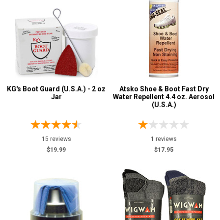
KG's Boot Guard (U.S.A.) - 2 oz
Atsko Shoe & Boot Fast Dry
Jar
Water Repellent 4.4 oz. Aerosol
(U.S.A.)
15 reviews
1 reviews
$19.99
$17.95