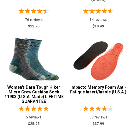
8 Inch
1
Style
76 reviews
14 reviews
Options
$22.95
$10.49
Military Boots
1
Socks
9
Uniform & Duty
1
Wedge Sole
1
Product
Reviews
5 Star
Women's Darn Tough Hiker
Impacto Memory Foam Anti-
4 Star & Up
Micro Crew Cushion Sock
Fatigue Insert/Insole (U.S.A.)
#1903 (U.S.A. Made) LIFETIME
3 Star & Up
GUARANTEE
2 Star & Up
5 reviews
88 reviews
1 Star & Up
$25.95
$37.99
Not Rated