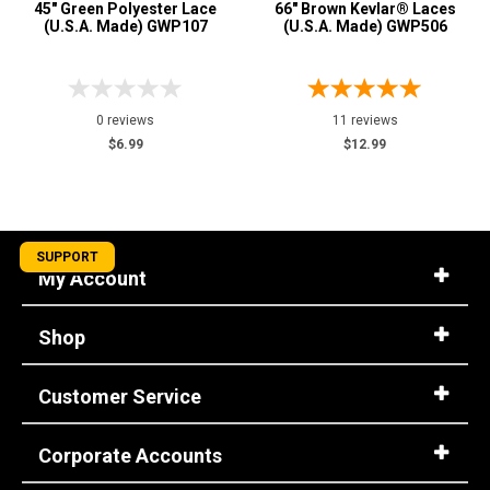
45" Green Polyester Lace
66" Brown Kevlar® Laces
(U.S.A. Made) GWP107
(U.S.A. Made) GWP506
0 reviews
11 reviews
$6.99
$12.99
SUPPORT
My Account
Shop
Customer Service
Corporate Accounts