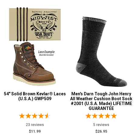
54" Solid Brown Kevlar® Laces
Men's Darn Tough John Henry
(U.S.A.) GWP509
All Weather Cushion Boot Sock
#2001 (U.S.A. Made) LIFETIME
GUARANTEE
23 reviews
5 reviews
$11.99
$26.95