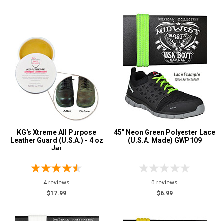
KG's Xtreme All Purpose
45" Neon Green Polyester Lace
Leather Guard (U.S.A.) - 4 oz
(U.S.A. Made) GWP109
Jar
4 reviews
0 reviews
$17.99
$6.99