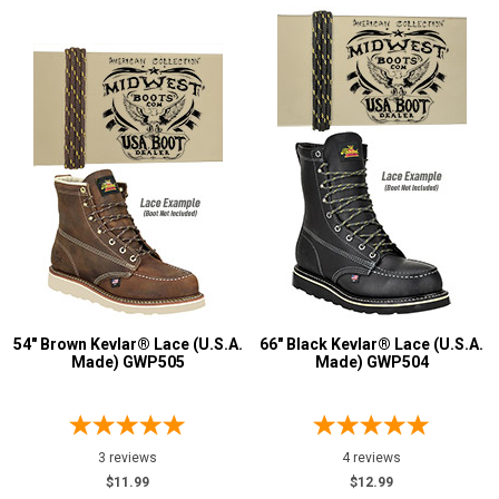
U.S.A.
Collection
Made in U.S.A.
41
Union Made
2
Built in U.S.A.
1
54" Brown Kevlar® Lace (U.S.A.
66" Black Kevlar® Lace (U.S.A.
Made) GWP505
Made) GWP504
3 reviews
4 reviews
$11.99
$12.99