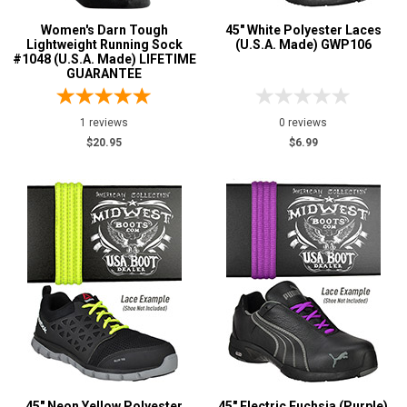
Women's Darn Tough
45" White Polyester Laces
Lightweight Running Sock
(U.S.A. Made) GWP106
#1048 (U.S.A. Made) LIFETIME
GUARANTEE
1 reviews
0 reviews
$20.95
$6.99
45" Neon Yellow Polyester
45" Electric Fuchsia (Purple)