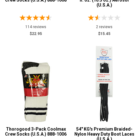
Crew Socks (U.S.A.) 888-1008
fl. oz. (10.5 oz.) Aerosol
(U.S.A.)
Impacto
1
KGs
4
MidwestBoots
114 reviews
21
2 reviews
$22.95
$15.45
Thorogood
4
Wigwam
1
Safety
Requirements
Electrical Hazard
3
Slip-Resisting
3
Price
Less than $100
39
More than $200
3
Height
Thorogood 3-Pack Coolmax
54" KG's Premium Braided-
Crew Socks (U.S.A.) 888-1006
Nylon Heavy Duty Boot Laces
6 Inch
(U.S.A.)
2