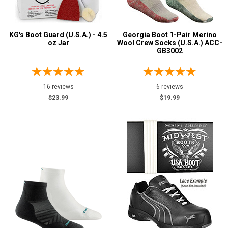
KG's Boot Guard (U.S.A.) - 4.5
Georgia Boot 1-Pair Merino
oz Jar
Wool Crew Socks (U.S.A.) ACC-
GB3002
16 reviews
6 reviews
$23.99
$19.99