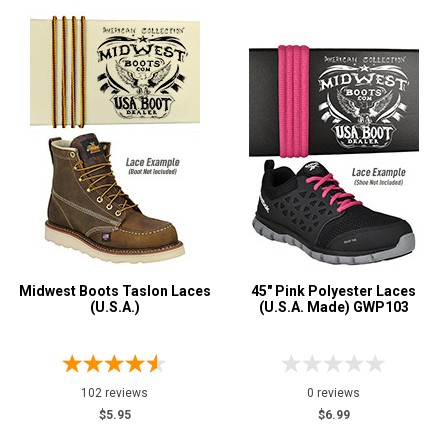
Color
Black
9
Blue
1
Brown
7
Fuchsia
1
Green
3
Grey or Silver
3
Orange
1
Pink
1
Midwest Boots Taslon Laces
45" Pink Polyester Laces
Purple
1
(U.S.A.)
(U.S.A. Made) GWP103
Red
1
Tan
2
102 reviews
0 reviews
$5.95
$6.99
Show More