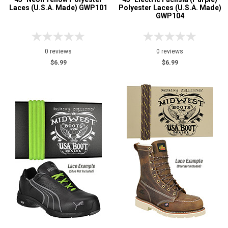
Laces (U.S.A. Made) GWP101
Polyester Laces (U.S.A. Made)
GWP104
0 reviews
0 reviews
$6.99
$6.99