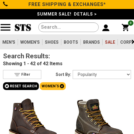
FREE SHIPPING & EXCHANGES*
Filter
Categories
s
SUMMER SALE! DETAILS >
0
Reset
Show Results
Men's
Gender
Women's
MEN'S
WOMEN'S
SHOES
BOOTS
BRANDS
SALE
CORPO
Men's
283
Search Results:
Shoes
Women's
42
Showing
1 - 42 of 42
Items
Type
Boots
Sort By:
Filter
Boots
3
+
+
RESET SEARCH
WOMEN'S
Clothing/Accessories
Accessories
39
Safety
Toe
Brands
Option
Steel Toe
3
Sale
Size