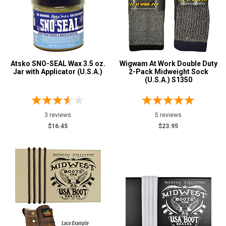
Atsko SNO-SEAL Wax 3.5 oz.
Wigwam At Work Double Duty
Jar with Applicator (U.S.A.)
2-Pack Midweight Sock
(U.S.A.) S1350
3 reviews
5 reviews
$16.45
$23.95