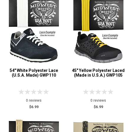
54" White Polyester Lace
45" Yellow Polyester Laced
(U.S.A. Made) GWP110
(Made in U.S.A.) GWP105
0 reviews
0 reviews
$6.99
$6.99