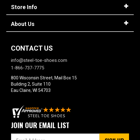
Store Info
About Us
CONTACT US
info@steel-toe-shoes.com
1-866-737-7775
800 Wisconsin Street, Mail Box 15
Building 2, Suite 110
Eau Claire, WI 54703
JOIN OUR EMAIL LIST