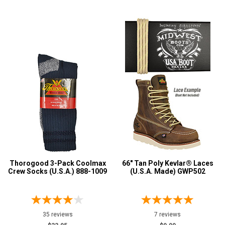
Thorogood 3-Pack Coolmax
66" Tan Poly Kevlar® Laces
Crew Socks (U.S.A.) 888-1009
(U.S.A. Made) GWP502
35 reviews
7 reviews