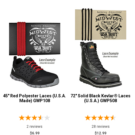
45" Red Polyester Laces (U.S.A.
72" Solid Black Kevlar® Laces
Made) GWP108
(U.S.A.) GWP508
2 reviews
28 reviews
$6.99
$12.99