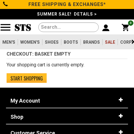
FREE SHIPPING & EXCHANGES*
Filter
Categories
s
SUMMER SALE! DETAILS >
0
Reset
Show Results
Men's
Gender
Women's
MEN'S
WOMEN'S
SHOES
BOOTS
BRANDS
SALE
CORPO
Men's
2099
CHECKOUT: BASKET EMPTY
Shoes
Women's
475
Your shopping cart is currently empty.
Type
Boots
START SHOPPING
Shoes
747
Clothing/Accessories
Boots
1630
My Account
Work Clothing
83
Brands
Pants
8
Shop
Accessories
73
Safety
Sale
Toe
Customer Service