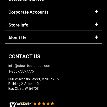
Option
Steel Toe
748
Advanced
Corporate Accounts
Composite Toe
1421
Search
Aluminum/Alloy
179
Store Info
Metatarsal
Sign
About Us
Metatarsal Guard
197
In
(Optional)
Size
CONTACT US
2
Email
info@steel-toe-shoes.com
Address
2.5
1-866-737-7775
3
800 Wisconsin Street, Mail Box 15
Building 2, Suite 110
Password
3.5
Eau Claire, WI 54703
4
4.5
Log In