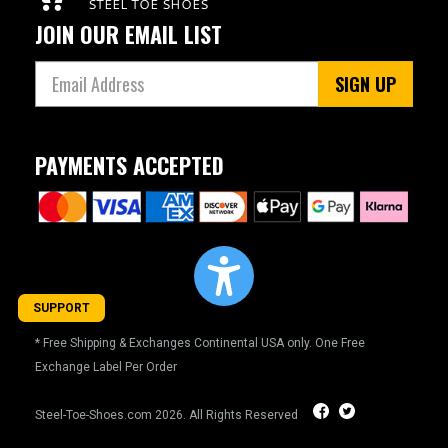
JOIN OUR EMAIL LIST
5
5.5
SIGN UP
6
6.5
PAYMENTS ACCEPTED
7
7.5
8
8.5
SUPPORT
9
* Free Shipping & Exchanges Continental USA only. One Free
Exchange Label Per Order
9.5
10
Steel-Toe-Shoes.com
2026. All Rights Reserved
10.5