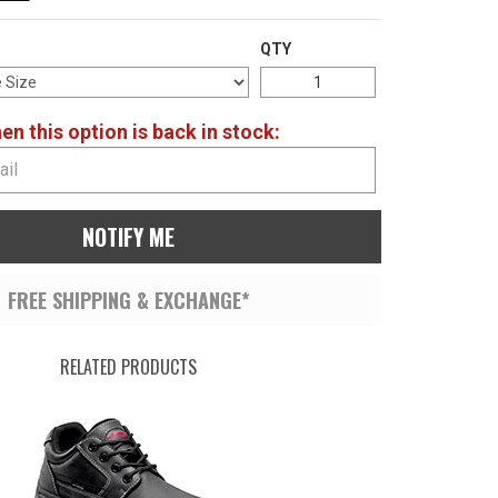
QTY
n this option is back in stock:
NOTIFY ME
FREE SHIPPING & EXCHANGE*
RELATED PRODUCTS