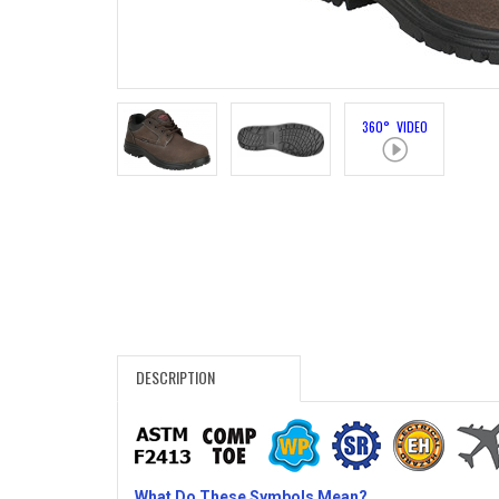
Search
Sign
In
360° VIDEO
(Optional)
Email
Address
Password
DESCRIPTION
Log In
What Do These Symbols Mean?