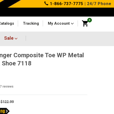
1-866-737-7775
| 24/7 Phone
0
Catalogs
Tracking
My Account
Sale
nger Composite Toe WP Metal
 Shoe 7118
47
reviews
$122.99