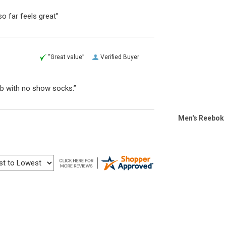
o far feels great”
“Great value”
Verified Buyer
ub with no show socks.”
Men's Reebok