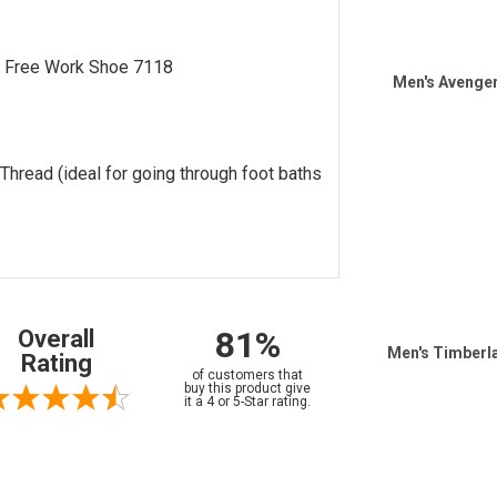
 Free Work Shoe 7118
Men's Avenge
hread (ideal for going through foot baths
81%
Overall
Men's Timberl
Rating
of customers that
buy this product give
it a 4 or 5-Star rating.