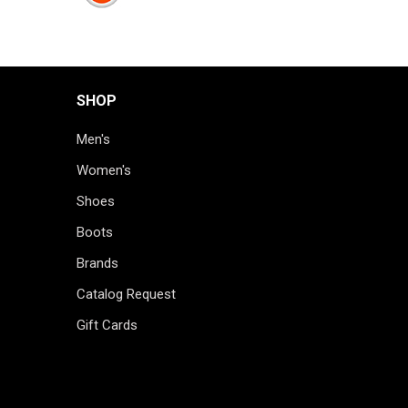
SHOP
Men's
Women's
Shoes
Boots
Brands
Catalog Request
Gift Cards