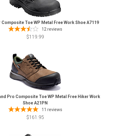
r Composite Toe WP Metal Free Work Shoe A7119
12
reviews
$119.99
and Pro Composite Toe WP Metal Free Hiker Work
Shoe A21PN
11
reviews
$161.95