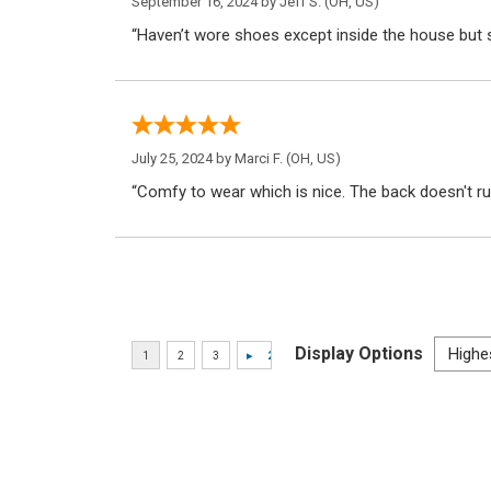
September 16, 2024 by
Jeff S.
(OH, US)
“Haven’t wore shoes except inside the house but s
July 25, 2024 by
Marci F.
(OH, US)
“Comfy to wear which is nice. The back doesn't r
Display Options