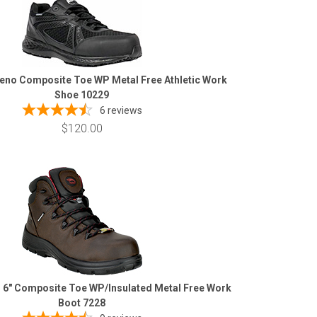
eno Composite Toe WP Metal Free Athletic Work
Shoe 10229
6
reviews
$120.00
 6" Composite Toe WP/Insulated Metal Free Work
Boot 7228