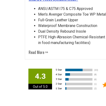
ANSI/ASTM I75 & C75 Approved
Men's Avenger Composite Toe WP Metal
Full-Grain Leather Upper
Waterproof Membrane Construction
Dual Density Rebound Insole
PTFE High-Abrasion Chemical-Resistant T
in food manufacturing facilities)
Read More >>
4.3
Out of 5.0