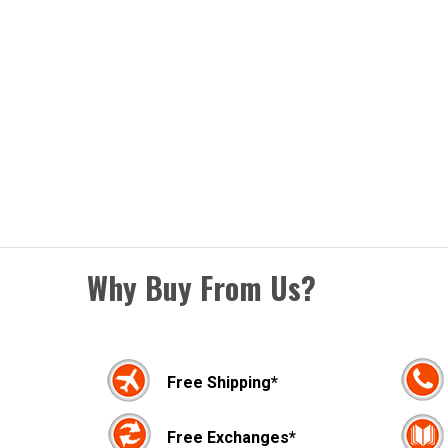
Why Buy From Us?
Free Shipping*
Free Exchanges*