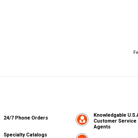
Fe
Knowledgable U.S.
24/7 Phone Orders
Customer Service
Agents
Specialty Catalogs