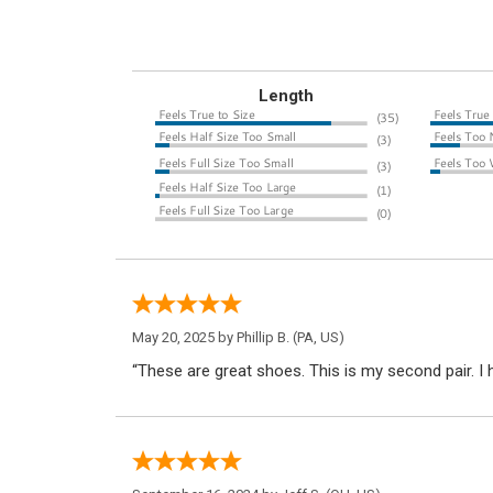
Length
May 20, 2025 by
Phillip B.
(PA, US)
“These are great shoes. This is my second pair. 