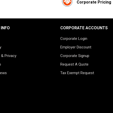
Corporate Pricing
 INFO
CORPORATE ACCOUNTS
Corporate Login
y
Employer Discount
 & Privacy
Corporate Signup
p
Request A Quote
News
Tax Exempt Request