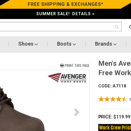
FREE SHIPPING & EXCHANGES*
SUMMER SALE! DETAILS >
Shoes
Boots
Brands
Men's Ave
PRINT THIS PAGE
Free Work
CODE: A7118
PRICE:
$119.99