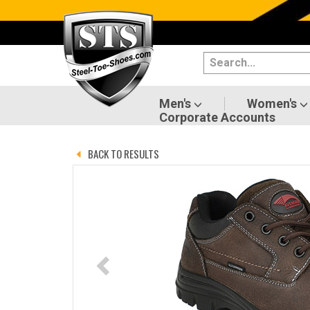
Categories
Men's
Women's
Men's
Women's
Corporate Accounts
Shoes
BACK TO RESULTS
Boots
Clothing/Accessories
Brands
Sale
Advanced