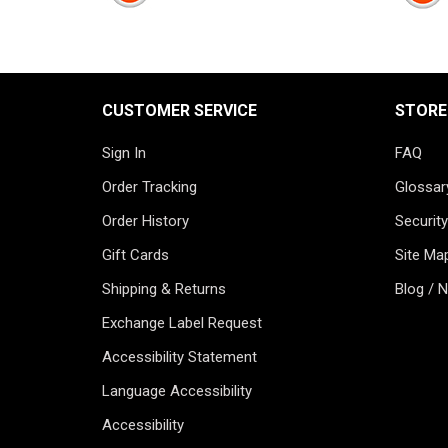
CUSTOMER SERVICE
STORE
Sign In
FAQ
Order Tracking
Glossar
Order History
Security
Gift Cards
Site Ma
Shipping & Returns
Blog / 
Exchange Label Request
Accessibility Statement
Language Accessibility
Accessibility