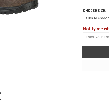
CHOOSE SIZE:
Notify me whe