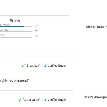
Width
Men's Hoss R
“Great buy”
Verified Buyer
I highly recommend”
Men's Avenger
“Great value”
Verified Buyer