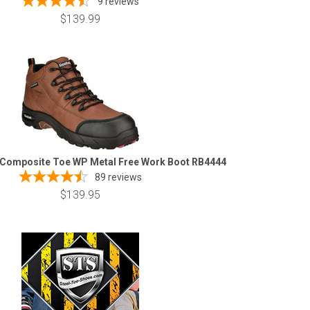
9
reviews
$139.99
 Composite Toe WP Metal Free Work Boot RB4444
89
reviews
$139.95