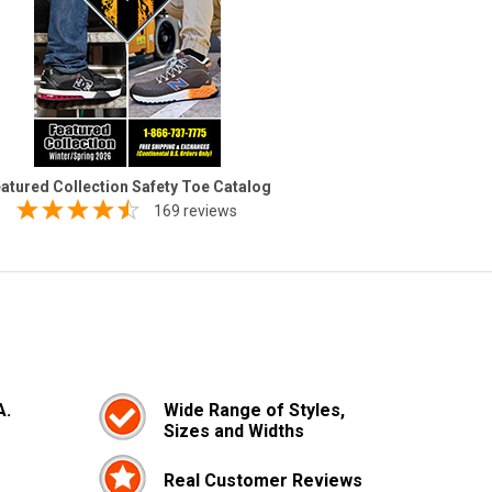
atured Collection Safety Toe Catalog
169 reviews
A.
Wide Range of Styles,
Sizes and Widths
Real Customer Reviews