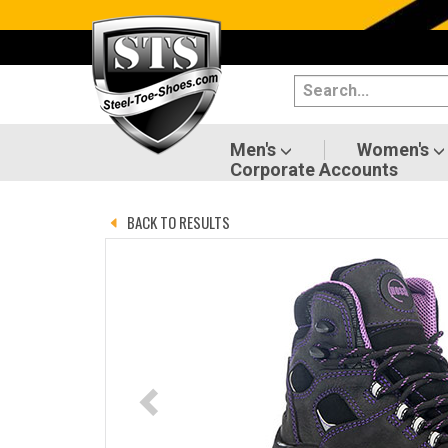
Categories
Men's
Women's
Men's
Women's
Corporate Accounts
Shoes
BACK TO RESULTS
Boots
Clothing/Accessories
Brands
Sale
Advanced