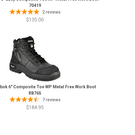
70419
2
reviews
$135.00
bok 6" Composite Toe WP Metal Free Work Boot
RB765
7
reviews
$184.95