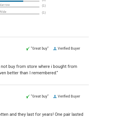
“Great buy”
Verified Buyer
d not buy from store where i bought from
even better than I remembered.”
“Great buy”
Verified Buyer
otten and they last for years! One pair lasted