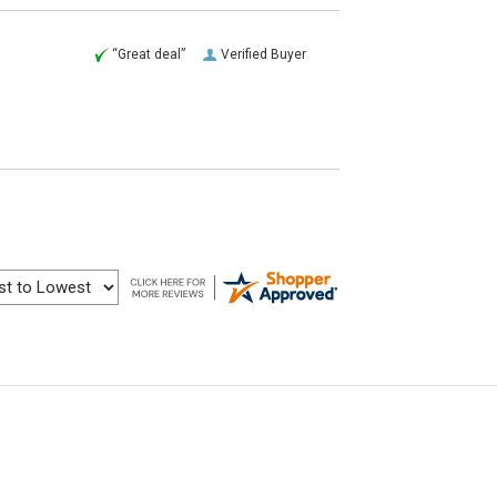
“Great deal”
Verified Buyer