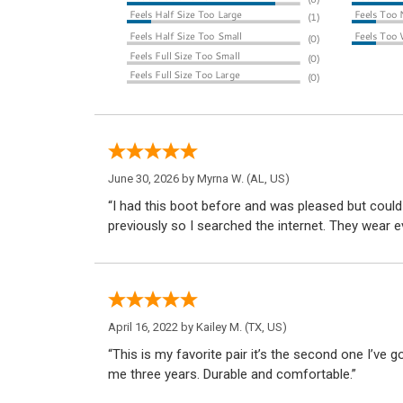
June 30, 2026 by
Myrna W.
(AL, US)
“I had this boot before and was pleased but coul
previously so I searched the internet. They wear 
April 16, 2022 by
Kailey M.
(TX, US)
“This is my favorite pair it’s the second one I’ve g
me three years. Durable and comfortable.”