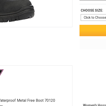
CHOOSE SIZE:
aterproof Metal Free Boot 70120
Women's Hoss 