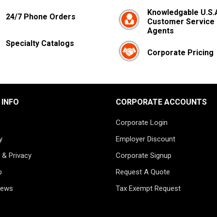
Knowledgable U.S.
24/7 Phone Orders
Customer Service
Agents
Specialty Catalogs
Corporate Pricing
 INFO
CORPORATE ACCOUNTS
Corporate Login
y
Employer Discount
 & Privacy
Corporate Signup
p
Request A Quote
News
Tax Exempt Request