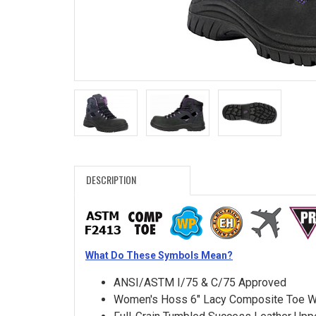
Search
Sign
In
(Optional)
Email
Address
DESCRIPTION
Password
What Do These Symbols Mean?
Log In
ANSI/ASTM I/75 & C/75 Approved
Women's Hoss 6" Lacy Composite Toe W