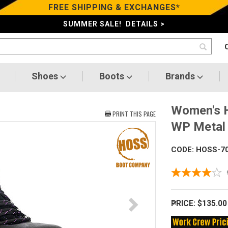
FREE SHIPPING & EXCHANGES*
SUMMER SALE! DETAILS >
Shoes
Boots
Brands
Women's H
PRINT THIS PAGE
WP Metal 
CODE: HOSS-7
PRICE:
$135.00