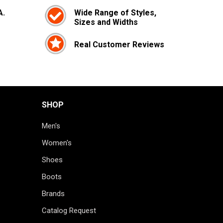
A.
Wide Range of Styles,
Sizes and Widths
Real Customer Reviews
SHOP
Men's
Women's
Shoes
Boots
Brands
Catalog Request