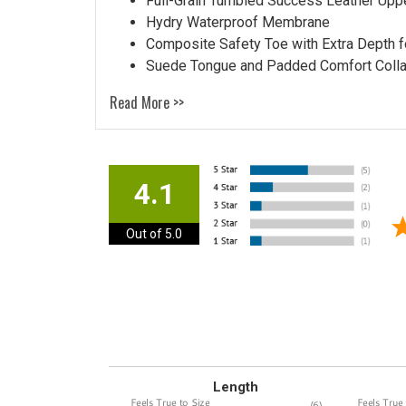
Full-Grain Tumbled Success Leather Upp
Hydry Waterproof Membrane
Composite Safety Toe with Extra Depth f
Suede Tongue and Padded Comfort Colla
Read More >>
4.1
Out of 5.0
Length