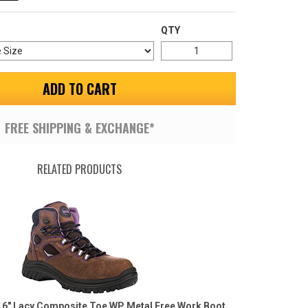
QTY
ADD TO CART
FREE SHIPPING & EXCHANGE*
RELATED PRODUCTS
6" Lacy Composite Toe WP Metal Free Work Boot