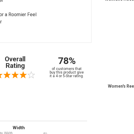
er
or a Roomier Feel
r
78%
Overall
Rating
of customers that
buy this product give
it a 4 or 5-Star rating.
Women's Ree
Width