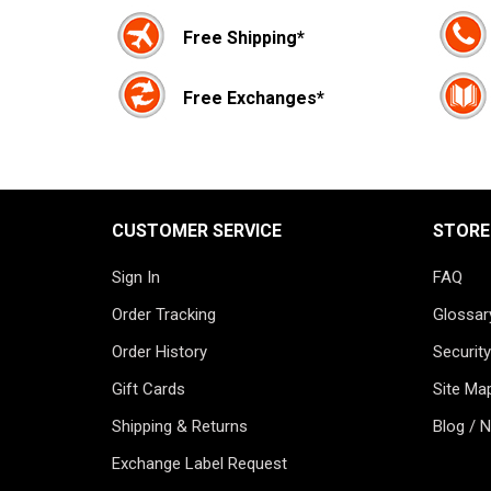
Free Shipping*
Free Exchanges*
CUSTOMER SERVICE
STORE
Sign In
FAQ
Order Tracking
Glossar
Order History
Security
Gift Cards
Site Ma
Shipping & Returns
Blog / 
Exchange Label Request