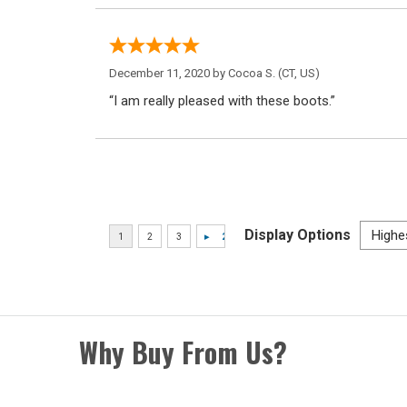
December 11, 2020 by
Cocoa S.
(CT, US)
“I am really pleased with these boots.”
Display Options
Why Buy From Us?