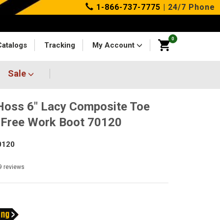
1-866-737-7775
| 24/7 Phone
0
Catalogs
Tracking
My Account
Sale
oss 6" Lacy Composite Toe
Free Work Boot 70120
0120
9
reviews