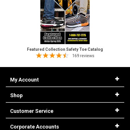
Featured Collection Safety Toe Catalog
169 reviews
My Account
Shop
Customer Service
Corporate Accounts