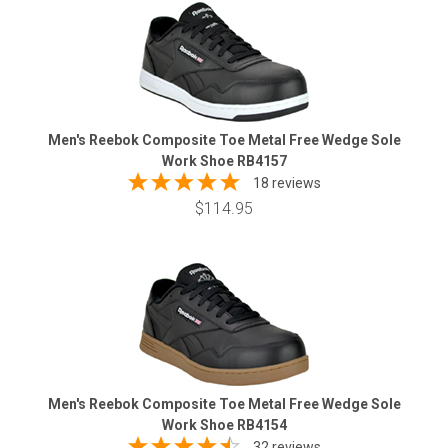
Men's Reebok Composite Toe Metal Free Wedge Sole
Work Shoe RB4157
18 reviews
$114.95
Men's Reebok Composite Toe Metal Free Wedge Sole
Work Shoe RB4154
32 reviews