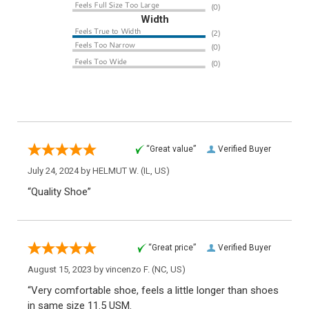
Width
“Great value”
Verified Buyer
July 24, 2024 by
HELMUT W.
(IL, US)
“Quality Shoe”
“Great price”
Verified Buyer
August 15, 2023 by
vincenzo F.
(NC, US)
“Very comfortable shoe, feels a little longer than shoes
in same size 11.5 USM.