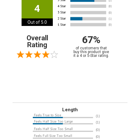
4
Out of 5.0
67%
Overall
Rating
of customers that
buy this product give
it a 4 or 5-Star rating.
Length