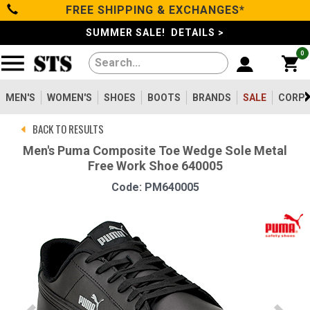
FREE SHIPPING & EXCHANGES*
Categories
SUMMER SALE! DETAILS >
0
Men's
Women's
MEN'S
WOMEN'S
SHOES
BOOTS
BRANDS
SALE
CORPO
BACK TO RESULTS
Shoes
Men's Puma Composite Toe Wedge Sole Metal
Free Work Shoe 640005
Boots
Code: PM640005
Clothing/Accessories
Brands
Sale