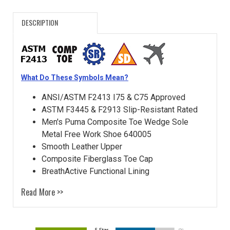
DESCRIPTION
What Do These Symbols Mean?
ANSI/ASTM F2413 I75 & C75 Approved
ASTM F3445 & F2913 Slip-Resistant Rated
Men's Puma Composite Toe Wedge Sole
Metal Free Work Shoe 640005
Smooth Leather Upper
Composite Fiberglass Toe Cap
BreathActive Functional Lining
Read More >>