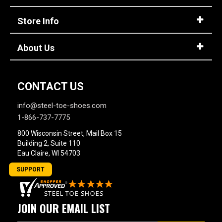
Store Info
About Us
CONTACT US
info@steel-toe-shoes.com
1-866-737-7775
800 Wisconsin Street, Mail Box 15
Building 2, Suite 110
Eau Claire, WI 54703
SUPPORT
JOIN OUR EMAIL LIST