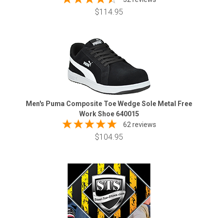
$114.95
Men's Puma Composite Toe Wedge Sole Metal Free
Work Shoe 640015
62 reviews
$104.95