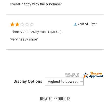
Overall happy with the purchase”
Verified Buyer
February 22, 2025 by
matt H.
(MI, US)
“very heavy shoe”
Display Options
RELATED PRODUCTS