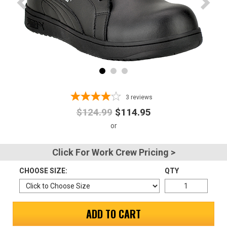
Advanced
Search
Sign
In
3
reviews
(Optional)
$124.99
$114.95
Email
Address
Click For Work Crew Pricing >
CHOOSE SIZE:
QTY
Password
ADD TO CART
Log In