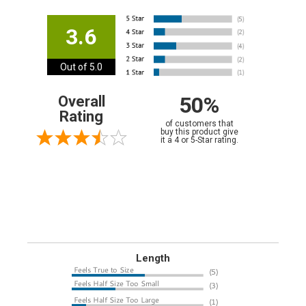
3.6
Out of 5.0
50%
Overall
Rating
of customers that
buy this product give
it a 4 or 5-Star rating.
Length