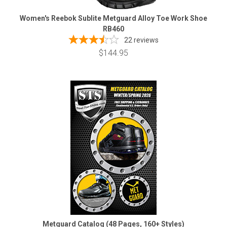
Women's Reebok Sublite Metguard Alloy Toe Work Shoe
RB460
22
reviews
$144.95
Metguard Catalog (48 Pages, 160+ Styles)