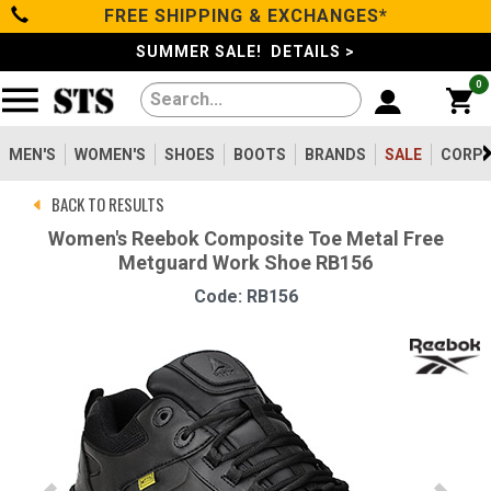
FREE SHIPPING & EXCHANGES*
Categories
SUMMER SALE! DETAILS >
0
Men's
Women's
MEN'S
WOMEN'S
SHOES
BOOTS
BRANDS
SALE
CORPO
BACK TO RESULTS
Shoes
Women's Reebok Composite Toe Metal Free
Metguard Work Shoe RB156
Boots
Code: RB156
Clothing/Accessories
Brands
Sale