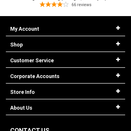
66
reviews
My Account
Shop
Customer Service
Corporate Accounts
Store Info
About Us
CONTACT US