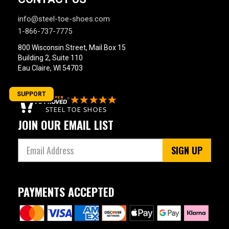
info@steel-toe-shoes.com
1-866-737-7775
800 Wisconsin Street, Mail Box 15
Building 2, Suite 110
Eau Claire, WI 54703
SUPPORT
JOIN OUR EMAIL LIST
SIGN UP
PAYMENTS ACCEPTED