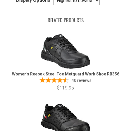
Display Options
RELATED PRODUCTS
Women's Reebok Steel Toe Metguard Work Shoe RB356
40
reviews
$119.95