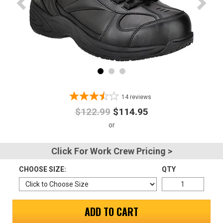
Advanced
Search
Sign
In
14
reviews
(Optional)
$122.99
$114.95
Email
Address
Click For Work Crew Pricing >
CHOOSE SIZE:
QTY
Password
ADD TO CART
Log In