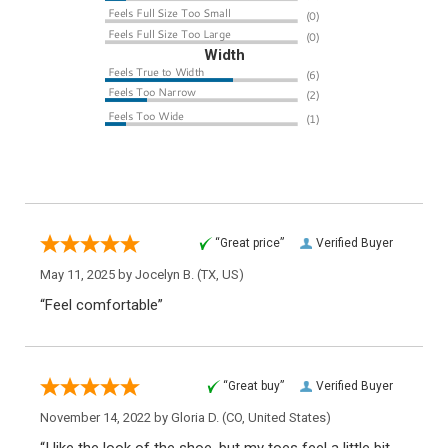
Width
“Great price”
Verified Buyer
May 11, 2025 by
Jocelyn B.
(TX, US)
“Feel comfortable”
“Great buy”
Verified Buyer
November 14, 2022 by
Gloria D.
(CO, United States)
“I like the look of the shoe, but my toes feel a little bit