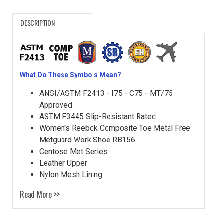
DESCRIPTION
What Do These Symbols Mean?
ANSI/ASTM F2413 - I75 - C75 - MT/75
Approved
ASTM F3445 Slip-Resistant Rated
Women's Reebok Composite Toe Metal Free
Metguard Work Shoe RB156
Centose Met Series
Leather Upper
Nylon Mesh Lining
Read More >>