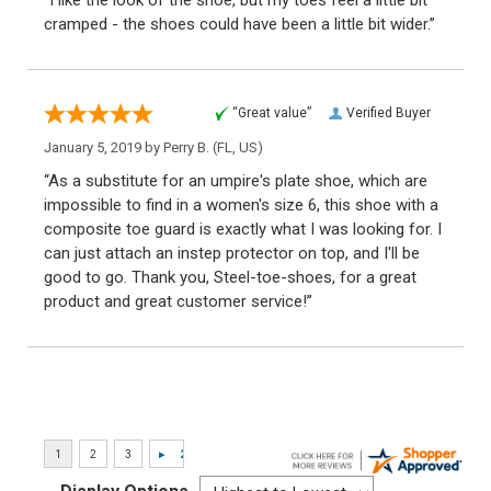
cramped - the shoes could have been a little bit wider.”
“Great value”
Verified Buyer
January 5, 2019 by
Perry B.
(FL, US)
“As a substitute for an umpire's plate shoe, which are
impossible to find in a women's size 6, this shoe with a
composite toe guard is exactly what I was looking for. I
can just attach an instep protector on top, and I'll be
good to go. Thank you, Steel-toe-shoes, for a great
product and great customer service!”