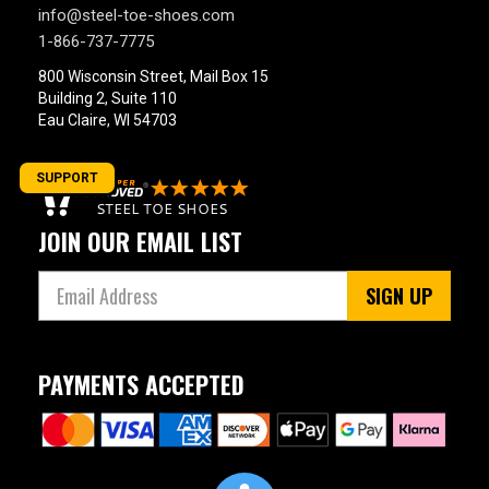
info@steel-toe-shoes.com
1-866-737-7775
800 Wisconsin Street, Mail Box 15
Building 2, Suite 110
Eau Claire, WI 54703
SUPPORT
JOIN OUR EMAIL LIST
SIGN UP
PAYMENTS ACCEPTED