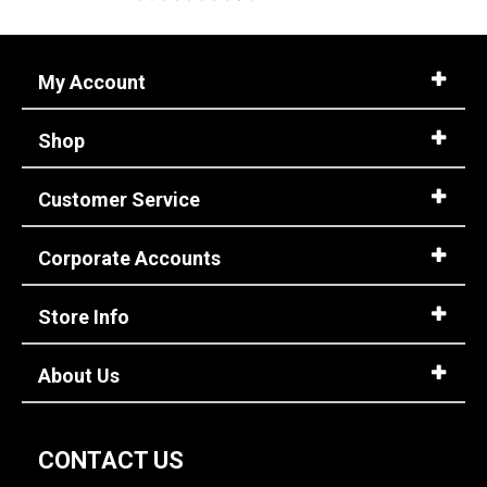
My Account
Shop
Customer Service
Corporate Accounts
Store Info
About Us
CONTACT US