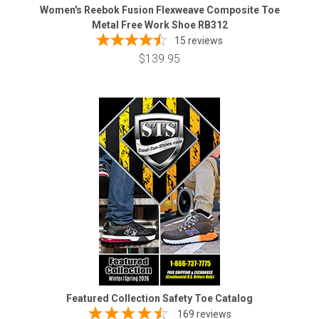
Women's Reebok Fusion Flexweave Composite Toe
Metal Free Work Shoe RB312
15
reviews
$139.95
Featured Collection Safety Toe Catalog
169 reviews