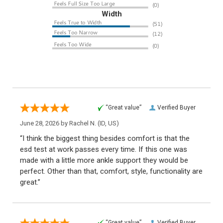
Width
“Great value”
Verified Buyer
June 28, 2026 by
Rachel N.
(ID, US)
“I think the biggest thing besides comfort is that the
esd test at work passes every time. If this one was
made with a little more ankle support they would be
perfect. Other than that, comfort, style, functionality are
great.”
“Great value”
Verified Buyer