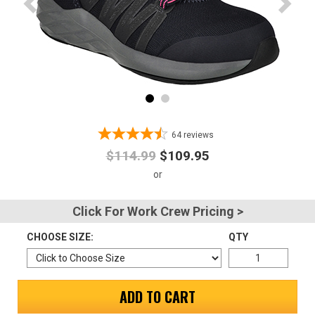
Advanced
Search
Sign
In
64
reviews
(Optional)
$114.99
$109.95
Email
Address
Click For Work Crew Pricing >
CHOOSE SIZE:
QTY
Password
ADD TO CART
Log In