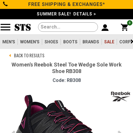
FREE SHIPPING & EXCHANGES*
Categories
SUMMER SALE! DETAILS >
0
Men's
Women's
MEN'S
WOMEN'S
SHOES
BOOTS
BRANDS
SALE
CORPO
BACK TO RESULTS
Shoes
Women's Reebok Steel Toe Wedge Sole Work
Shoe RB308
Boots
Code: RB308
Clothing/Accessories
Brands
Sale