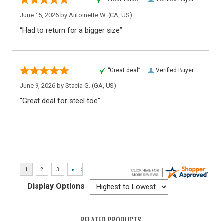
June 15, 2026 by
Antoinette W.
(CA, US)
“Had to return for a bigger size”
“Great deal”
Verified Buyer
June 9, 2026 by
Stacia G.
(GA, US)
“Great deal for steel toe”
Display Options
RELATED PRODUCTS