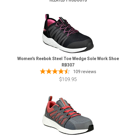
Women's Reebok Steel Toe Wedge Sole Work Shoe
RB307
109
reviews
$109.95