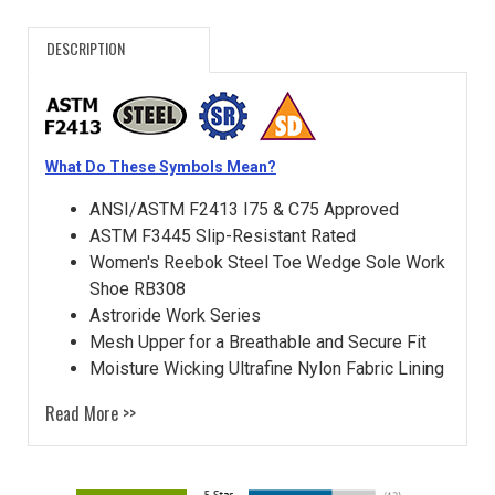
DESCRIPTION
What Do These Symbols Mean?
ANSI/ASTM F2413 I75 & C75 Approved
ASTM F3445 Slip-Resistant Rated
Women's Reebok Steel Toe Wedge Sole Work
Shoe RB308
Astroride Work Series
Mesh Upper for a Breathable and Secure Fit
Moisture Wicking Ultrafine Nylon Fabric Lining
Read More >>