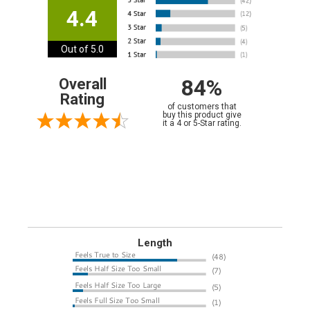
4.4
Out of 5.0
84%
Overall
Rating
of customers that
buy this product give
it a 4 or 5-Star rating.
Length