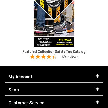
Featured Collection Safety Toe Catalog
169 reviews
My Account
Shop
Customer Service