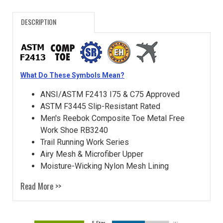
DESCRIPTION
What Do These Symbols Mean?
ANSI/ASTM F2413 I75 & C75 Approved
ASTM F3445 Slip-Resistant Rated
Men's Reebok Composite Toe Metal Free
Work Shoe RB3240
Trail Running Work Series
Airy Mesh & Microfiber Upper
Moisture-Wicking Nylon Mesh Lining
Read More >>