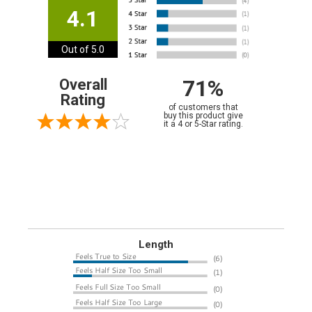
4.1
Out of 5.0
71%
Overall
Rating
of customers that
buy this product give
it a 4 or 5-Star rating.
Length