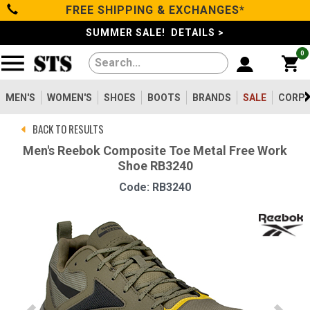
FREE SHIPPING & EXCHANGES*
Categories
SUMMER SALE! DETAILS >
0
Men's
Women's
MEN'S
WOMEN'S
SHOES
BOOTS
BRANDS
SALE
CORPO
BACK TO RESULTS
Shoes
Men's Reebok Composite Toe Metal Free Work
Shoe RB3240
Boots
Code: RB3240
Clothing/Accessories
Brands
Sale