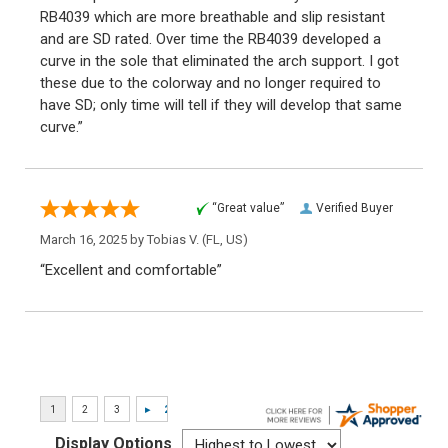
RB4039 which are more breathable and slip resistant
and are SD rated. Over time the RB4039 developed a
curve in the sole that eliminated the arch support. I got
these due to the colorway and no longer required to
have SD; only time will tell if they will develop that same
curve.”
“Great value”
Verified Buyer
March 16, 2025 by
Tobias V.
(FL, US)
“Excellent and comfortable”
Display Options