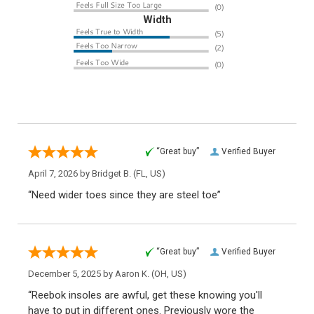
Width
“Great buy”
Verified Buyer
April 7, 2026 by
Bridget B.
(FL, US)
“Need wider toes since they are steel toe”
“Great buy”
Verified Buyer
December 5, 2025 by
Aaron K.
(OH, US)
“Reebok insoles are awful, get these knowing you'll
have to put in different ones. Previously wore the