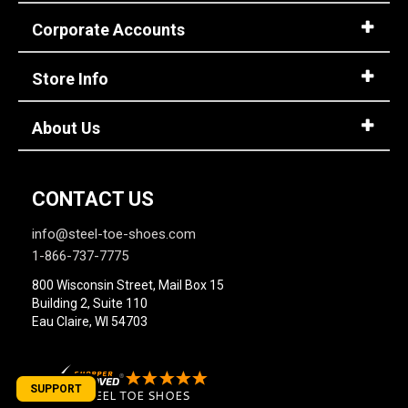
Corporate Accounts
Store Info
About Us
CONTACT US
info@steel-toe-shoes.com
1-866-737-7775
800 Wisconsin Street, Mail Box 15
Building 2, Suite 110
Eau Claire, WI 54703
SUPPORT