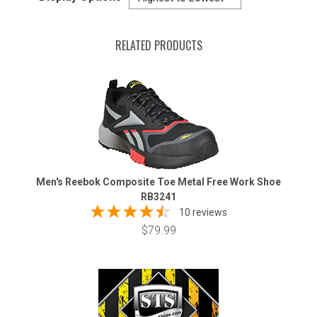
RELATED PRODUCTS
Men's Reebok Composite Toe Metal Free Work Shoe
RB3241
10 reviews
$79.99