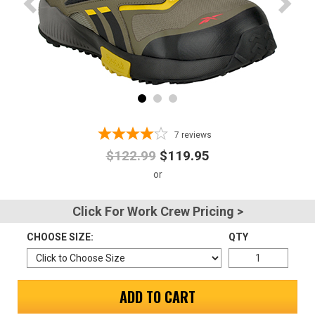
Advanced
Search
Sign
In
7
reviews
(Optional)
$122.99
$119.95
Email
Address
Click For Work Crew Pricing >
CHOOSE SIZE:
QTY
Password
ADD TO CART
Log In