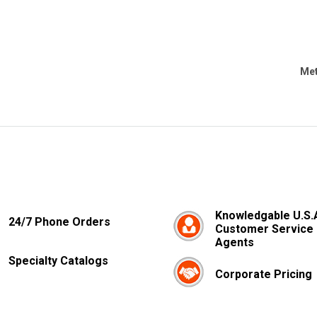
Met
Knowledgable U.S.
24/7 Phone Orders
Customer Service
Agents
Specialty Catalogs
Corporate Pricing