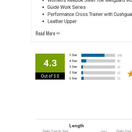
Women's Reebok Steel Toe Metguard W
Guide Work Series
Performance Cross Trainer with Cushgua
Leather Upper
Read More >>
4.3
Out of 5.0
Length