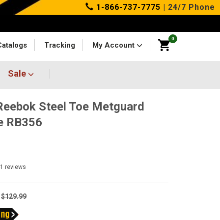
1-866-737-7775
| 24/7 Phone
0
Catalogs
Tracking
My Account
Sale
eebok Steel Toe Metguard
e RB356
41
reviews
$129.99