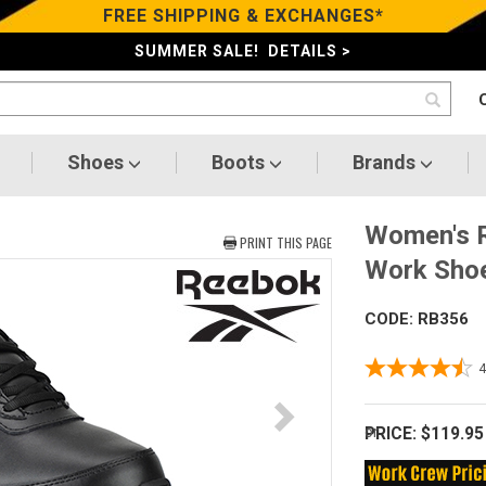
FREE SHIPPING & EXCHANGES*
SUMMER SALE! DETAILS >
Shoes
Boots
Brands
Women's R
PRINT THIS PAGE
Work Sho
CODE: RB356
PRICE:
$119.95