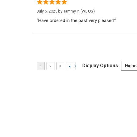
July 6, 2025 by
Tammy Y.
(WI, US)
“Have ordered in the past very pleased.”
Display Options