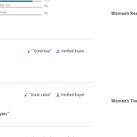
Women's Ree
“Great buy”
Verified Buyer
“Great value”
Verified Buyer
Women's Tim
ain.”