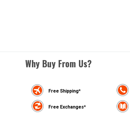
Why Buy From Us?
Free Shipping*
Free Exchanges*