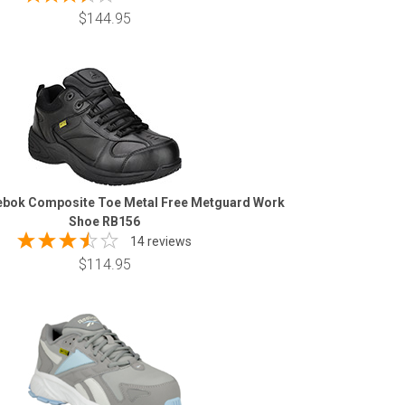
$144.95
bok Composite Toe Metal Free Metguard Work
Shoe RB156
14 reviews
$114.95