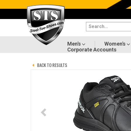
Categories
Men's
Women's
Men's
Women's
Corporate Accounts
Shoes
BACK TO RESULTS
Boots
Clothing/Accessories
Brands
Sale
Advanced