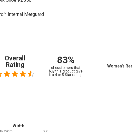
ork Shoe RB356
rd™ Internal Metguard
83%
Overall
Rating
Women's Ree
of customers that
buy this product give
it a 4 or 5-Star rating.
Width