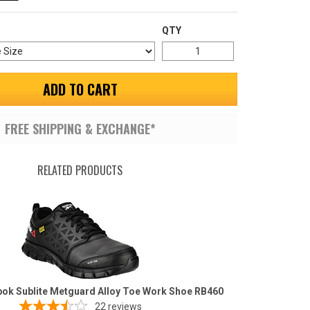
QTY
ADD TO CART
FREE SHIPPING & EXCHANGE*
RELATED PRODUCTS
ok Sublite Metguard Alloy Toe Work Shoe RB460
22
reviews