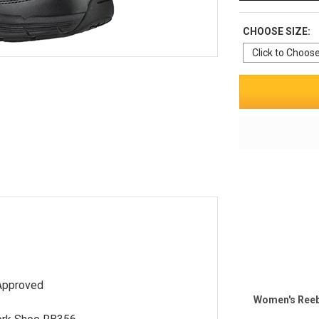
CHOOSE SIZE:
Approved
Women's Reeb