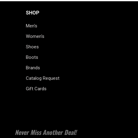
SHOP
Men's
Women's
Shoes
Boots
Brands
Catalog Request
Gift Cards
Never Miss Another Deal!