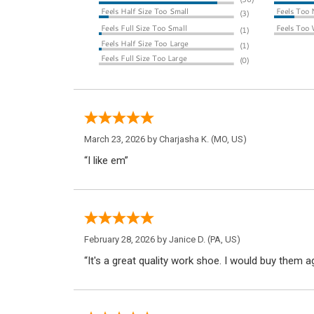
March 23, 2026 by
Charjasha K.
(MO, US)
“I like em”
February 28, 2026 by
Janice D.
(PA, US)
“It's a great quality work shoe. I would buy them ag