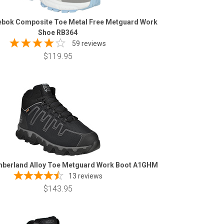
bok Composite Toe Metal Free Metguard Work
Shoe RB364
59 reviews
$119.95
berland Alloy Toe Metguard Work Boot A1GHM
13
reviews
$143.95