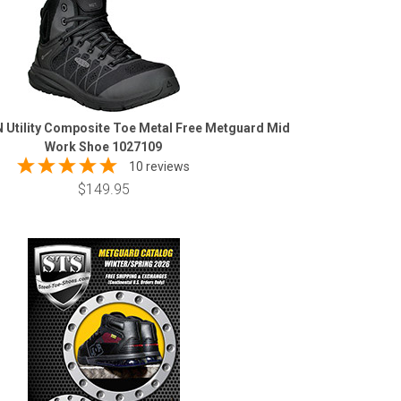
 Utility Composite Toe Metal Free Metguard Mid
Work Shoe 1027109
10 reviews
$149.95