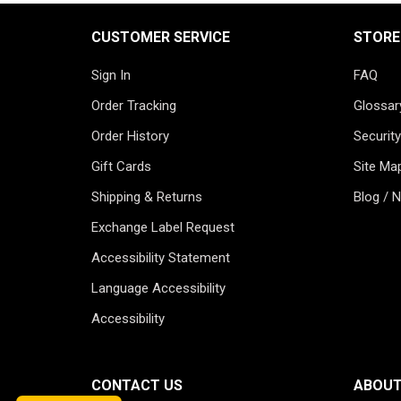
CUSTOMER SERVICE
STORE
Sign In
FAQ
Order Tracking
Glossar
Order History
Security
Gift Cards
Site Ma
Shipping & Returns
Blog / 
Exchange Label Request
Accessibility Statement
Language Accessibility
Accessibility
CONTACT US
ABOUT