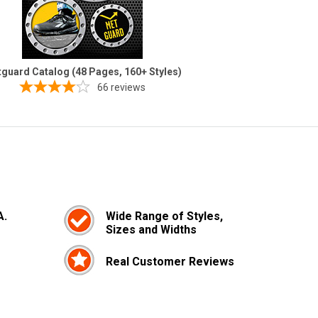
guard Catalog (48 Pages, 160+ Styles)
66
reviews
A.
Wide Range of Styles,
Sizes and Widths
Real Customer Reviews