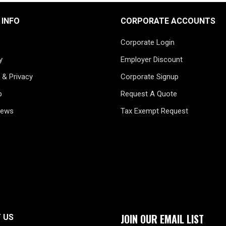
 INFO
CORPORATE ACCOUNTS
Corporate Login
y
Employer Discount
 & Privacy
Corporate Signup
p
Request A Quote
News
Tax Exempt Request
JOIN OUR EMAIL LIST
 US