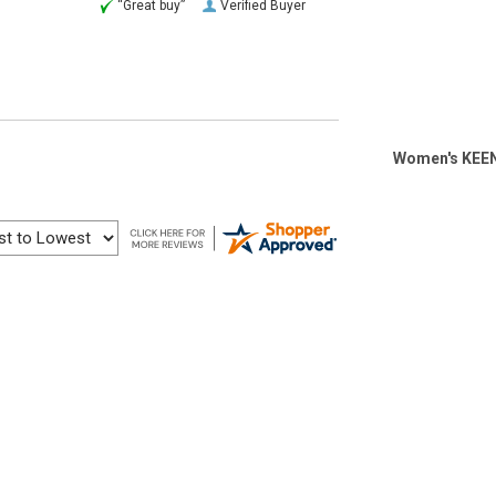
“Great buy”
Verified Buyer
Women's KEEN