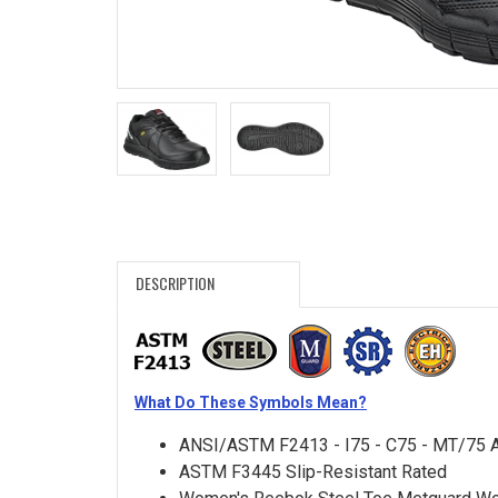
Search
Sign
In
(Optional)
Email
Address
DESCRIPTION
Password
What Do These Symbols Mean?
Log In
ANSI/ASTM F2413 - I75 - C75 - MT/75 
ASTM F3445 Slip-Resistant Rated