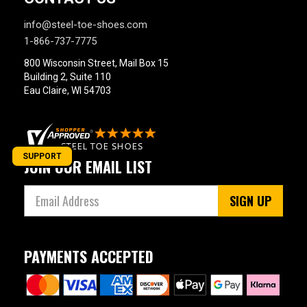
info@steel-toe-shoes.com
1-866-737-7775
800 Wisconsin Street, Mail Box 15
Building 2, Suite 110
Eau Claire, WI 54703
SUPPORT
JOIN OUR EMAIL LIST
SIGN UP
PAYMENTS ACCEPTED