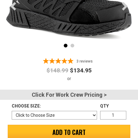
Advanced
Search
Sign
In
3
reviews
(Optional)
$148.99
$134.95
Email
Address
Click For Work Crew Pricing >
CHOOSE SIZE:
QTY
Password
ADD TO CART
Log In