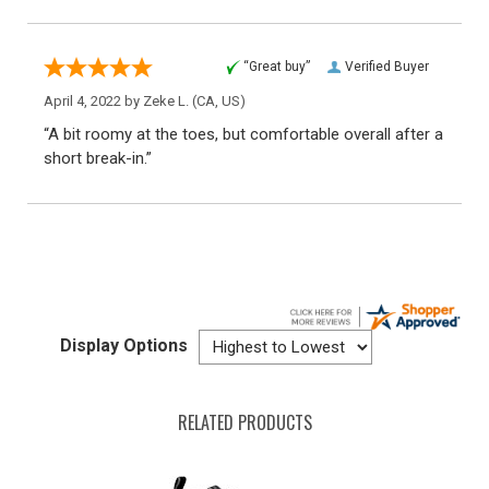
“Great buy”
Verified Buyer
April 4, 2022 by
Zeke L.
(CA, US)
“A bit roomy at the toes, but comfortable overall after a
short break-in.”
Display Options
RELATED PRODUCTS