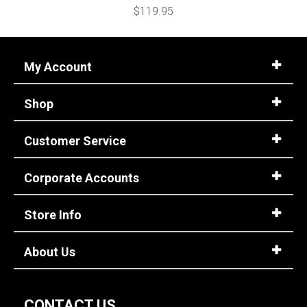
$119.95
My Account
Shop
Customer Service
Corporate Accounts
Store Info
About Us
CONTACT US