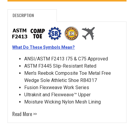
DESCRIPTION
What Do These Symbols Mean?
ANSI/ASTM F2413 I75 & C75 Approved
ASTM F3445 Slip-Resistant Rated
Men's Reebok Composite Toe Metal Free
Wedge Sole Athletic Shoe RB4317
Fusion Flexweave Work Series
Ultraknit and Flexweave™ Upper
Moisture Wicking Nylon Mesh Lining
Read More >>