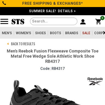
FREE SHIPPING & EXCHANGES*
Categories
SUMMER SALE! DETAILS >
0
Men's
Women's
MEN'S
WOMEN'S
SHOES
BOOTS
BRANDS
SALE
CORPO
BACK TO RESULTS
Shoes
Men's Reebok Fusion Flexweave Composite Toe
Metal Free Wedge Sole Athletic Work Shoe
Boots
RB4317
Code: RB4317
Clothing/Accessories
Brands
Sale