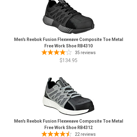
Men's Reebok Fusion Flexweave Composite Toe Metal
Free Work Shoe RB4310
35
reviews
$134.95
Men's Reebok Fusion Flexweave Composite Toe Metal
Free Work Shoe RB4312
22
reviews