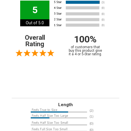
5
Out of 5.0
100%
Overall
Rating
of customers that
buy this product give
it a 4 or 5-Star rating.
Length