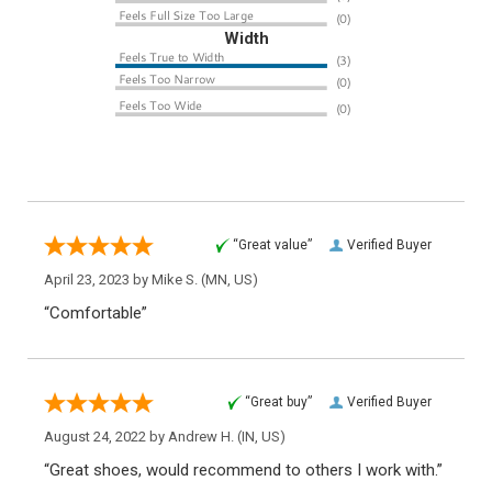
Width
“Great value”
Verified Buyer
April 23, 2023 by
Mike S.
(MN, US)
“Comfortable”
“Great buy”
Verified Buyer
August 24, 2022 by
Andrew H.
(IN, US)
“Great shoes, would recommend to others I work with.”