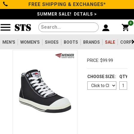
FREE SHIPPING & EXCHANGES*
Categories
SUMMER SALE! DETAILS >
0
Men's
Women's
MEN'S
WOMEN'S
SHOES
BOOTS
BRANDS
SALE
CORPO
Shoes
PRICE: $99.99
Boots
CHOOSE SIZE:
QTY
Clothing/Accessories
Brands
Sale