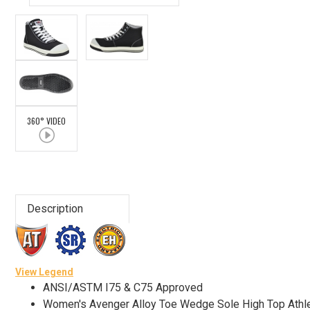
Advanced
Search
Sign
360° VIDEO
In
(Optional)
Email
Address
Description
Password
View Legend
ANSI/ASTM I75 & C75 Approved
Women's Avenger Alloy Toe Wedge Sole High Top Athl
Log In