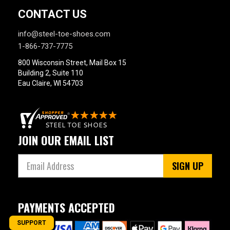
CONTACT US
info@steel-toe-shoes.com
1-866-737-7775
800 Wisconsin Street, Mail Box 15
Building 2, Suite 110
Eau Claire, WI 54703
JOIN OUR EMAIL LIST
SIGN UP
PAYMENTS ACCEPTED
SUPPORT