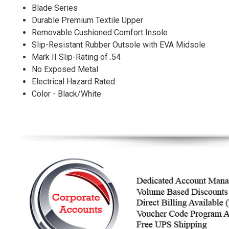
Blade Series
Durable Premium Textile Upper
Removable Cushioned Comfort Insole
Slip-Resistant Rubber Outsole with EVA Midsole
Mark II Slip-Rating of .54
No Exposed Metal
Electrical Hazard Rated
Color - Black/White