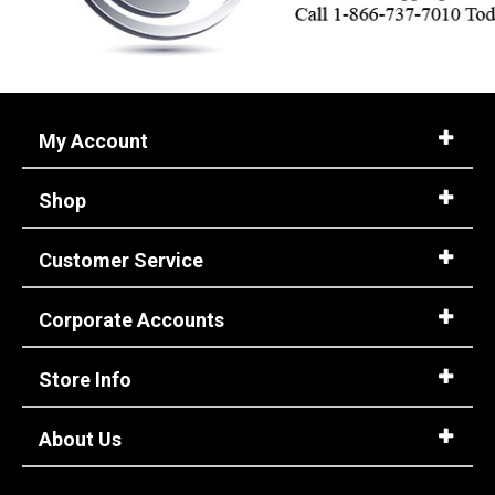
My Account
Shop
Customer Service
Corporate Accounts
Store Info
About Us