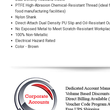
PTFE High-Abrasion Chemical-Resistant Thread (ideal fo
food manufacturing facilities)
Nylon Shank
Direct-Attach Dual Density PU Slip and Oil-Resistant O
No Exposed Metal to Meet Scratch-Resistant Workpla
100% Non-Metallic
Electrical Hazard Rated
Color - Brown