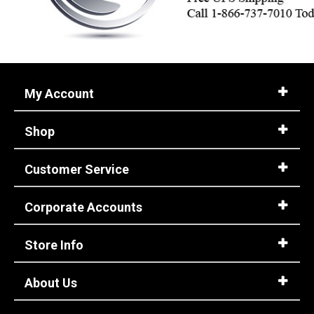
My Account
Shop
Customer Service
Corporate Accounts
Store Info
About Us