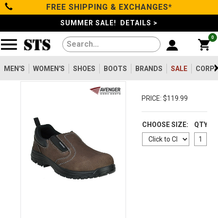
FREE SHIPPING & EXCHANGES*
Categories
SUMMER SALE! DETAILS >
0
Men's
Women's
MEN'S
WOMEN'S
SHOES
BOOTS
BRANDS
SALE
CORPO
Shoes
PRICE: $119.99
Boots
CHOOSE SIZE:
QTY
Clothing/Accessories
Brands
Sale