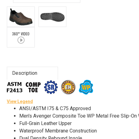
Advanced
Search
360° VIDEO
Sign
In
(Optional)
Description
Email
Address
View Legend
ANSI/ASTM I75 & C75 Approved
Password
Men's Avenger Composite Toe WP Metal Free Slip-On
Full-Grain Leather Upper
Waterproof Membrane Construction
Log In
Dual Density Rebound Insole