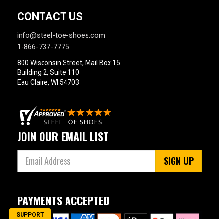
CONTACT US
info@steel-toe-shoes.com
1-866-737-7775
800 Wisconsin Street, Mail Box 15
Building 2, Suite 110
Eau Claire, WI 54703
JOIN OUR EMAIL LIST
SIGN UP
PAYMENTS ACCEPTED
SUPPORT