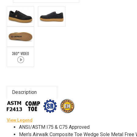
Advanced
Search
Sign
360° VIDEO
In
(Optional)
Email
Address
Description
Password
View Legend
ANSI/ASTM I75 & C75 Approved
Men's Airwalk Composite Toe Wedge Sole Metal Fre
Log In