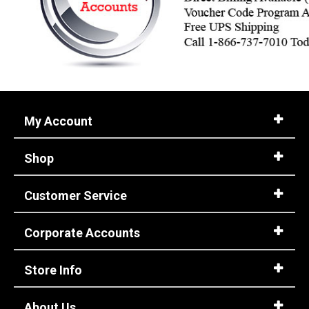
My Account
Shop
Customer Service
Corporate Accounts
Store Info
About Us