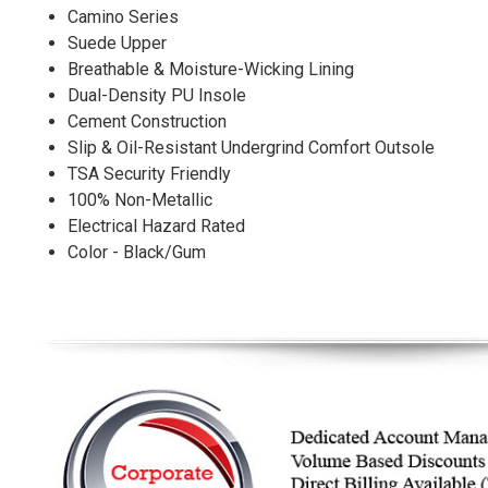
Camino Series
Suede Upper
Breathable & Moisture-Wicking Lining
Dual-Density PU Insole
Cement Construction
Slip & Oil-Resistant Undergrind Comfort Outsole
TSA Security Friendly
100% Non-Metallic
Electrical Hazard Rated
Color - Black/Gum