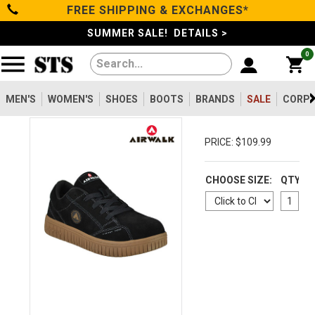
FREE SHIPPING & EXCHANGES*
Categories
SUMMER SALE! DETAILS >
0
Men's
Women's
MEN'S
WOMEN'S
SHOES
BOOTS
BRANDS
SALE
CORPO
Shoes
PRICE: $109.99
Boots
CHOOSE SIZE:
QTY
Clothing/Accessories
Brands
Sale