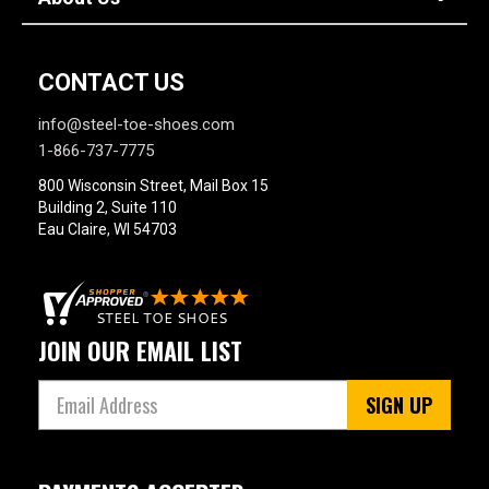
CONTACT US
info@steel-toe-shoes.com
1-866-737-7775
800 Wisconsin Street, Mail Box 15
Building 2, Suite 110
Eau Claire, WI 54703
JOIN OUR EMAIL LIST
SIGN UP