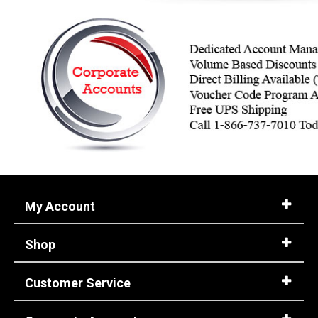
My Account
Shop
Customer Service