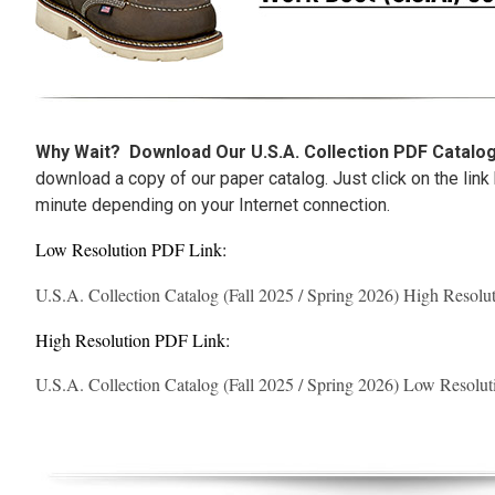
Why Wait?
Download Our U.S.A. Collection PDF Catal
download a copy of our paper catalog. Just click on the link
minute depending on your Internet connection.
Low Resolution PDF Link:
U.S.A. Collection Catalog (Fall 2025 / Spring 2026) High Resol
High Resolution PDF Link:
U.S.A. Collection Catalog (Fall 2025 / Spring 2026) Low Resolu