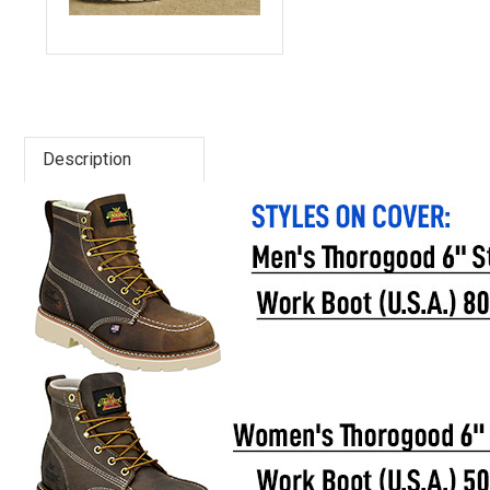
Advanced
Search
Description
Sign
In
(Optional)
Email
Address
Password
Log In