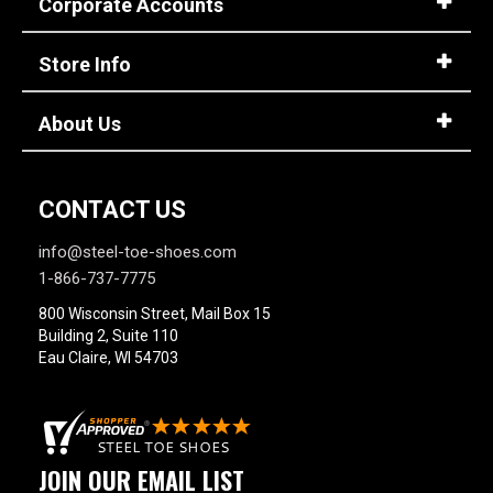
Corporate Accounts
Store Info
About Us
CONTACT US
info@steel-toe-shoes.com
1-866-737-7775
800 Wisconsin Street, Mail Box 15
Building 2, Suite 110
Eau Claire, WI 54703
JOIN OUR EMAIL LIST