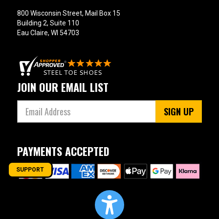
800 Wisconsin Street, Mail Box 15
Building 2, Suite 110
Eau Claire, WI 54703
JOIN OUR EMAIL LIST
SIGN UP
PAYMENTS ACCEPTED
SUPPORT