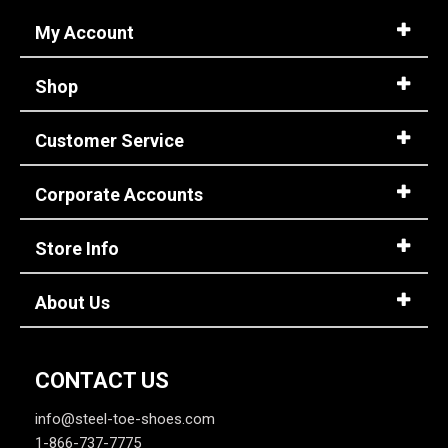
My Account
Shop
Customer Service
Corporate Accounts
Store Info
About Us
CONTACT US
info@steel-toe-shoes.com
1-866-737-7775