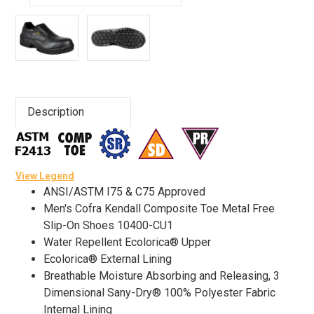
Advanced
Search
Sign
Description
In
(Optional)
View Legend
Email
ANSI/ASTM I75 & C75 Approved
Address
Men's Cofra Kendall Composite Toe Metal Free
Slip-On Shoes 10400-CU1
Water Repellent Ecolorica® Upper
Password
Ecolorica® External Lining
Breathable Moisture Absorbing and Releasing, 3
Dimensional Sany-Dry® 100% Polyester Fabric
Internal Lining
Log In