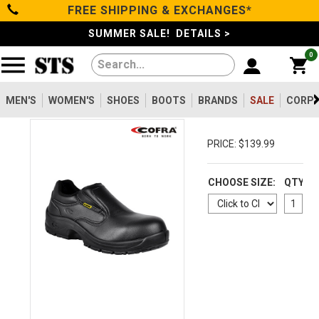
FREE SHIPPING & EXCHANGES*
Categories
SUMMER SALE! DETAILS >
0
Men's
Women's
MEN'S
WOMEN'S
SHOES
BOOTS
BRANDS
SALE
CORPO
Shoes
PRICE: $139.99
Boots
CHOOSE SIZE:
QTY
Clothing/Accessories
Brands
Sale