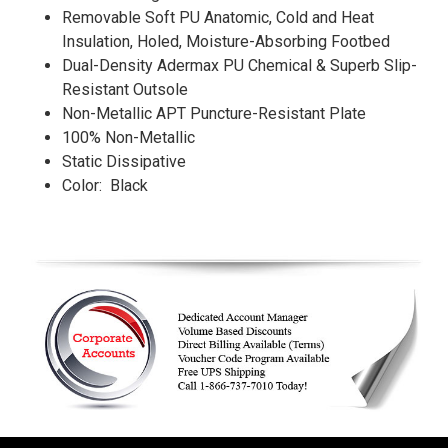
Removable Soft PU Anatomic, Cold and Heat
Insulation, Holed, Moisture-Absorbing Footbed
Dual-Density Adermax PU Chemical & Superb Slip-
Resistant Outsole
Non-Metallic APT Puncture-Resistant Plate
100% Non-Metallic
Static Dissipative
Color: Black