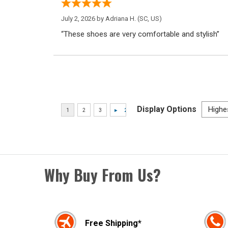
July 2, 2026 by
Adriana H.
(SC, US)
“These shoes are very comfortable and stylish”
Display Options
Why Buy From Us?
Free Shipping*