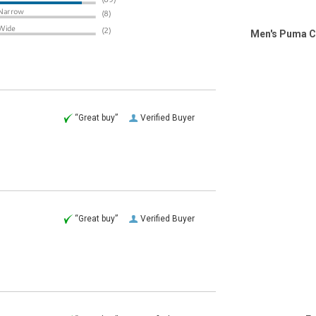
Men's Puma C
“Great buy”
Verified Buyer
“Great buy”
Verified Buyer