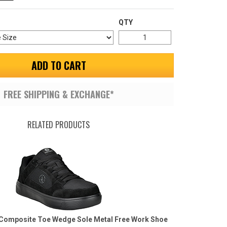
QTY
ADD TO CART
FREE SHIPPING & EXCHANGE*
RELATED PRODUCTS
Composite Toe Wedge Sole Metal Free Work Shoe