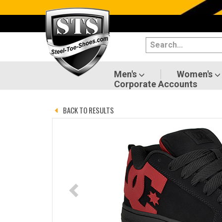
Categories
Men's
Women's
Men's
Women's
Corporate Accounts
Shoes
BACK TO RESULTS
Boots
Clothing/Accessories
Brands
Sale
Advanced