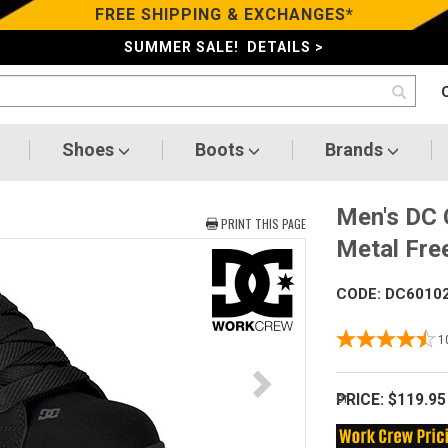
FREE SHIPPING & EXCHANGES*
SUMMER SALE! DETAILS >
Shoes
Boots
Brands
Men's DC 
PRINT THIS PAGE
Metal Fr
CODE: DC6010
1
PRICE:
$119.95