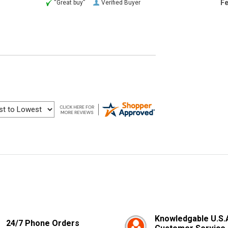
Fe
“Great buy”
Verified Buyer
Knowledgable U.S.
24/7 Phone Orders