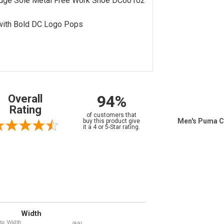
dge Sole Metal Free Work Shoe DC60102
with Bold DC Logo Pops
94%
Overall
Rating
of customers that
Men's Puma C
buy this product give
it a 4 or 5-Star rating.
Width