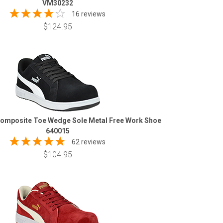
VM30232
16 reviews
$124.95
omposite Toe Wedge Sole Metal Free Work Shoe
640015
62 reviews
$104.95