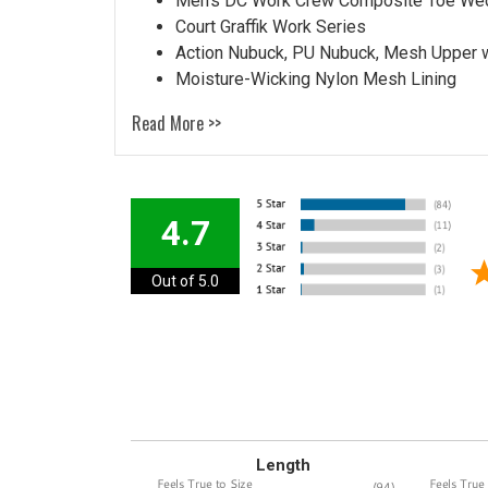
Men's DC Work Crew Composite Toe We
Court Graffik Work Series
Action Nubuck, PU Nubuck, Mesh Upper 
Moisture-Wicking Nylon Mesh Lining
Read More >>
4.7
Out of 5.0
Length