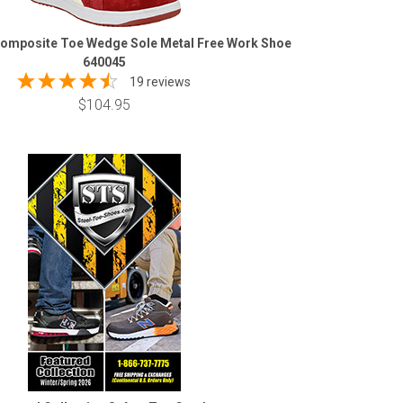
omposite Toe Wedge Sole Metal Free Work Shoe
640045
19 reviews
$104.95