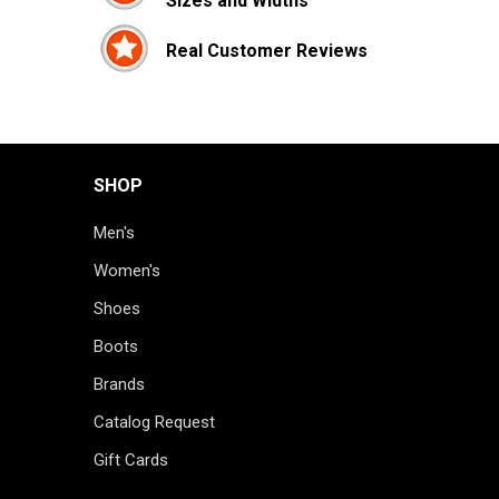
Sizes and Widths
Real Customer Reviews
SHOP
Men's
Women's
Shoes
Boots
Brands
Catalog Request
Gift Cards