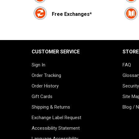
Free Exchanges*
CUSTOMER SERVICE
STORE
Sign In
FAQ
Order Tracking
Glossar
Order History
Security
Gift Cards
Site Ma
Shipping & Returns
Blog / 
Exchange Label Request
Accessibility Statement
Language Accessibility