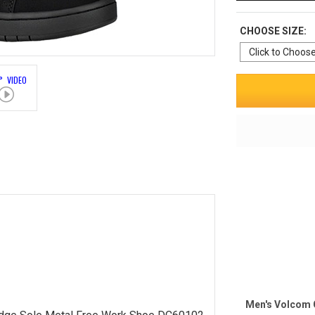
CHOOSE SIZE:
° VIDEO
Men's Volcom 