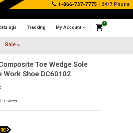
1-866-737-7775
| 24/7 Phone
0
Catalogs
Tracking
My Account
Sale
Composite Toe Wedge Sole
ee Work Shoe DC60102
2
01
reviews