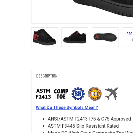
Search
Sign
In
360
(Optional)
Email
Address
DESCRIPTION
Password
What Do These Symbols Mean?
Log In
ANSI/ASTM F2413 I75 & C75 Approved
ASTM F3445 Slip Resistant Rated