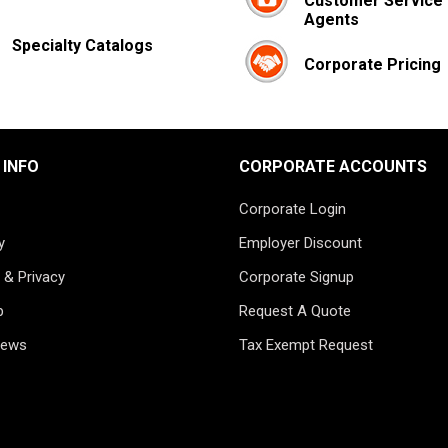
Customer Service
Agents
Specialty Catalogs
Corporate Pricing
 INFO
CORPORATE ACCOUNTS
Corporate Login
y
Employer Discount
 & Privacy
Corporate Signup
p
Request A Quote
News
Tax Exempt Request