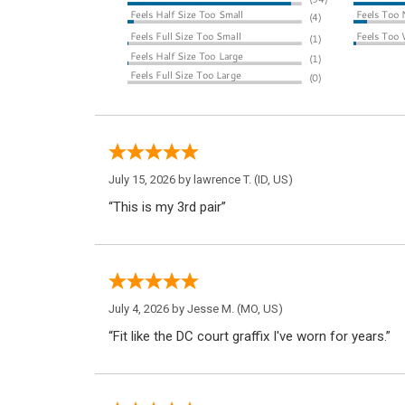
July 15, 2026 by
lawrence T.
(ID, US)
“This is my 3rd pair”
July 4, 2026 by
Jesse M.
(MO, US)
“Fit like the DC court graffix I've worn for years.”