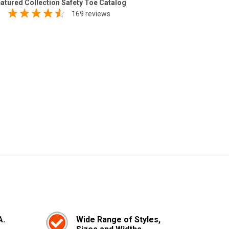
atured Collection Safety Toe Catalog
169 reviews
A.
Wide Range of Styles,