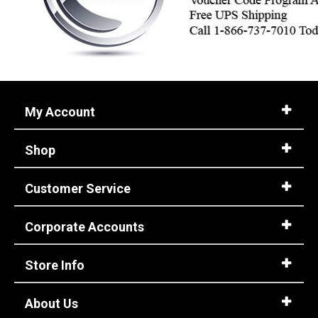
My Account
Shop
Customer Service
Corporate Accounts
Store Info
About Us