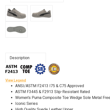
Advanced
Search
Sign
In
(Optional)
Description
Email
Address
View Legend
ANSI/ASTM F2413 I75 & C75 Approved
Password
ASTM F3445 & F2913 Slip-Resistant Rated
Women's Puma Composite Toe Wedge Sole Metal Fre
Iconic Series
Log In
High Quality Suede Leather Upper