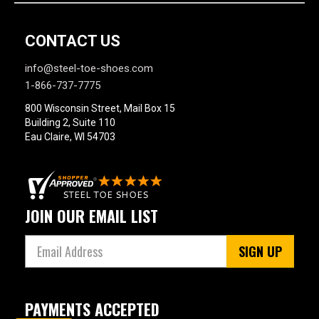
CONTACT US
info@steel-toe-shoes.com
1-866-737-7775
800 Wisconsin Street, Mail Box 15
Building 2, Suite 110
Eau Claire, WI 54703
JOIN OUR EMAIL LIST
SIGN UP
PAYMENTS ACCEPTED