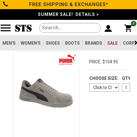
FREE SHIPPING & EXCHANGES*
Categories
SUMMER SALE! DETAILS >
0
Men's
Women's
MEN'S
WOMEN'S
SHOES
BOOTS
BRANDS
SALE
CORPO
Shoes
PRICE: $104.95
Boots
CHOOSE SIZE:
QTY
Clothing/Accessories
Brands
Sale