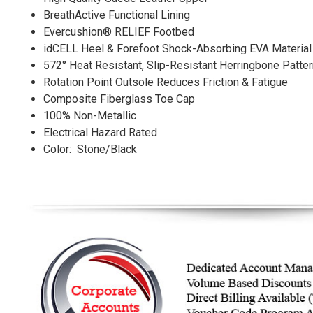
BreathActive Functional Lining
Evercushion® RELIEF Footbed
idCELL Heel & Forefoot Shock-Absorbing EVA Material
572° Heat Resistant, Slip-Resistant Herringbone Patte
Rotation Point Outsole Reduces Friction & Fatigue
Composite Fiberglass Toe Cap
100% Non-Metallic
Electrical Hazard Rated
Color: Stone/Black