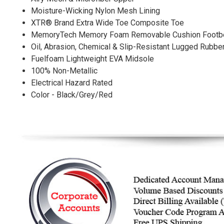
Moisture-Wicking Nylon Mesh Lining
XTR® Brand Extra Wide Toe Composite Toe
MemoryTech Memory Foam Removable Cushion Footb
Oil, Abrasion, Chemical & Slip-Resistant Lugged Rubbe
Fuelfoam Lightweight EVA Midsole
100% Non-Metallic
Electrical Hazard Rated
Color - Black/Grey/Red