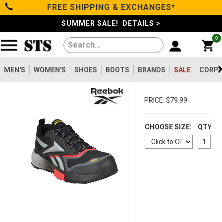
FREE SHIPPING & EXCHANGES*
Categories
SUMMER SALE! DETAILS >
0
Men's
Women's
MEN'S
WOMEN'S
SHOES
BOOTS
BRANDS
SALE
CORPO
Shoes
PRICE: $79.99
Boots
CHOOSE SIZE:
QTY
Clothing/Accessories
Brands
Sale