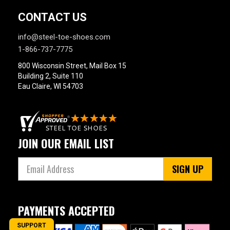
CONTACT US
info@steel-toe-shoes.com
1-866-737-7775
800 Wisconsin Street, Mail Box 15
Building 2, Suite 110
Eau Claire, WI 54703
JOIN OUR EMAIL LIST
SIGN UP
PAYMENTS ACCEPTED
SUPPORT