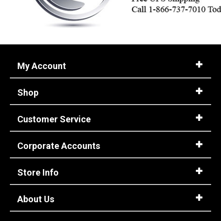
My Account
Shop
Customer Service
Corporate Accounts
Store Info
About Us