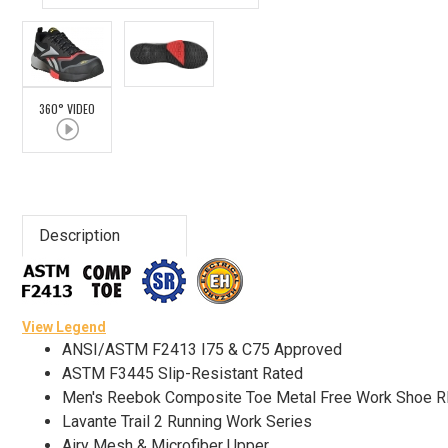
Advanced
Search
360° VIDEO
Sign
In
(Optional)
Description
Email
Address
View Legend
ANSI/ASTM F2413 I75 & C75 Approved
Password
ASTM F3445 Slip-Resistant Rated
Men's Reebok Composite Toe Metal Free Work Shoe 
Lavante Trail 2 Running Work Series
Log In
Airy Mesh & Microfiber Upper