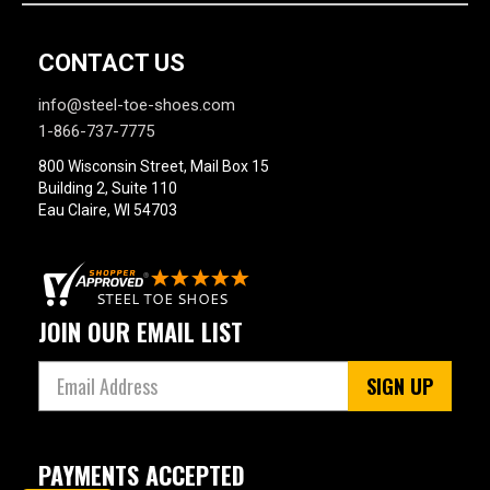
CONTACT US
info@steel-toe-shoes.com
1-866-737-7775
800 Wisconsin Street, Mail Box 15
Building 2, Suite 110
Eau Claire, WI 54703
JOIN OUR EMAIL LIST
SIGN UP
PAYMENTS ACCEPTED