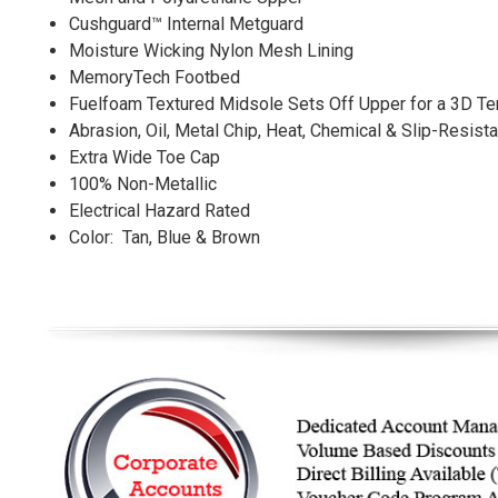
Cushguard™ Internal Metguard
Moisture Wicking Nylon Mesh Lining
MemoryTech Footbed
Fuelfoam Textured Midsole Sets Off Upper for a 3D Ter
Abrasion, Oil, Metal Chip, Heat, Chemical & Slip-Resist
Extra Wide Toe Cap
100% Non-Metallic
Electrical Hazard Rated
Color: Tan, Blue & Brown