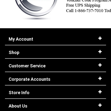
My Account
Shop
Customer Service
Corporate Accounts
Store Info
About Us