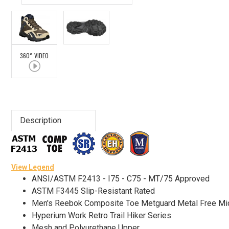
Advanced
Search
360° VIDEO
Sign
In
(Optional)
Description
Email
Address
View Legend
ANSI/ASTM F2413 - I75 - C75 - MT/75 Approved
Password
ASTM F3445 Slip-Resistant Rated
Men's Reebok Composite Toe Metguard Metal Free M
Hyperium Work Retro Trail Hiker Series
Log In
Mesh and Polyurethane Upper