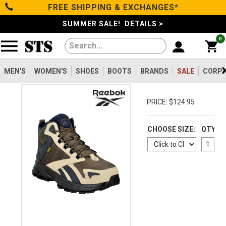
FREE SHIPPING & EXCHANGES*
Categories
SUMMER SALE! DETAILS >
0
Men's
Women's
MEN'S
WOMEN'S
SHOES
BOOTS
BRANDS
SALE
CORPO
Shoes
PRICE: $124.95
Boots
CHOOSE SIZE:
QTY
Clothing/Accessories
Brands
Sale