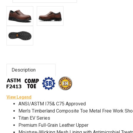
Advanced
Search
Sign
In
(Optional)
Description
Email
Address
View Legend
ANSI/ASTM I75& C75 Approved
Password
Men's Timberland Composite Toe Metal Free Work Sh
Titan EV Series
Premium Full-Grain Leather Upper
Log In
Moisture-Wicking Mesh Lining with Antimicrobial Treat