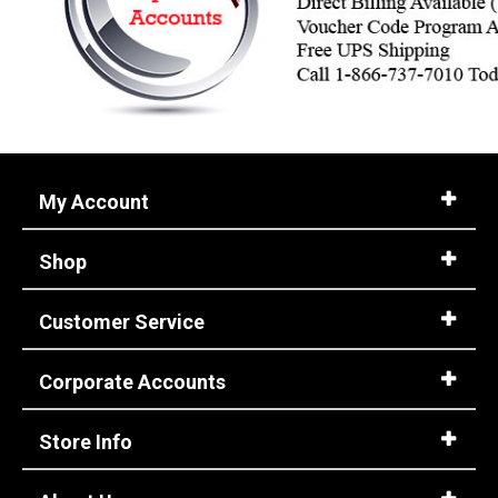
My Account
Shop
Customer Service
Corporate Accounts
Store Info