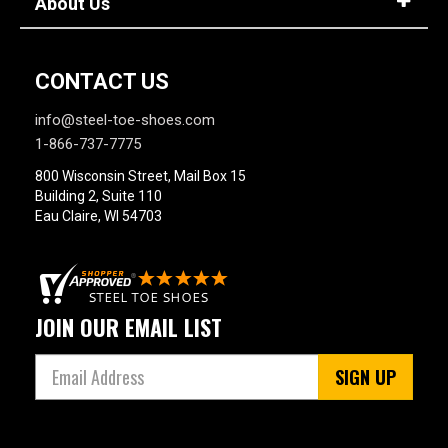
About Us
CONTACT US
info@steel-toe-shoes.com
1-866-737-7775
800 Wisconsin Street, Mail Box 15
Building 2, Suite 110
Eau Claire, WI 54703
JOIN OUR EMAIL LIST
SIGN UP