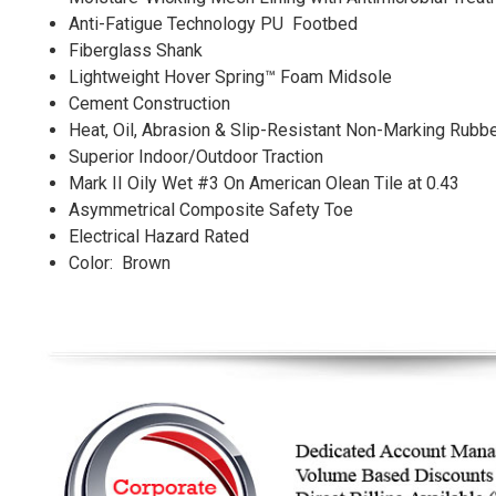
Anti-Fatigue Technology PU Footbed
Fiberglass Shank
Lightweight Hover Spring™ Foam Midsole
Cement Construction
Heat, Oil, Abrasion & Slip-Resistant Non-Marking Rubb
Superior Indoor/Outdoor Traction
Mark II Oily Wet #3 On American Olean Tile at 0.43
Asymmetrical Composite Safety Toe
Electrical Hazard Rated
Color: Brown