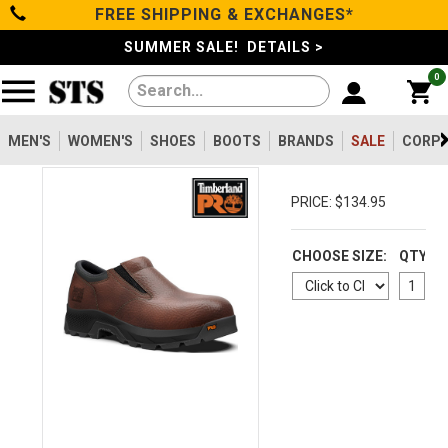
FREE SHIPPING & EXCHANGES*
Categories
SUMMER SALE! DETAILS >
0
Men's
Women's
MEN'S
WOMEN'S
SHOES
BOOTS
BRANDS
SALE
CORPO
Shoes
PRICE: $134.95
Boots
CHOOSE SIZE:
QTY
Clothing/Accessories
Brands
Sale