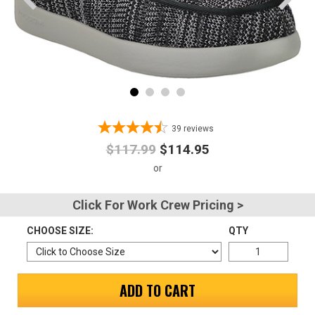
Advanced
Search
Sign
In
39
reviews
(Optional)
$117.99
$114.95
Email
Address
Click For Work Crew Pricing >
CHOOSE SIZE:
QTY
Password
ADD TO CART
Log In