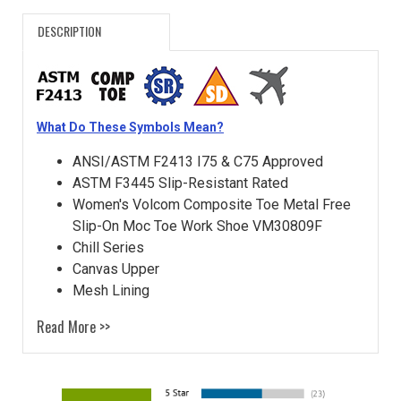
DESCRIPTION
What Do These Symbols Mean?
ANSI/ASTM F2413 I75 & C75 Approved
ASTM F3445 Slip-Resistant Rated
Women's Volcom Composite Toe Metal Free
Slip-On Moc Toe Work Shoe VM30809F
Chill Series
Canvas Upper
Mesh Lining
Read More >>