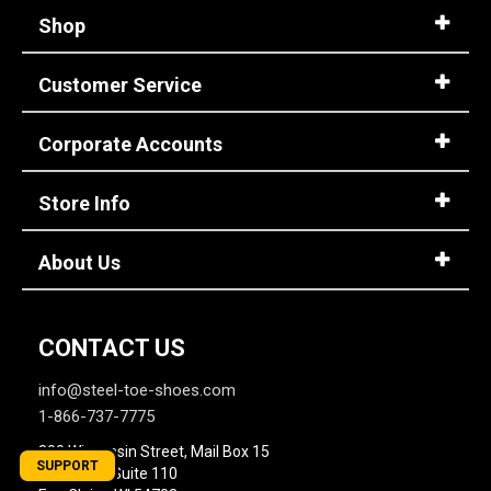
Shop
Customer Service
Corporate Accounts
Store Info
About Us
CONTACT US
info@steel-toe-shoes.com
1-866-737-7775
800 Wisconsin Street, Mail Box 15
SUPPORT
Building 2, Suite 110