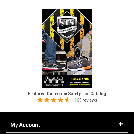
Featured Collection Safety Toe Catalog
169 reviews
My Account