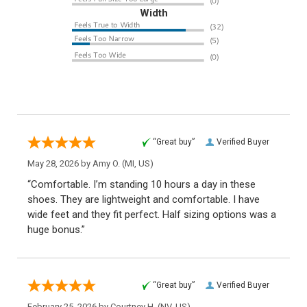
Width
“Great buy”
Verified Buyer
May 28, 2026 by
Amy O.
(MI, US)
“Comfortable. I’m standing 10 hours a day in these
shoes. They are lightweight and comfortable. I have
wide feet and they fit perfect. Half sizing options was a
huge bonus.”
“Great buy”
Verified Buyer
February 25, 2026 by
Courtney H.
(NV, US)