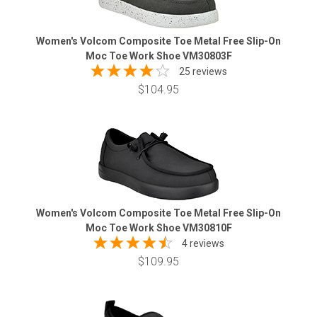
Women's Volcom Composite Toe Metal Free Slip-On
Moc Toe Work Shoe VM30803F
25 reviews
$104.95
Women's Volcom Composite Toe Metal Free Slip-On
Moc Toe Work Shoe VM30810F
4 reviews
$109.95