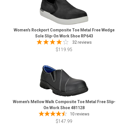
Women's Rockport Composite Toe Metal Free Wedge
Sole Slip-On Work Shoe RP643
32 reviews
$119.95
Women's Mellow Walk Composite Toe Metal Free Slip-
On Work Shoe 481128
10
reviews
$147.99