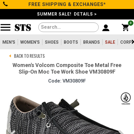
FREE SHIPPING & EXCHANGES*
Categories
SUMMER SALE! DETAILS >
0
Men's
Women's
MEN'S
WOMEN'S
SHOES
BOOTS
BRANDS
SALE
CORPO
BACK TO RESULTS
Shoes
Women's Volcom Composite Toe Metal Free
Slip-On Moc Toe Work Shoe VM30809F
Boots
Code: VM30809F
Clothing/Accessories
Brands
Sale