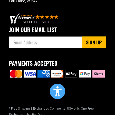
Eau Claire, WI 54703
JOIN OUR EMAIL LIST
SIGN UP
PAYMENTS ACCEPTED
* Free Shipping & Exchanges Continental USA only. One Free
Exchange Label Per Order