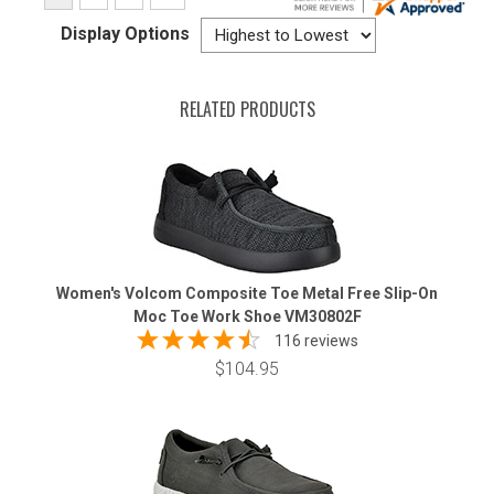
Display Options
RELATED PRODUCTS
Women's Volcom Composite Toe Metal Free Slip-On
Moc Toe Work Shoe VM30802F
116 reviews
$104.95