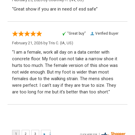
“Great show if you are in need of esd safe”
“Great buy”
Verified Buyer
February 21, 2026 by
Tris C.
(IA, US)
“I am a female, work all day on a data center with
concrete floor. My foot can not take a narrow shoe it
hurts too much. The female version of this shoe was
not wide enough. But my foot is wider than most
females due to the walking strain. The mens shoes
were perfect. I can't say if they are true to size. They
are too long for me but it's better than too short.”