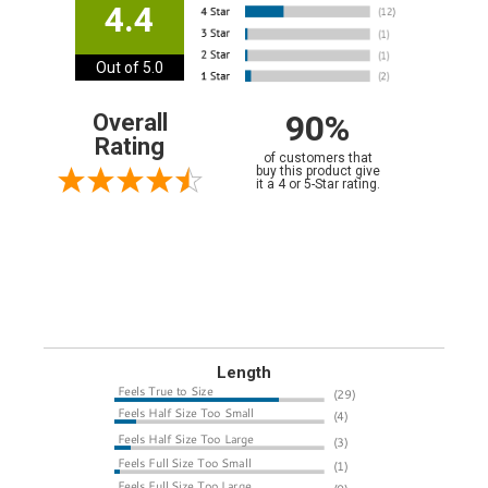
4.4
Out of 5.0
90%
Overall
Rating
of customers that
buy this product give
it a 4 or 5-Star rating.
Length