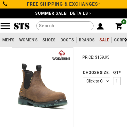
FREE SHIPPING & EXCHANGES*
Categories
SUMMER SALE! DETAILS >
0
Men's
Women's
MEN'S
WOMEN'S
SHOES
BOOTS
BRANDS
SALE
CORPO
Shoes
PRICE: $159.95
Boots
CHOOSE SIZE:
QTY
Clothing/Accessories
Brands
Sale