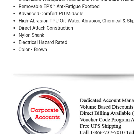
Removable EPX™ Ant-Fatigue Footbed
Advanced Comfort PU Midsole
High-Abrasion TPU Oil, Water, Abrasion, Chemical & Sli
Direct Attach Construction
Nylon Shank
Electrical Hazard Rated
Color - Brown