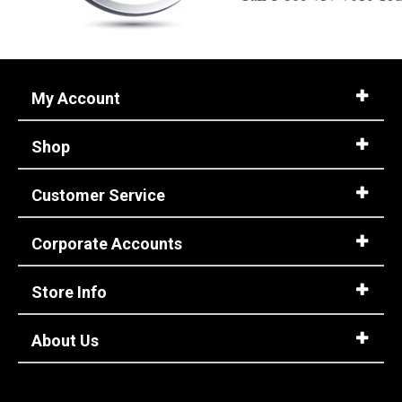
My Account
Shop
Customer Service
Corporate Accounts
Store Info
About Us