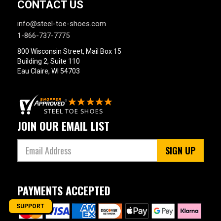
CONTACT US
info@steel-toe-shoes.com
1-866-737-7775
800 Wisconsin Street, Mail Box 15
Building 2, Suite 110
Eau Claire, WI 54703
JOIN OUR EMAIL LIST
SIGN UP
PAYMENTS ACCEPTED
SUPPORT