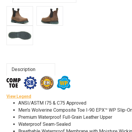
Advanced
Search
Sign
In
(Optional)
Description
Email
Address
View Legend
ANSI/ASTM I75 & C75 Approved
Password
Men's Wolverine Composite Toe I-90 EPX™ WP Slip-
Premium Waterproof Full-Grain Leather Upper
Waterproof Seam-Sealed
Log In
Breathable Waterproof Membrane with Moisture Wicki