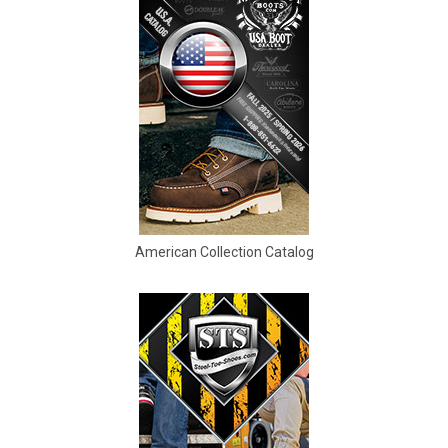
5
5.5
6
6.5
7
7.5
American Collection Catalog
8
8.5
9
9.5
10
10.5