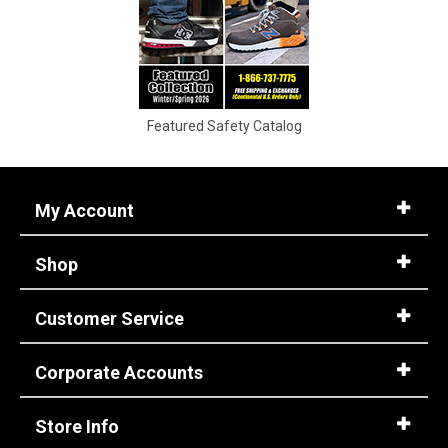
11
11.5
12
Featured Safety Catalog
12.5
13
My Account
13.5
Shop
14
14.5
Customer Service
15
Corporate Accounts
15.5
16
Store Info