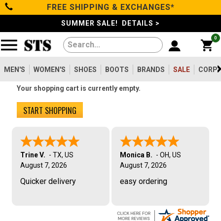
FREE SHIPPING & EXCHANGES*
Filter
Categories
s
SUMMER SALE! DETAILS >
0
Reset
Show Results
Men's
Gender
Women's
MEN'S
WOMEN'S
SHOES
BOOTS
BRANDS
SALE
CORPO
Men's
2099
Your shopping cart is currently empty.
Shoes
Women's
475
START SHOPPING
Type
Boots
Shoes
747
Clothing/Accessories
Boots
1630
Trine V.
-
TX
,
US
Monica B.
-
OH
,
US
August 7, 2026
Work Clothing
August 7, 2026
83
Brands
Pants
Quicker delivery
easy ordering
8
Accessories
73
Safety
Sale
Toe