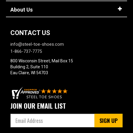
17
About Us
18
19
CONTACT US
20
info@steel-toe-shoes.com
Width
1-866-737-7775
M
800 Wisconsin Street, Mail Box 15
Building 2, Suite 110
R
Eau Claire, WI 54703
MW
W
JOIN OUR EMAIL LIST
EW
XW
SIGN UP
B