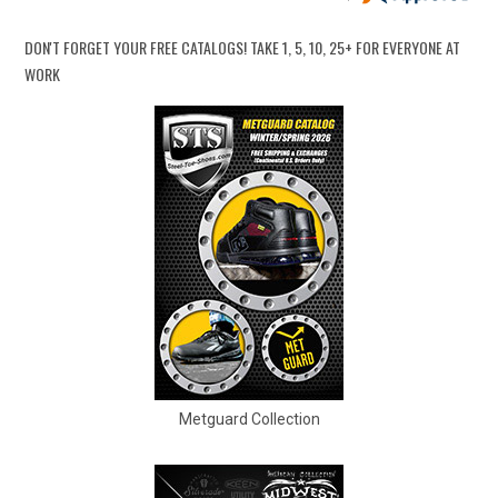
Option
Steel Toe
748
DON'T FORGET YOUR FREE CATALOGS!
TAKE 1, 5, 10, 25+ FOR EVERYONE AT
Advanced
Composite Toe
1421
WORK
Search
Aluminum/Alloy
179
Metatarsal
Sign
Metatarsal Guard
197
In
(Optional)
Size
2
Email
Address
2.5
3
Password
3.5
Metguard Collection
4
4.5
Log In