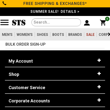
FREE SHIPPING & EXCHANGES*
Filter
Categories
s
SUMMER SALE! DETAILS >
0
Reset
Show Results
Men's
Gender
Women's
MEN'S
WOMEN'S
SHOES
BOOTS
BRANDS
SALE
CORPO
Men's
2099
BULK ORDER SIGN-UP
Shoes
Women's
475
Type
My Account
Boots
Shoes
747
Shop
Clothing/Accessories
Boots
1630
Work Clothing
83
Customer Service
Brands
Pants
8
Accessories
73
Corporate Accounts
Safety
Sale
Toe