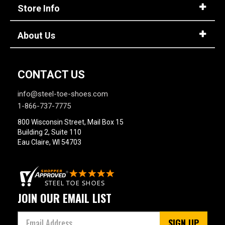
Option
Store Info
Steel Toe
748
Advanced
Composite Toe
1421
About Us
Search
Aluminum/Alloy
179
Metatarsal
CONTACT US
Sign
Metatarsal Guard
197
In
info@steel-toe-shoes.com
(Optional)
Size
1-866-737-7775
800 Wisconsin Street, Mail Box 15
2
Email
Building 2, Suite 110
Address
Eau Claire, WI 54703
2.5
3
Password
3.5
JOIN OUR EMAIL LIST
4
SIGN UP
4.5
Log In