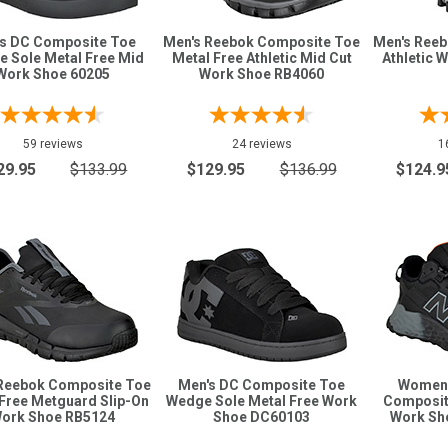
s DC Composite Toe
Men's Reebok Composite Toe
Men's Ree
 Sole Metal Free Mid
Metal Free Athletic Mid Cut
Athletic 
Work Shoe 60205
Work Shoe RB4060
59 reviews
24 reviews
1
29.95
$133.99
$129.95
$136.99
$124.9
Reebok Composite Toe
Men's DC Composite Toe
Women'
Free Metguard Slip-On
Wedge Sole Metal Free Work
Composit
ork Shoe RB5124
Shoe DC60103
Work S