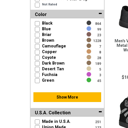
Not Rated
Color
Black
864
Blue
99
Briar
23
Brown
Men's 
1228
Metal
Camouflage
7
W
Copper
8
Coyote
28
Dark Brown
189
Desert Tan
5
Fuchsia
3
$1
Green
45
Show More
U.S.A. Collection
Made in U.S.A.
251
Union Made
123