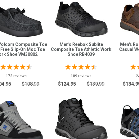
Volcom Composite Toe
Men's Reebok Sublite
Men's Ro
 Free Slip-On Moc Toe
Composite Toe Athletic Work
Casual W
ork Shoe VM30802
Shoe RB4039
173 reviews
109 reviews
2
04.95
$108.99
$124.95
$139.99
$134.9