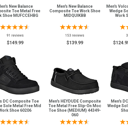
en's New Balance
Men's New Balance
Men's Vol
osite Toe Metal Free
Composite Toe Work Shoe
Wedge So
k Shoe MUFCCEHBG
MIDQUIKBB
Work 
91 reviews
153 reviews
3
$149.99
$139.99
$124.9
s DC Composite Toe
Men's HEYDUDE Composite
Men's D
 Sole Metal Free Mid
Toe Metal Free Slip-On Moc
Wedge Sol
Work Shoe 60206
Toe Shoe (MEDIUM) 44349-
Sho
060