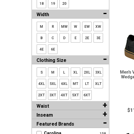
18
19
20
Width
M
R
MW
W
EW
XW
B
C
D
E
2E
3E
4E
6E
Clothing Size
Men's 
S
M
L
XL
2XL
3XL
Wedge
4XL
5XL
6XL
MT
LT
XLT
2XT
3XT
4XT
5XT
6XT
Waist
$1
Inseam
Featured Brands
Carolina
158