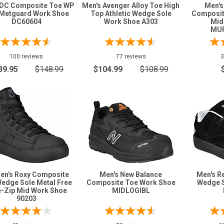
 DC Composite Toe WP
Men's Avenger Alloy Toe High
Men's
Metguard Work Shoe
Top Athletic Wedge Sole
Composit
DC60604
Work Shoe A303
Mid
MU
100 reviews
77 reviews
3
39.95
$148.99
$104.99
$108.99
n's Roxy Composite
Men's New Balance
Men's R
edge Sole Metal Free
Composite Toe Work Shoe
Wedge 
e-Zip Mid Work Shoe
MIDLOGIBL
90203