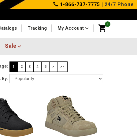
1-866-737-7775
| 24/7 Phone
0
Catalogs
Tracking
My Account
Sale
age:
1
2
3
4
5
>
>>
 By: