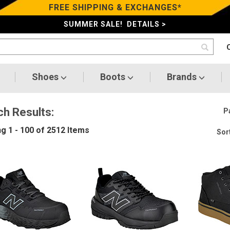
FREE SHIPPING & EXCHANGES*
SUMMER SALE! DETAILS >
Shoes
Boots
Brands
ch Results:
P
ng
1 - 100 of 2512
Items
Sort