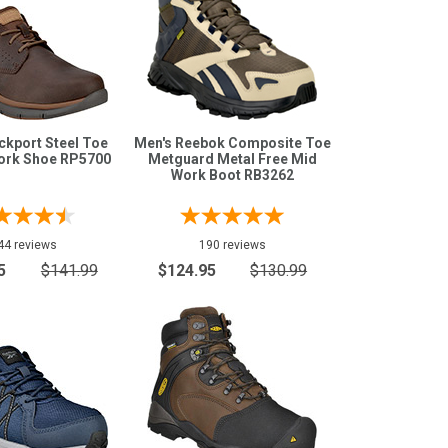
ckport Steel Toe
Men's Reebok Composite Toe
ork Shoe RP5700
Metguard Metal Free Mid
Work Boot RB3262
44 reviews
190 reviews
5
$141.99
$124.95
$130.99