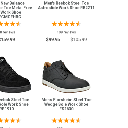
 New Balance
Men's Reebok Steel Toe
e Toe Metal Free
Astroslide Work Shoe RB2211
 Work Shoe
FCMCEHBG
8 reviews
109 reviews
$159.99
$99.95
$105.99
eebok Steel Toe
Men's Florsheim Steel Toe
Sole Work Shoe
Wedge Sole Work Shoe
RB1910
FS2630