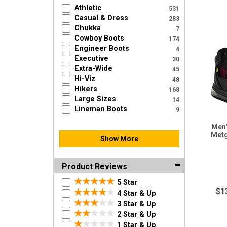
Athletic
531
Casual & Dress
283
Chukka
7
Cowboy Boots
174
Engineer Boots
4
Executive
30
Extra-Wide
45
Hi-Viz
48
Hikers
168
Large Sizes
14
Lineman Boots
9
Men'
Metg
Show More
Product Reviews
5 Star
$1
4 Star & Up
3 Star & Up
2 Star & Up
1 Star & Up