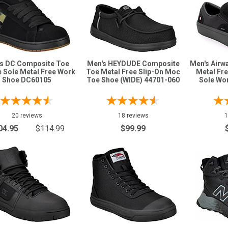
s DC Composite Toe
Men's HEYDUDE Composite
Men's Airw
 Sole Metal Free Work
Toe Metal Free Slip-On Moc
Metal Fr
Shoe DC60105
Toe Shoe (WIDE) 44701-060
Sole Wo
20 reviews
18 reviews
1
04.95
$114.99
$99.99