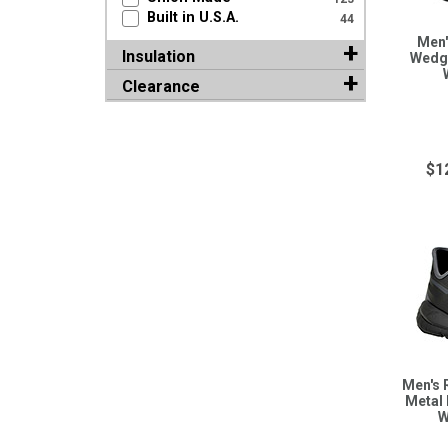
Built in U.S.A.
44
Men'
Insulation
Wedge
Clearance
$1
Men's 
Metal 
W