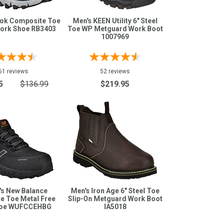
bok Composite Toe
Men's KEEN Utility 6" Steel
Work Shoe RB3403
Toe WP Metguard Work Boot
1007969
61 reviews
52 reviews
5
$136.99
$219.95
s New Balance
Men's Iron Age 6" Steel Toe
e Toe Metal Free
Slip-On Metguard Work Boot
hoe WUFCCEHBG
IA5018