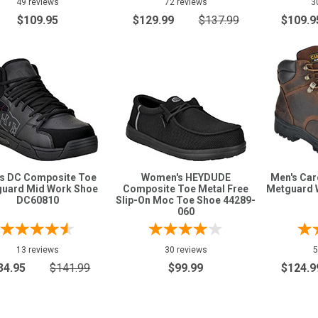
49 reviews
72 reviews
3
$109.95
$129.99
$137.99
$109.9
s DC Composite Toe
Women's HEYDUDE
Men's Caro
uard Mid Work Shoe
Composite Toe Metal Free
Metguard 
DC60810
Slip-On Moc Toe Shoe 44289-
060
13 reviews
30 reviews
5
34.95
$141.99
$99.99
$124.9