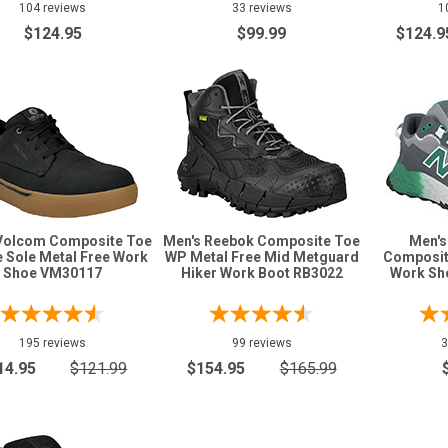
104 reviews
33 reviews
1
$124.95
$99.99
$124.9
Volcom Composite Toe
Men's Reebok Composite Toe
Men's
 Sole Metal Free Work
WP Metal Free Mid Metguard
Composit
Shoe VM30117
Hiker Work Boot RB3022
Work S
195 reviews
99 reviews
3
14.95
$121.99
$154.95
$165.99