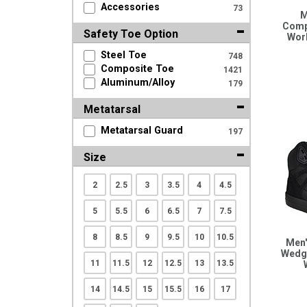
Accessories
73
Search
M
Comp
Safety Toe Option
Wor
Steel Toe
748
Sign
Composite Toe
1421
In
Aluminum/Alloy
179
(Optional)
Metatarsal
Email
Metatarsal Guard
197
Address
Size
2
2.5
3
3.5
4
4.5
Password
5
5.5
6
6.5
7
7.5
8
8.5
9
9.5
10
10.5
Men'
Log In
Wedge
11
11.5
12
12.5
13
13.5
14
14.5
15
15.5
16
17