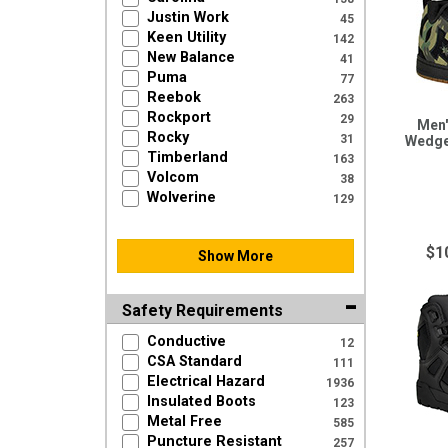
Justin Work
45
Keen Utility
142
New Balance
41
Puma
77
Reebok
263
Rockport
29
Men'
Rocky
31
Wedge
Timberland
163
Volcom
38
Wolverine
129
$1
Show More
Safety Requirements
Conductive
12
CSA Standard
111
Electrical Hazard
1936
Insulated Boots
123
Metal Free
585
Puncture Resistant
257