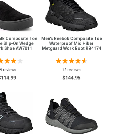
alk Composite Toe
Men's Reebok Composite Toe
ee Slip-On Wedge
Waterproof Mid Hiker
rk Shoe AW7011
Metguard Work Boot RB4174
9 reviews
13 reviews
$114.99
$144.95