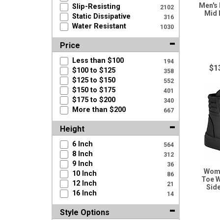
Men's
Slip-Resisting
2102
Mid 
Static Dissipative
316
Water Resistant
1030
Price
Less than $100
194
$1
$100 to $125
358
$125 to $150
552
$150 to $175
401
$175 to $200
340
More than $200
667
Height
6 Inch
564
8 Inch
312
9 Inch
36
Wome
10 Inch
86
Toe W
12 Inch
21
Sid
16 Inch
14
Style Options