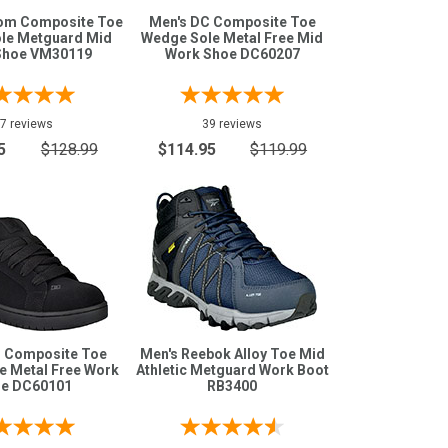
com Composite Toe
Men's DC Composite Toe
le Metguard Mid
Wedge Sole Metal Free Mid
Shoe VM30119
Work Shoe DC60207
7 reviews
39 reviews
5
$128.99
$114.95
$119.99
C Composite Toe
Men's Reebok Alloy Toe Mid
e Metal Free Work
Athletic Metguard Work Boot
e DC60101
RB3400