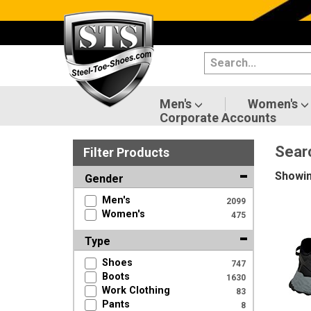
Categories
Men's
Women's
Men's
Women's
Corporate Accounts
Shoes
Sear
Filter
Product
s
Boots
Showi
Gender
Clothing/Accessories
Men's
2099
Women's
475
Brands
Type
Sale
Shoes
747
Boots
1630
Work Clothing
83
Pants
Advanced
8