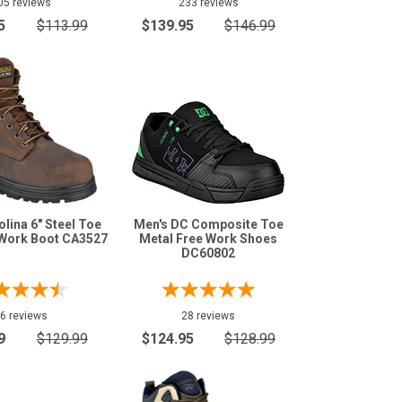
05 reviews
233 reviews
5
$113.99
$139.95
$146.99
lina 6" Steel Toe
Men's DC Composite Toe
Work Boot CA3527
Metal Free Work Shoes
DC60802
6 reviews
28 reviews
9
$129.99
$124.95
$128.99