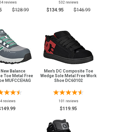
04 reviews
532 reviews
5
$128.99
$134.95
$146.99
 New Balance
Men's DC Composite Toe
e Toe Metal Free
Wedge Sole Metal Free Work
hoe MUFCCEHAG
Shoe DC60102
4 reviews
101 reviews
$149.99
$119.95