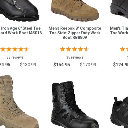
 Iron Age 6" Steel Toe
Men's Reebok 8" Composite
Men's Tim
ard Work Boot IA5016
Toe Side-Zipper Duty Work
Toe Work
Boot RB8809
38 reviews
35 reviews
24.95
$130.99
$154.95
$170.99
$124.9