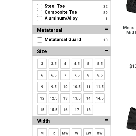
Search
Steel Toe
32
Composite Toe
89
Aluminum/Alloy
1
Sign
Men's
Metatarsal
In
Mid 
(Optional)
Metatarsal Guard
10
Size
Email
Address
3
3.5
4
4.5
5
5.5
$1
6
6.5
7
7.5
8
8.5
Password
9
9.5
10
10.5
11
11.5
12
12.5
13
13.5
14
14.5
15
15.5
16
17
18
Log In
Width
M
R
MW
W
EW
XW