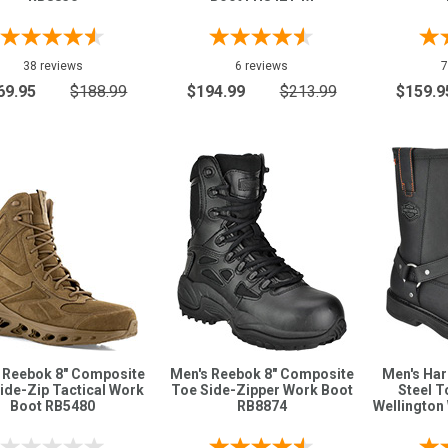
38 reviews
6 reviews
7
69.95
$188.99
$194.99
$213.99
$159.9
 Reebok 8" Composite
Men's Reebok 8" Composite
Men's Har
ide-Zip Tactical Work
Toe Side-Zipper Work Boot
Steel T
Boot RB5480
RB8874
Wellington