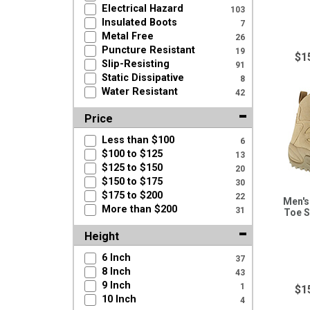
Electrical Hazard
103
Insulated Boots
7
Metal Free
26
Puncture Resistant
19
$1
Slip-Resisting
91
Static Dissipative
8
Water Resistant
42
Price
Less than $100
6
$100 to $125
13
$125 to $150
20
$150 to $175
30
$175 to $200
22
Men's
More than $200
31
Toe S
Height
6 Inch
37
8 Inch
43
9 Inch
1
$1
10 Inch
4