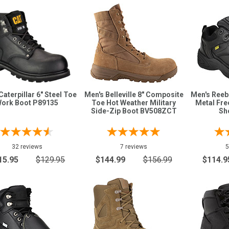
Caterpillar 6" Steel Toe
Men's Belleville 8" Composite
Men's Ree
ork Boot P89135
Toe Hot Weather Military
Metal Fr
Side-Zip Boot BV508ZCT
Sh
32 reviews
7 reviews
5
15.95
$129.95
$144.99
$156.99
$114.9