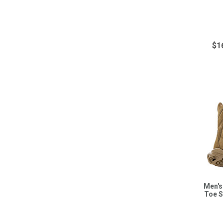
$1
Men's
Toe S