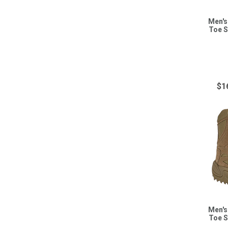
Men's
Toe S
$1
Men's
Toe S