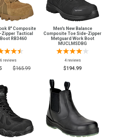
bok 8" Composite
Men's New Balance
-Zipper Tactical
Composite Toe Side-Zipper
 Boot RB3460
Metguard Work Boot
MUCLMSDBG
6 reviews
4 reviews
5
$165.99
$194.99