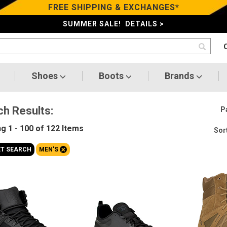
FREE SHIPPING & EXCHANGES*
SUMMER SALE! DETAILS >
Shoes
Boots
Brands
ch Results:
P
ng
1 - 100 of 122
Items
Sort
+
ET SEARCH
MEN'S