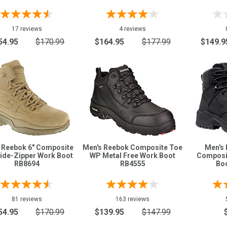
17 reviews
4 reviews
54.95
$170.99
$164.95
$177.99
$149.9
 Reebok 6" Composite
Men's Reebok Composite Toe
Men's 
ide-Zipper Work Boot
WP Metal Free Work Boot
Composi
RB8694
RB4555
Bo
81 reviews
163 reviews
54.95
$170.99
$139.95
$147.99