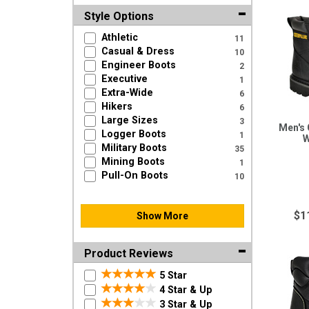
Style Options
Athletic
11
Casual & Dress
10
Engineer Boots
2
Executive
1
Extra-Wide
6
Hikers
6
Large Sizes
3
Men's 
Logger Boots
1
W
Military Boots
35
Mining Boots
1
Pull-On Boots
10
$1
Show More
Product Reviews
5 Star
4 Star & Up
3 Star & Up