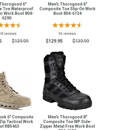
 Thorogood 6"
Men's Thorogood 6"
e Toe Waterproof
Composite Toe Slip-On Work
er Work Boot 804-
Boot 804-6134
6290
18 reviews
56 reviews
5
$139.99
$129.95
$139.99
bok 6" Composite
Men's Thorogood 8"
Zip Tactical Work
Composite Toe WP Side-
ot RB5463
Zipper Metal Free Work Boot