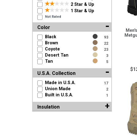
2 Star & Up
1 Star & Up
Not Rated
Color
Men's
Metgu
Black
93
Brown
22
Coyote
23
Desert Tan
3
Tan
5
$1
U.S.A. Collection
Made in U.S.A.
17
Union Made
2
Built in U.S.A.
1
Insulation