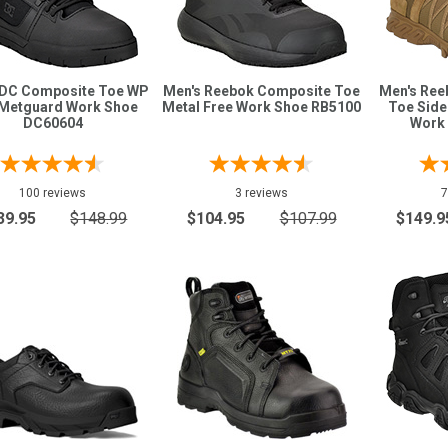
 DC Composite Toe WP
Men's Reebok Composite Toe
Men's Ree
Metguard Work Shoe
Metal Free Work Shoe RB5100
Toe Side
DC60604
Work
100 reviews
3 reviews
7
39.95
$148.99
$104.95
$107.99
$149.9