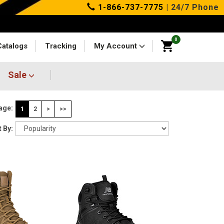
1-866-737-7775
| 24/7 Phone
0
Catalogs
Tracking
My Account
Sale
age:
1
2
>
>>
 By: