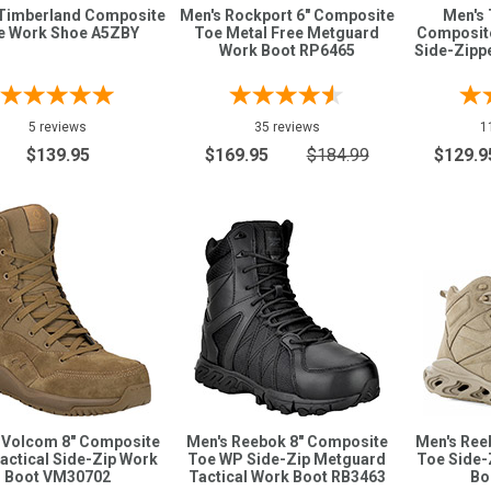
Timberland Composite
Men's Rockport 6" Composite
Men's
e Work Shoe A5ZBY
Toe Metal Free Metguard
Composit
Work Boot RP6465
Side-Zipp
5 reviews
35 reviews
1
$139.95
$169.95
$184.99
$129.9
 Volcom 8" Composite
Men's Reebok 8" Composite
Men's Ree
actical Side-Zip Work
Toe WP Side-Zip Metguard
Toe Side-
Boot VM30702
Tactical Work Boot RB3463
Bo