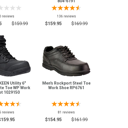
804-6191
0 reviews
136 reviews
5
$159.99
$159.95
$169.99
KEEN Utility 6"
Men's Rockport Steel Toe
te Toe WP Work
Work Shoe RP6761
ot 1029150
5 reviews
81 reviews
$159.95
$154.95
$161.99