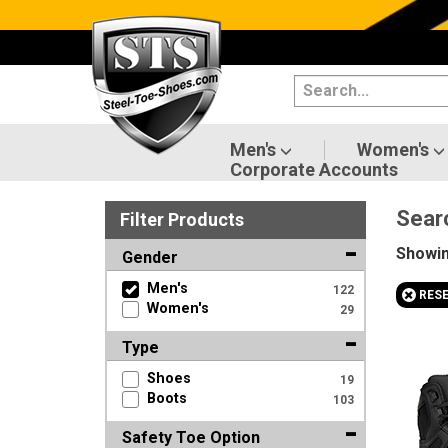
Categories
Men's
Women's
Men's
Women's
Corporate Accounts
Shoes
Sear
Filter
Product
s
Boots
Showi
Gender
Clothing/Accessories
Men's
122
+
RES
Women's
29
Brands
Type
Sale
Shoes
19
Boots
103
Safety Toe Option
Advanced