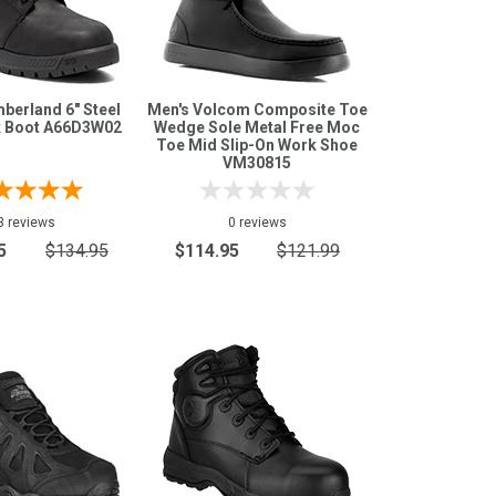
berland 6" Steel
Men's Volcom Composite Toe
 Boot A66D3W02
Wedge Sole Metal Free Moc
Toe Mid Slip-On Work Shoe
VM30815
3 reviews
0 reviews
5
$134.95
$114.95
$121.99