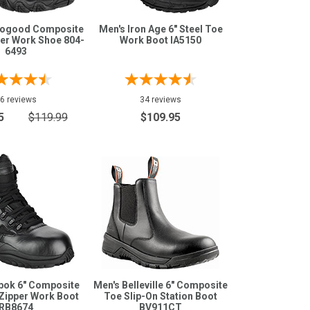
rogood Composite
Men's Iron Age 6" Steel Toe
er Work Shoe 804-
Work Boot IA5150
6493
6 reviews
34 reviews
5
$119.99
$109.95
bok 6" Composite
Men's Belleville 6" Composite
Zipper Work Boot
Toe Slip-On Station Boot
RB8674
BV911CT