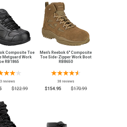
bok Composite Toe
Men's Reebok 6" Composite
ee Metguard Work
Toe Side-Zipper Work Boot
oe RB1865
RB8650
3 reviews
38 reviews
5
$122.99
$154.95
$170.99