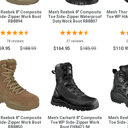
 Reebok 8" Composite
Men's Reebok 8" Composite
Men's Tho
ide-Zipper Work Boot
Toe Side-Zipper Waterproof
Toe WP Hik
RB8894
Duty Work Boot RB8807
78 reviews
27 reviews
2
69.95
$188.99
$164.95
$185.99
$110.9
 Reebok 8" Composite
Men's Carhartt 8" Composite
Men's Ree
ide-Zipper Work Boot
Toe WP Side-Zipper Work
Toe Side-
RB8850
Boot FH8421-M