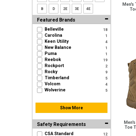
Men's 
B
D
2E
3E
4E
To
Featured Brands
Belleville
18
Carolina
1
Keen Utility
4
New Balance
1
Puma
1
Reebok
19
Rockport
2
Rocky
9
Timberland
5
Volcom
4
Wolverine
5
Show More
Men's
Safety Requirements
Toe T
CSA Standard
12