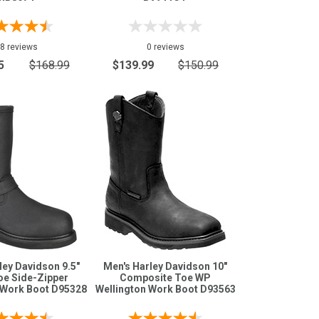
8 reviews
0 reviews
5
$168.99
$139.99
$150.99
ley Davidson 9.5"
Men's Harley Davidson 10"
oe Side-Zipper
Composite Toe WP
 Work Boot D95328
Wellington Work Boot D93563