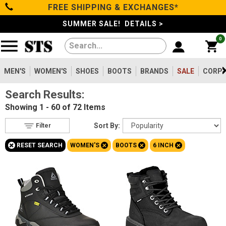
FREE SHIPPING & EXCHANGES*
Filter
Categories
s
SUMMER SALE! DETAILS >
0
Reset
Show Results
Men's
Gender
Women's
MEN'S
WOMEN'S
SHOES
BOOTS
BRANDS
SALE
CORPO
Men's
492
Search Results:
Shoes
Women's
72
Showing
1 - 60 of 72
Items
Type
Boots
Sort By:
Filter
Boots
72
+
+
+
+
RESET SEARCH
WOMEN'S
BOOTS
6 INCH
Safety
Clothing/Accessories
Toe
Option
Steel Toe
Brands
23
Composite Toe
46
Sale
Aluminum/Alloy
3