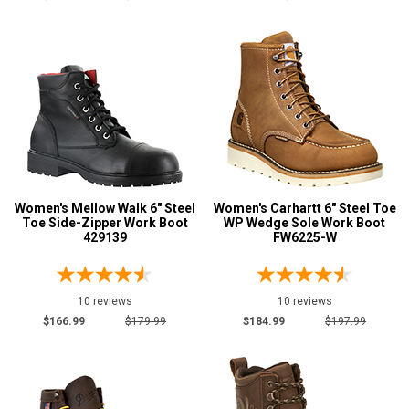
MW
W
B
D
E
Featured
Women's Mellow Walk 6" Steel
Women's Carhartt 6" Steel Toe
Brands
Toe Side-Zipper Work Boot
WP Wedge Sole Work Boot
AdTec
429139
FW6225-W
5
Avenger
8
Carhartt
7
10 reviews
10 reviews
Carolina
2
$166.99
$179.99
$184.99
$197.99
Justin Work
1
Keen Utility
6
Reebok
6