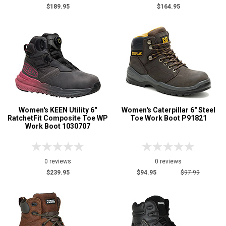
$189.95
$164.95
Women's KEEN Utility 6"
Women's Caterpillar 6" Steel
RatchetFit Composite Toe WP
Toe Work Boot P91821
Work Boot 1030707
0 reviews
0 reviews
$239.95
$94.95
$97.99