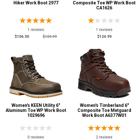
Hiker Work Boot 2977
Composite Toe WP Work Boot
CA1626
1 reviews
1 reviews
$106.00
$109.99
$124.99
Women's KEEN Utility 6"
Women's Timberland 6"
Aluminum Toe WP Work Boot
Composite Toe Metguard
1029696
Work Boot A6377W01
0 reviews
2 reviews