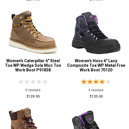
Women's Caterpillar 6" Steel
Women's Hoss 6" Lacy
Toe WP Wedge Sole Moc Toe
Composite Toe WP Metal Free
Work Boot P91838
Work Boot 70120
0 reviews
9 reviews
$129.95
$135.00