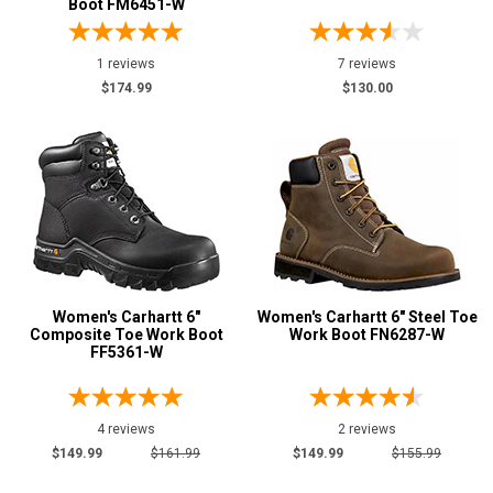
Boot FM6451-W
Style
Options
Athletic
1 reviews
7 reviews
2
$174.99
$130.00
Cowboy Boots
1
Hikers
12
Military Boots
2
Oil & Gas Boots
5
Side-Zipper Boots
3
Uniform & Duty
6
Wedge Sole
10
Women's Carhartt 6"
Women's Carhartt 6" Steel Toe
Wide Toe Cap
1
Composite Toe Work Boot
Work Boot FN6287-W
FF5361-W
Product
Reviews
5 Star
4 reviews
2 reviews
4 Star & Up
$149.99
$161.99
$149.99
$155.99
3 Star & Up