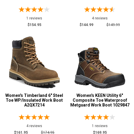
8
1 reviews
4 reviews
8.5
$154.95
$144.99
$149.99
9
9.5
10
10.5
11
11.5
Women's Timberland 6" Steel
Women's KEEN Utility 6"
12
Toe WP/Insulated Work Boot
Composite Toe Waterproof
A2QX7214
Metguard Work Boot 1029847
13
Width
4 reviews
1 reviews
M
$161.95
$174.95
$169.95