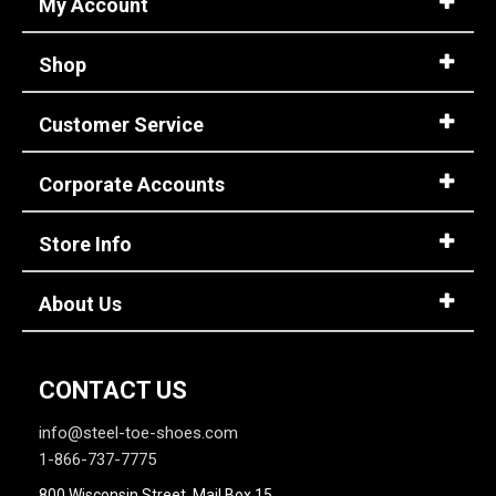
My Account
Shop
Customer Service
Corporate Accounts
Store Info
About Us
CONTACT US
info@steel-toe-shoes.com
1-866-737-7775
800 Wisconsin Street, Mail Box 15