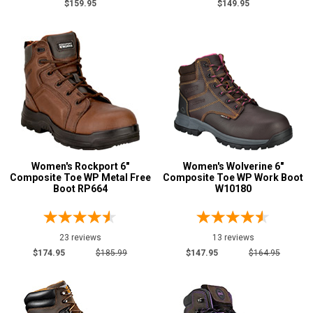
$159.95
$149.95
Women's Rockport 6"
Women's Wolverine 6"
Composite Toe WP Metal Free
Composite Toe WP Work Boot
Boot RP664
W10180
23 reviews
13 reviews
$174.95
$185.99
$147.95
$164.95