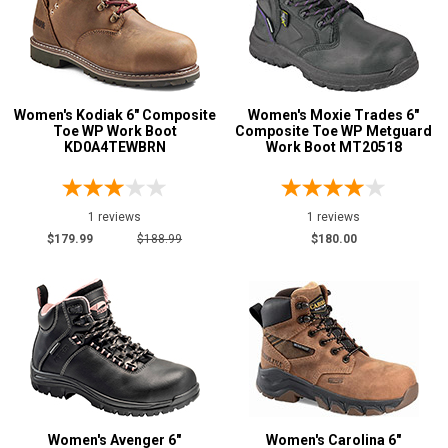
Women's Kodiak 6" Composite
Women's Moxie Trades 6"
Toe WP Work Boot
Composite Toe WP Metguard
KD0A4TEWBRN
Work Boot MT20518
1 reviews
1 reviews
$179.99
$188.99
$180.00
Women's Avenger 6"
Women's Carolina 6"