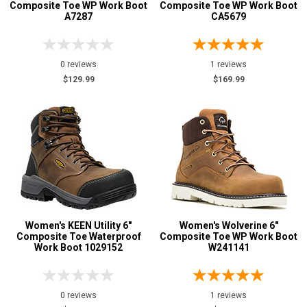
Composite Toe WP Work Boot
Composite Toe WP Work Boot
A7287
CA5679
0 reviews
1 reviews
$129.99
$169.99
Women's KEEN Utility 6"
Women's Wolverine 6"
Composite Toe Waterproof
Composite Toe WP Work Boot
Work Boot 1029152
W241141
0 reviews
1 reviews