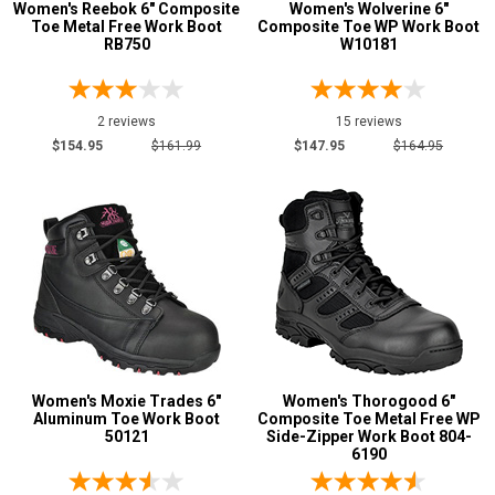
Women's Reebok 6" Composite
Women's Wolverine 6"
Toe Metal Free Work Boot
Composite Toe WP Work Boot
RB750
W10181
2 reviews
15 reviews
$154.95
$161.99
$147.95
$164.95
Women's Moxie Trades 6"
Women's Thorogood 6"
Aluminum Toe Work Boot
Composite Toe Metal Free WP
50121
Side-Zipper Work Boot 804-
6190