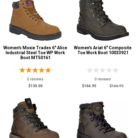
Women's Moxie Trades 6" Alice
Women's Ariat 6" Composite
Industrial Steel Toe WP Work
Toe Work Boot 10033921
Boot MT50161
5 reviews
0 reviews
$130.00
$164.95
$166.99