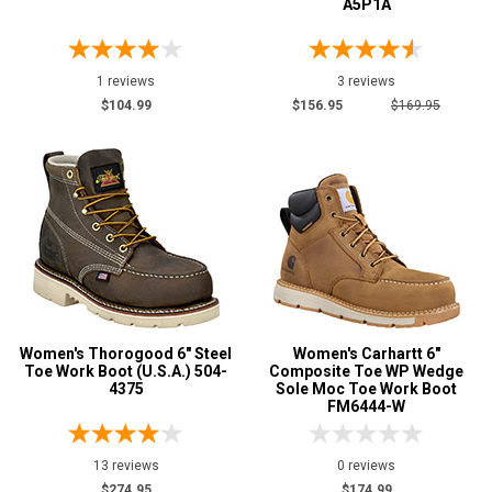
A5P1A
1 reviews
3 reviews
$104.99
$156.95
$169.95
Women's Thorogood 6" Steel
Women's Carhartt 6"
Toe Work Boot (U.S.A.) 504-
Composite Toe WP Wedge
4375
Sole Moc Toe Work Boot
FM6444-W
13 reviews
0 reviews
$274.95
$174.99