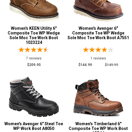
U.S.A.
Collection
Made in U.S.A.
1
Union Made
2
Women's KEEN Utility 6"
Women's Avenger 6"
Composite Toe WP Wedge
Composite Toe WP Wedge
Built in U.S.A.
1
Sole Moc Toe Work Boot
Sole Moc Toe Work Boot A7551
1023224
Insulation
7 reviews
1 reviews
$209.95
$144.99
$149.99
Women's Avenger 6" Steel Toe
Women's Timberland 6"
WP Work Boot A8050
Composite Toe WP Work Boot