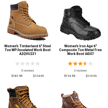
2 Star & Up
1 Star & Up
Not Rated
Color
Black
23
Women's Timberland 6" Steel
Brown
Women's Iron Age 6"
42
Toe WP/Insulated Work Boot
Composite Toe Metal Free
Dark Brown
A2QVU231
5
Work Boot IA507
Green
1
Grey or Silver
4
0 reviews
3 reviews
Pink
1
$161.95
$174.95
$114.95
$119.99
Purple
1
Red
1
Tan
4
Wheat
2