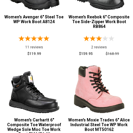
Water Resistant
48
Women's Avenger 6" Steel Toe
Women's Reebok 6" Composite
Price
WP Work Boot A8124
Toe Side-Zipper Work Boot
RB864
Less than $100
1
$100 to $125
10
11 reviews
2 reviews
$125 to $150
18
$119.99
$159.95
$168.99
$150 to $175
26
$175 to $200
12
More than $200
5
Height
6 Inch
72
8 Inch
11
9 Inch
1
Women's Carhartt 6"
Women's Moxie Trades 6" Alice
Composite Toe Waterproof
Industrial Steel Toe WP Work
10 Inch
7
Wedge Sole Moc Toe Work
Boot MT50162