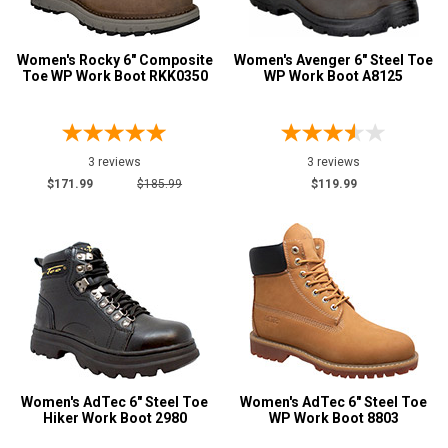
Women's Rocky 6" Composite
Women's Avenger 6" Steel Toe
Toe WP Work Boot RKK0350
WP Work Boot A8125
3 reviews
3 reviews
$171.99
$185.99
$119.99
Women's AdTec 6" Steel Toe
Women's AdTec 6" Steel Toe
Hiker Work Boot 2980
WP Work Boot 8803