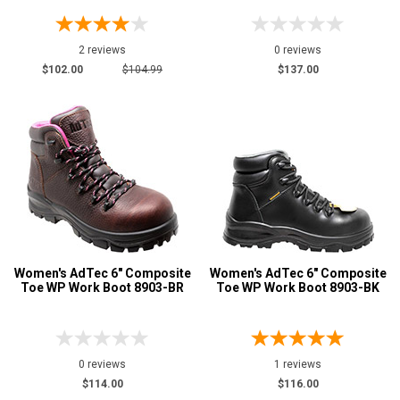
2 reviews
0 reviews
$102.00
$104.99
$137.00
Women's AdTec 6" Composite
Women's AdTec 6" Composite
Toe WP Work Boot 8903-BR
Toe WP Work Boot 8903-BK
0 reviews
1 reviews
$114.00
$116.00