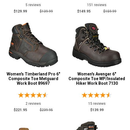
5 reviews
151 reviews
$129.99
$139.99
$149.95
$159.99
Women's Timberland Pro 6"
Women's Avenger 6"
Composite Toe Metguard
Composite Toe WP/Insulated
Work Boot 89697
Hiker Work Boot 7130
2 reviews
15 reviews
$221.95
$239.95
$139.99