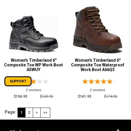
Women's Timberland 6"
Women's Timberland 6"
Composite Toe WP Work Boot
Composite Toe Waterproof
A5WUY
Work Boot A66Q3
SUPPORT
2 reviews
2 reviews
$156.95
$169.95
$161.95
$174.95
Page:
1
2
>
>>