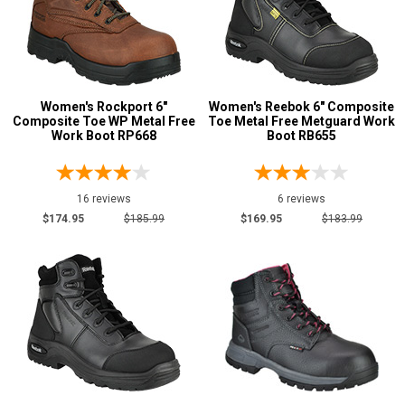
Women's Rockport 6"
Women's Reebok 6" Composite
Composite Toe WP Metal Free
Toe Metal Free Metguard Work
Work Boot RP668
Boot RB655
16 reviews
6 reviews
$174.95
$185.99
$169.95
$183.99