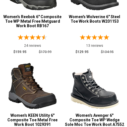
Metatarsal
Advanced
Metatarsal Guard
6
Women's Reebok 6" Composite
Women's Wolverine 6" Steel
Search
Toe WP Metal Free Metguard
Toe Work Boots W201153
Size
Work Boot RB167
3.5
Sign
24 reviews
13 reviews
4
In
$159.95
$170.99
$129.95
$134.95
(Optional)
4.5
5
Email
Address
5.5
6
Password
6.5
7
Women's KEEN Utility 6"
Women's Avenger 6"
Composite Toe Metal Free
Composite Toe WP Wedge
7.5
Work Boot 1029391
Sole Moc Toe Work Boot A7552
Log In