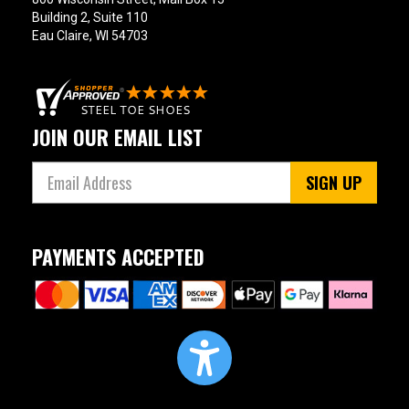
Building 2, Suite 110
Eau Claire, WI 54703
JOIN OUR EMAIL LIST
SIGN UP
PAYMENTS ACCEPTED