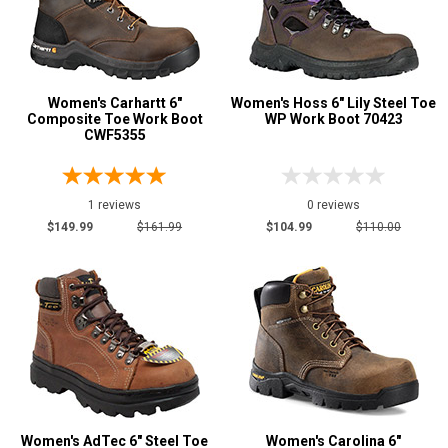
Women's Carhartt 6"
Women's Hoss 6" Lily Steel Toe
Composite Toe Work Boot
WP Work Boot 70423
CWF5355
1 reviews
0 reviews
$149.99
$161.99
$104.99
$110.00
Women's AdTec 6" Steel Toe
Women's Carolina 6"