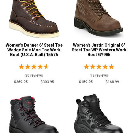
Rockport
2
Rocky
1
Timberland
7
Wolverine
6
Women's Danner 6" Steel Toe
Women's Justin Original 6"
Wedge Sole Moc Toe Work
Steel Toe WP Western Work
Show More
Boot (U.S.A. Built) 15576
Boot GY985
Safety
Requirements
30 reviews
13 reviews
CSA Standard
5
$269.95
$303.95
$159.95
$168.99
Electrical Hazard
64
Insulated Boots
3
Metal Free
13
Puncture Resistant
15
Slip-Resisting
63
Static Dissipative
1