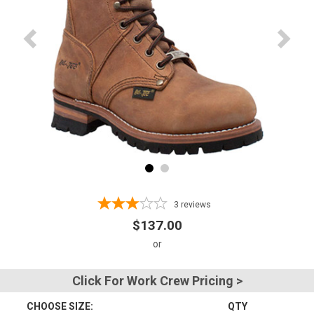
Advanced
Search
Sign
In
(Optional)
Email
Address
3
reviews
$137.00
Password
Click For Work Crew Pricing >
CHOOSE SIZE:
QTY
Log In