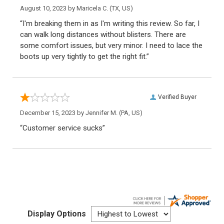
August 10, 2023 by
Maricela C.
(TX, US)
“I'm breaking them in as I'm writing this review. So far, I
can walk long distances without blisters. There are
some comfort issues, but very minor. I need to lace the
boots up very tightly to get the right fit.”
Verified Buyer
December 15, 2023 by
Jennifer M.
(PA, US)
“Customer service sucks”
Display Options