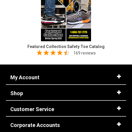
Featured Collection Safety Toe Catalog
169 reviews
My Account
Shop
Customer Service
Corporate Accounts