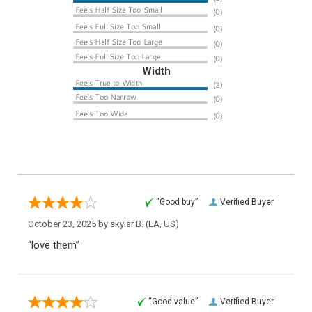
Width
“Good buy”
Verified Buyer
October 23, 2025 by
skylar B.
(LA, US)
“love them”
“Good value”
Verified Buyer