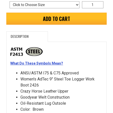
ADD TO CART
DESCRIPTION
What Do These Symbols Mean?
ANSI/ASTM I75 & C75 Approved
Women's AdTec 9" Steel Toe Logger Work
Boot 2426
Crazy Horse Leather Upper
Goodyear Welt Construction
Oil-Resistant Lug Outsole
Color: Brown