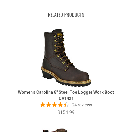
RELATED PRODUCTS
Women's Carolina 8" Steel Toe Logger Work Boot
CA1421
24
reviews
$154.99