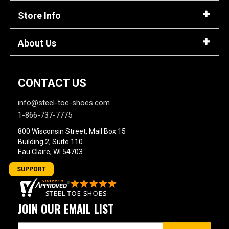
Store Info
About Us
CONTACT US
info@steel-toe-shoes.com
1-866-737-7775
800 Wisconsin Street, Mail Box 15
Building 2, Suite 110
Eau Claire, WI 54703
SUPPORT
JOIN OUR EMAIL LIST