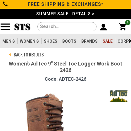
FREE SHIPPING & EXCHANGES*
Categories
SUMMER SALE! DETAILS >
0
Men's
Women's
MEN'S
WOMEN'S
SHOES
BOOTS
BRANDS
SALE
CORPO
BACK TO RESULTS
Shoes
Women's AdTec 9" Steel Toe Logger Work Boot
2426
Boots
Code: ADTEC-2426
Clothing/Accessories
Brands
Sale