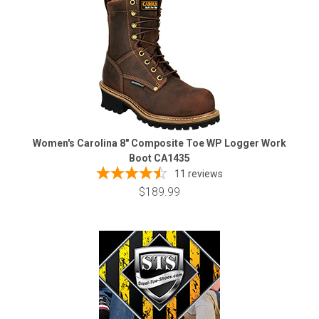
Women's Carolina 8" Composite Toe WP Logger Work
Boot CA1435
11
reviews
$189.99