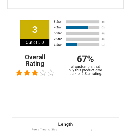
3
Out of 5.0
67%
Overall
Rating
of customers that
buy this product give
it a 4 or 5-Star rating.
Length