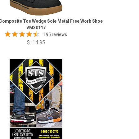
Composite Toe Wedge Sole Metal Free Work Shoe
VM30117
195 reviews
$114.95