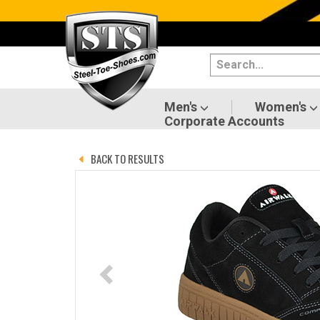
Categories
Men's
Women's
Men's
Women's
Corporate Accounts
Shoes
BACK TO RESULTS
Boots
Clothing/Accessories
Brands
Sale
Advanced