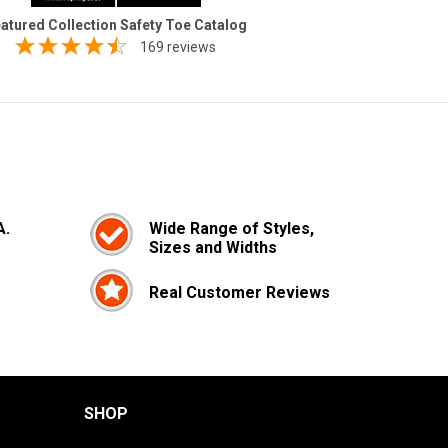
atured Collection Safety Toe Catalog
169 reviews
A.
Wide Range of Styles,
Sizes and Widths
Real Customer Reviews
SHOP