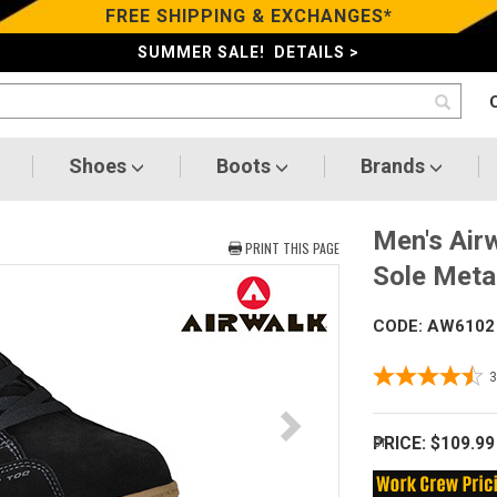
FREE SHIPPING & EXCHANGES*
SUMMER SALE! DETAILS >
Shoes
Boots
Brands
Men's Air
PRINT THIS PAGE
Sole Meta
CODE: AW6102
PRICE:
$109.99