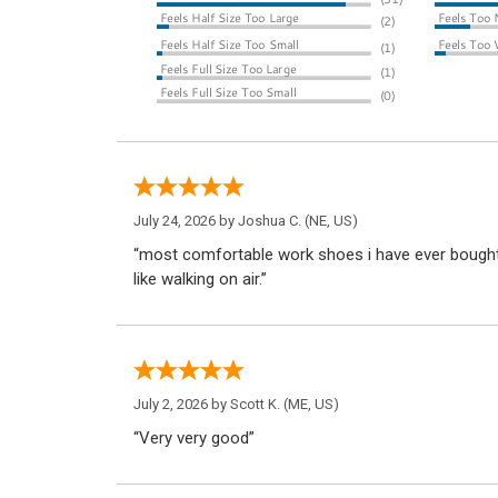
July 24, 2026 by
Joshua C.
(NE, US)
“most comfortable work shoes i have ever bought. 
like walking on air.”
July 2, 2026 by
Scott K.
(ME, US)
“Very very good”