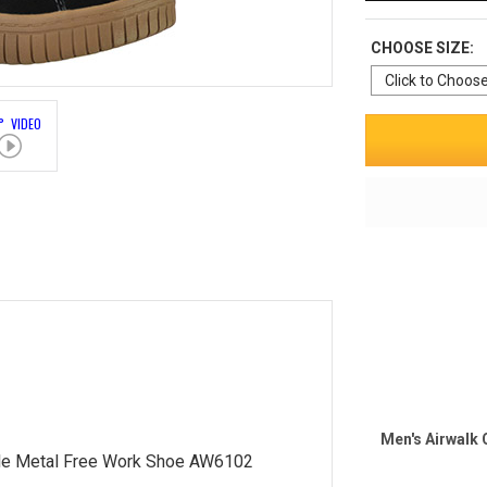
CHOOSE SIZE:
° VIDEO
Men's Airwalk
le Metal Free Work Shoe AW6102