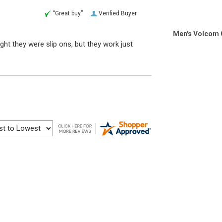
“Great buy”
Verified Buyer
Men's Volcom 
ht they were slip ons, but they work just