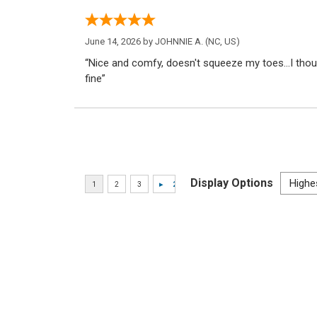
June 14, 2026 by
JOHNNIE A.
(NC, US)
“Nice and comfy, doesn't squeeze my toes...I thoug
fine”
Display Options