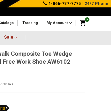
1-866-737-7775
| 24/7 Phone
0
Catalogs
Tracking
My Account
Sale
walk Composite Toe Wedge
l Free Work Shoe AW6102
37
reviews