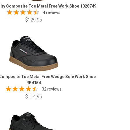
lity Composite Toe Metal Free Work Shoe 1028749
4 reviews
$129.95
Composite Toe Metal Free Wedge Sole Work Shoe
RB4154
32 reviews
$114.95