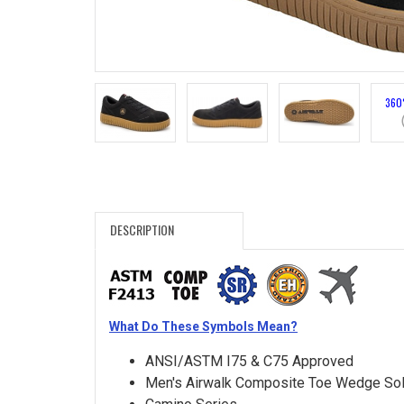
Search
Sign
In
360
(Optional)
Email
Address
DESCRIPTION
Password
What Do These Symbols Mean?
Log In
ANSI/ASTM I75 & C75 Approved
Men's Airwalk Composite Toe Wedge So