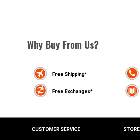
Why Buy From Us?
Free Shipping*
Free Exchanges*
CUSTOMER SERVICE
STORE