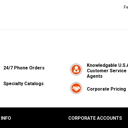
Fe
Knowledgable U.S.
24/7 Phone Orders
Customer Service
Agents
Specialty Catalogs
Corporate Pricing
 INFO
CORPORATE ACCOUNTS