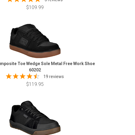
$109.99
mposite Toe Wedge Sole Metal Free Work Shoe
60202
19 reviews
$119.95