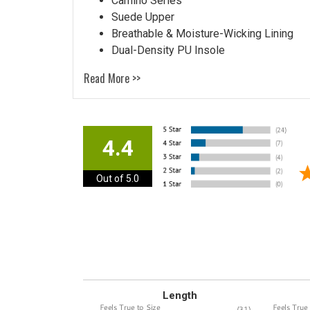
Camino Series
Suede Upper
Breathable & Moisture-Wicking Lining
Dual-Density PU Insole
Read More >>
4.4
Out of 5.0
Length