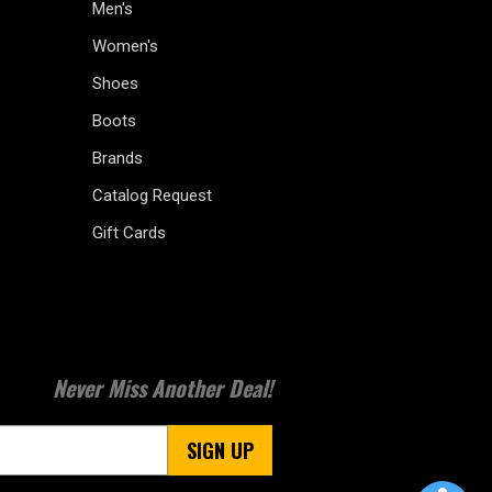
Men's
Women's
Shoes
Boots
Brands
Catalog Request
Gift Cards
Never Miss Another Deal!
SIGN UP