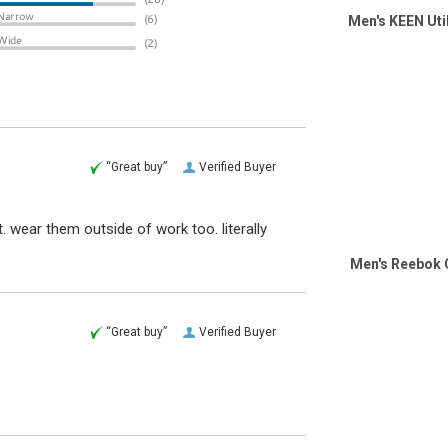
Men's KEEN Uti
“Great buy”
Verified Buyer
wear them outside of work too. literally
Men's Reebok 
“Great buy”
Verified Buyer