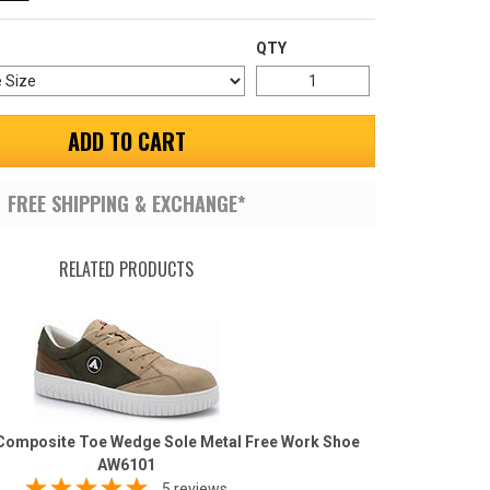
QTY
ADD TO CART
FREE SHIPPING & EXCHANGE*
RELATED PRODUCTS
 Composite Toe Wedge Sole Metal Free Work Shoe
AW6101
5 reviews