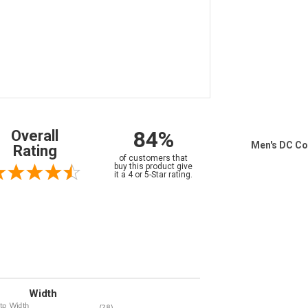
84%
Overall
Men's DC Co
Rating
of customers that
buy this product give
it a 4 or 5-Star rating.
Width