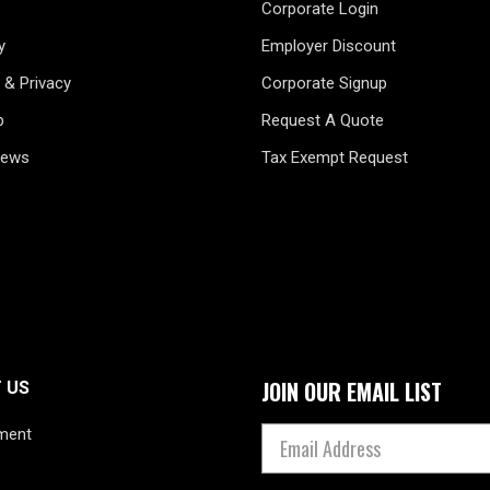
Corporate Login
y
Employer Discount
 & Privacy
Corporate Signup
p
Request A Quote
News
Tax Exempt Request
JOIN OUR EMAIL LIST
 US
ment
s