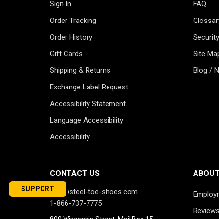
Sign In
FAQ
Order Tracking
Glossar
Order History
Security
Gift Cards
Site Ma
Shipping & Returns
Blog / 
Exchange Label Request
Accessibility Statement
Language Accessibility
Accessibility
CONTACT US
ABOUT
SUPPORT
info@steel-toe-shoes.com
Employ
1-866-737-7775
Review